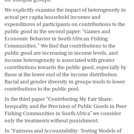
We explicitly examine the impact of heterogeneity in
actual per capita household incomes and
expenditures of participants on contributions to the
public good in the second paper: “Games and
Economic Behavior in South African Fishing
Communities.” We find that contributions to the
public good are increasing in income levels, and
income heterogeneity is associated with greater
contributions towards the public good, especially by
those at the lower end of the income distribution.
Racial and gender diversity in groups tends to lower
contributions to the public pool.
In the third paper “Contributing My Fair Share:
Inequality and the Provision of Public Goods in Poor
Fishing Communities in South Africa” we consider
only the treatments without punishment.
In “Fairness and Accountability: Testing Models of