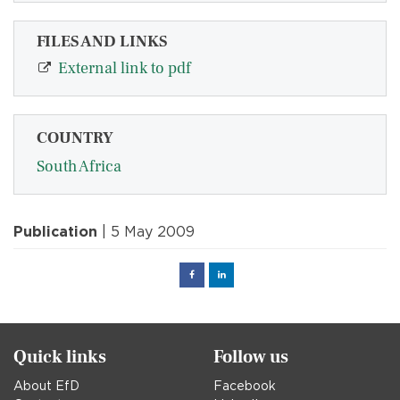
FILES AND LINKS
External link to pdf
COUNTRY
South Africa
Publication
| 5 May 2009
Facebook
Linked
in
Quick links
Follow us
About EfD
Facebook