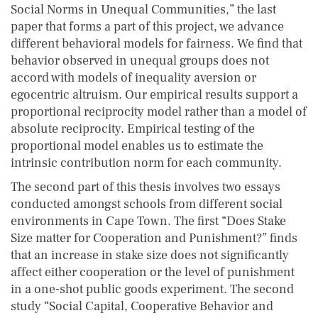
Social Norms in Unequal Communities,” the last
paper that forms a part of this project, we advance
different behavioral models for fairness. We find that
behavior observed in unequal groups does not
accord with models of inequality aversion or
egocentric altruism. Our empirical results support a
proportional reciprocity model rather than a model of
absolute reciprocity. Empirical testing of the
proportional model enables us to estimate the
intrinsic contribution norm for each community.
The second part of this thesis involves two essays
conducted amongst schools from different social
environments in Cape Town. The first “Does Stake
Size matter for Cooperation and Punishment?” finds
that an increase in stake size does not significantly
affect either cooperation or the level of punishment
in a one-shot public goods experiment. The second
study “Social Capital, Cooperative Behavior and