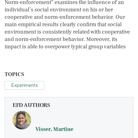
Norm-enforcement” examines the influence of an
individual’s social environment on his or her
cooperative and norm-enforcement behavior. Our
main empirical results clearly confirm that social
environment is consistently related with cooperative
and norm-enforcement behavior. Moreover, its
impact is able to overpower typical group variables
TOPICS
Experiments
EFD AUTHORS
Visser, Martine