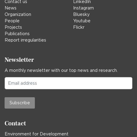
Contact us
LinkedIn
News
Instagram
Organization
Bluesky
People
Youtube
Projects
Flickr
Publications
Report irregularities
Newsletter
A monthly newsletter with our top news and research.
Subscribe
Contact
Environment for Development