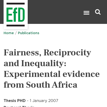
Skip
to
main
content
Search

Home
Publications
Fairness, Reciprocity
and Inequality:
Experimental evidence
from South Africa
Thesis PHD
1 January 2007