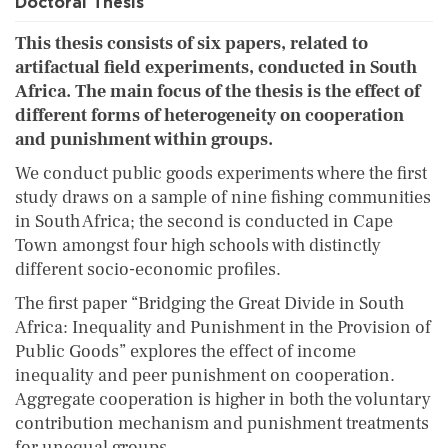
Doctoral Thesis
This thesis consists of six papers, related to
artifactual field experiments, conducted in South
Africa. The main focus of the thesis is the effect of
different forms of heterogeneity on cooperation
and punishment within groups.
We conduct public goods experiments where the first
study draws on a sample of nine fishing communities
in South Africa; the second is conducted in Cape
Town amongst four high schools with distinctly
different socio-economic profiles.
The first paper “Bridging the Great Divide in South
Africa: Inequality and Punishment in the Provision of
Public Goods” explores the effect of income
inequality and peer punishment on cooperation.
Aggregate cooperation is higher in both the voluntary
contribution mechanism and punishment treatments
for unequal groups.