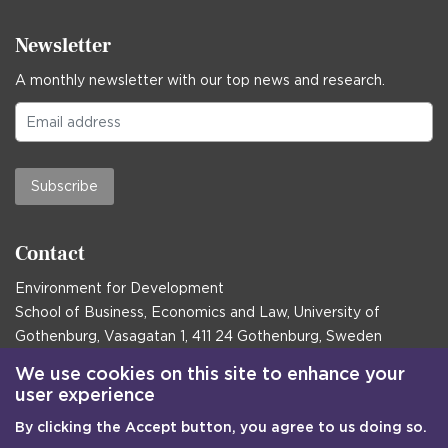
Newsletter
A monthly newsletter with our top news and research.
Subscribe
Contact
Environment for Development
School of Business, Economics and Law, University of
Gothenburg, Vasagatan 1, 411 24 Gothenburg, Sweden
Postal address:
We use cookies on this site to enhance your
user experience
Box 645, 405 30 Gothenburg, Sweden
By clicking the Accept button, you agree to us doing so.
Email
communications@efd.gu.se