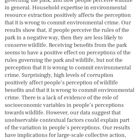
governing the park, and how people perceive wildlife
in general. Household expertise in environmental
resource extraction positively affects the perception
that it is wrong to commit environmental crime. Our
results show that, if people perceive the rules of the
park in a negative way, then they are less likely to
conserve wildlife. Receiving benefits from the park
seems to have a positive effect on perceptions of the
rules governing the park and wildlife, but not the
perception that it is wrong to commit environmental
crime. Surprisingly, high levels of corruption
positively affect people’s perception of wildlife
benefits and that it is wrong to commit environmental
crime. There is a lack of evidence of the role of
socioeconomic variables in people’s perceptions
towards wildlife. However, our data suggest that
unobservable contextual factors could explain part
of the variation in people’s perceptions. Our results
have implications for large-scale collective action,