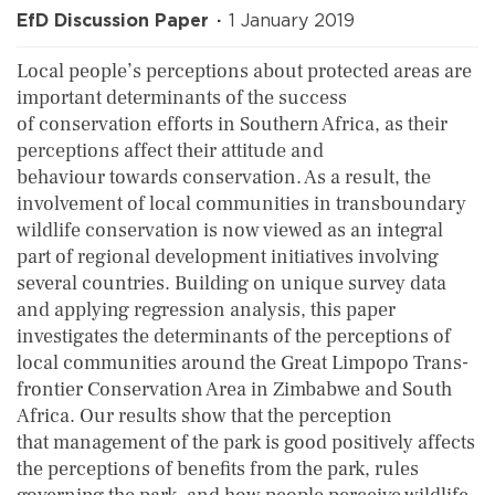
EfD Discussion Paper
1 January 2019
Local people’s perceptions about protected areas are
important determinants of the success
of conservation efforts in Southern Africa, as their
perceptions affect their attitude and
behaviour towards conservation. As a result, the
involvement of local communities in transboundary
wildlife conservation is now viewed as an integral
part of regional development initiatives involving
several countries. Building on unique survey data
and applying regression analysis, this paper
investigates the determinants of the perceptions of
local communities around the Great Limpopo Trans-
frontier Conservation Area in Zimbabwe and South
Africa. Our results show that the perception
that management of the park is good positively affects
the perceptions of benefits from the park, rules