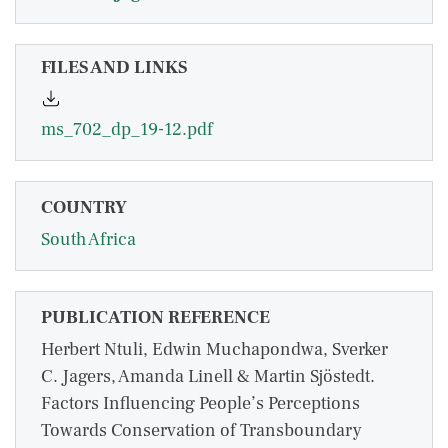
FILES AND LINKS
ms_702_dp_19-12.pdf
COUNTRY
South Africa
PUBLICATION REFERENCE
Herbert Ntuli, Edwin Muchapondwa, Sverker
C. Jagers, Amanda Linell & Martin Sjöstedt.
Factors Influencing People’s Perceptions
Towards Conservation of Transboundary