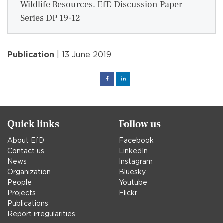
Wildlife Resources. EfD Discussion Paper
Series DP 19-12
Publication
| 13 June 2019
Facebook
Linked
in
Quick links
Follow us
About EfD
Facebook
Contact us
LinkedIn
News
Instagram
Organization
Bluesky
People
Youtube
Projects
Flickr
Publications
Report irregularities