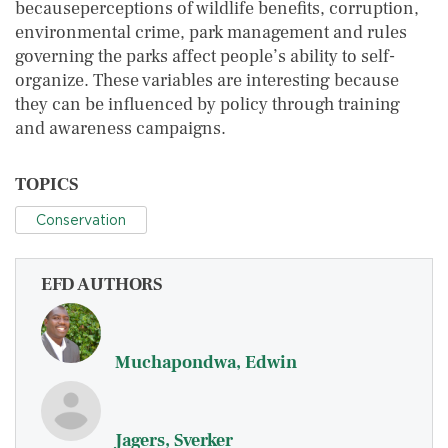
becauseperceptions of wildlife benefits, corruption,
environmental crime, park management and rules
governing the parks affect people’s ability to self-
organize. These variables are interesting because
they can be influenced by policy through training
and awareness campaigns.
TOPICS
Conservation
EFD AUTHORS
Muchapondwa, Edwin
Jagers, Sverker