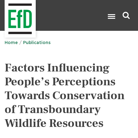
Skip
to
main
content
Search

Home
Publications
Factors Influencing
People’s Perceptions
Towards Conservation
of Transboundary
Wildlife Resources