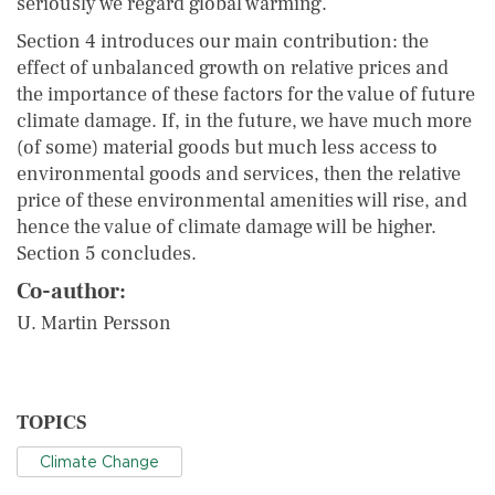
seriously we regard global warming.
Section 4 introduces our main contribution: the
effect of unbalanced growth on relative prices and
the importance of these factors for the value of future
climate damage. If, in the future, we have much more
(of some) material goods but much less access to
environmental goods and services, then the relative
price of these environmental amenities will rise, and
hence the value of climate damage will be higher.
Section 5 concludes.
Co-author:
U. Martin Persson
TOPICS
Climate Change