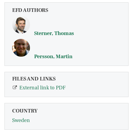
EFD AUTHORS
Sterner, Thomas
Persson, Martin
FILES AND LINKS
External link to PDF
COUNTRY
Sweden