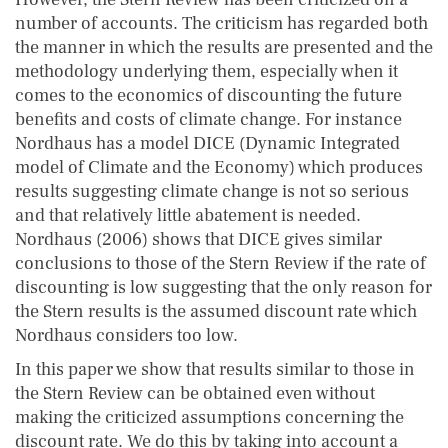
number of accounts. The criticism has regarded both
the manner in which the results are presented and the
methodology underlying them, especially when it
comes to the economics of discounting the future
benefits and costs of climate change. For instance
Nordhaus has a model DICE (Dynamic Integrated
model of Climate and the Economy) which produces
results suggesting climate change is not so serious
and that relatively little abatement is needed.
Nordhaus (2006) shows that DICE gives similar
conclusions to those of the Stern Review if the rate of
discounting is low suggesting that the only reason for
the Stern results is the assumed discount rate which
Nordhaus considers too low.
In this paper we show that results similar to those in
the Stern Review can be obtained even without
making the criticized assumptions concerning the
discount rate. We do this by taking into account a