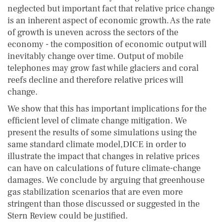
neglected but important fact that relative price change
is an inherent aspect of economic growth. As the rate
of growth is uneven across the sectors of the
economy - the composition of economic output will
inevitably change over time. Output of mobile
telephones may grow fast while glaciers and coral
reefs decline and therefore relative prices will
change.
We show that this has important implications for the
efficient level of climate change mitigation. We
present the results of some simulations using the
same standard climate model,DICE in order to
illustrate the impact that changes in relative prices
can have on calculations of future climate-change
damages. We conclude by arguing that greenhouse
gas stabilization scenarios that are even more
stringent than those discussed or suggested in the
Stern Review could be justified.