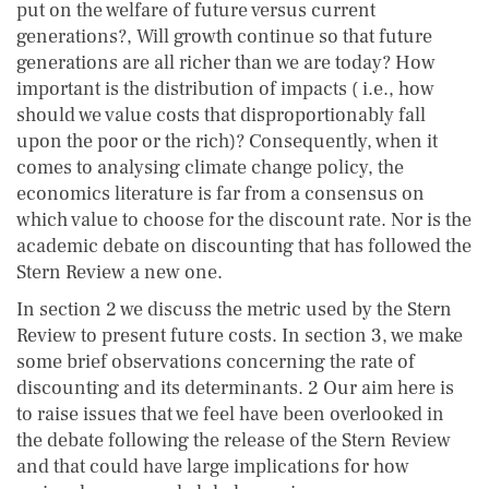
put on the welfare of future versus current
generations?, Will growth continue so that future
generations are all richer than we are today? How
important is the distribution of impacts ( i.e., how
should we value costs that disproportionably fall
upon the poor or the rich)? Consequently, when it
comes to analysing climate change policy, the
economics literature is far from a consensus on
which value to choose for the discount rate. Nor is the
academic debate on discounting that has followed the
Stern Review a new one.
In section 2 we discuss the metric used by the Stern
Review to present future costs. In section 3, we make
some brief observations concerning the rate of
discounting and its determinants. 2 Our aim here is
to raise issues that we feel have been overlooked in
the debate following the release of the Stern Review
and that could have large implications for how