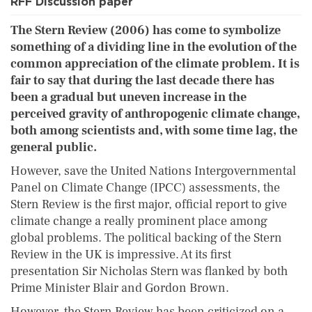
RFF Discussion paper
The Stern Review (2006) has come to symbolize
something of a dividing line in the evolution of the
common appreciation of the climate problem. It is
fair to say that during the last decade there has
been a gradual but uneven increase in the
perceived gravity of anthropogenic climate change,
both among scientists and, with some time lag, the
general public.
However, save the United Nations Intergovernmental
Panel on Climate Change (IPCC) assessments, the
Stern Review is the first major, official report to give
climate change a really prominent place among
global problems. The political backing of the Stern
Review in the UK is impressive. At its first
presentation Sir Nicholas Stern was flanked by both
Prime Minister Blair and Gordon Brown.
However, the Stern Review has been criticized on a