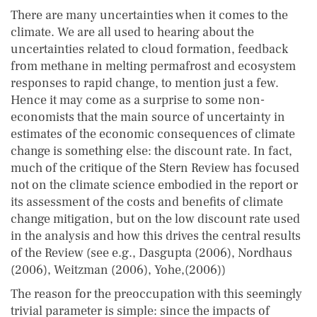
There are many uncertainties when it comes to the
climate. We are all used to hearing about the
uncertainties related to cloud formation, feedback
from methane in melting permafrost and ecosystem
responses to rapid change, to mention just a few.
Hence it may come as a surprise to some non-
economists that the main source of uncertainty in
estimates of the economic consequences of climate
change is something else: the discount rate. In fact,
much of the critique of the Stern Review has focused
not on the climate science embodied in the report or
its assessment of the costs and benefits of climate
change mitigation, but on the low discount rate used
in the analysis and how this drives the central results
of the Review (see e.g., Dasgupta (2006), Nordhaus
(2006), Weitzman (2006), Yohe,(2006))
The reason for the preoccupation with this seemingly
trivial parameter is simple: since the impacts of