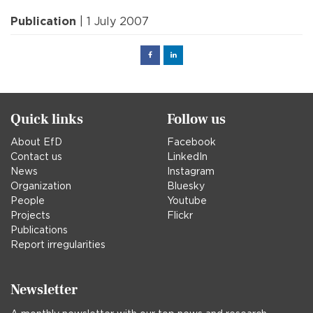
Publication
| 1 July 2007
Facebook
Linked
in
Quick links
Follow us
About EfD
Facebook
Contact us
LinkedIn
News
Instagram
Organization
Bluesky
People
Youtube
Projects
Flickr
Publications
Report irregularities
Newsletter