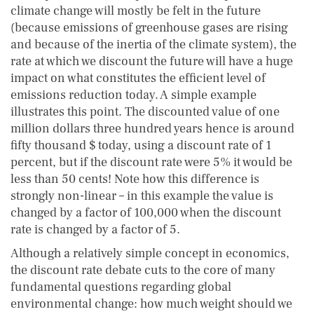
climate change will mostly be felt in the future
(because emissions of greenhouse gases are rising
and because of the inertia of the climate system), the
rate at which we discount the future will have a huge
impact on what constitutes the efficient level of
emissions reduction today. A simple example
illustrates this point. The discounted value of one
million dollars three hundred years hence is around
fifty thousand $ today, using a discount rate of 1
percent, but if the discount rate were 5% it would be
less than 50 cents! Note how this difference is
strongly non-linear – in this example the value is
changed by a factor of 100,000 when the discount
rate is changed by a factor of 5.
Although a relatively simple concept in economics,
the discount rate debate cuts to the core of many
fundamental questions regarding global
environmental change: how much weight should we