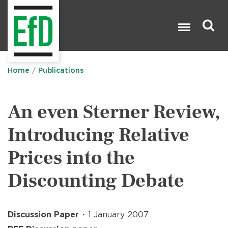
Skip
to
main
content
Search

Home
Publications
An even Sterner Review,
Introducing Relative
Prices into the
Discounting Debate
Discussion Paper
1 January 2007