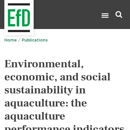
Skip
to
main
content
Search

Home
Publications
Environmental,
economic, and social
sustainability in
aquaculture: the
aquaculture
performance indicators