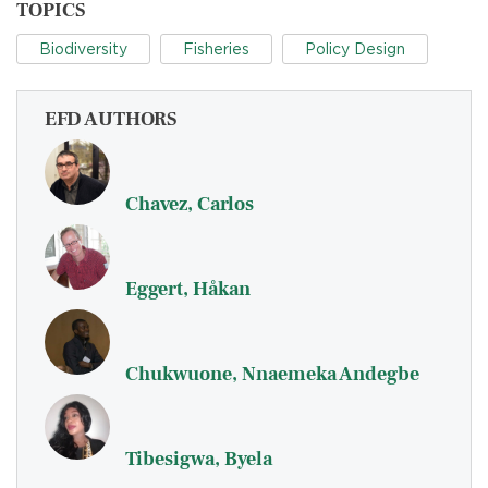
TOPICS
Biodiversity
Fisheries
Policy Design
EFD AUTHORS
Chavez, Carlos
Eggert, Håkan
Chukwuone, Nnaemeka Andegbe
Tibesigwa, Byela