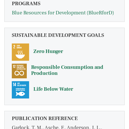
PROGRAMS
Blue Resources for Development (BlueRforD)
SUSTAINABLE DEVELOPMENT GOALS
Zero Hunger
Responsible Consumption and
Production
Life Below Water
PUBLICATION REFERENCE
Garlock, T. M., Asche, F., Anderson, J. L.,