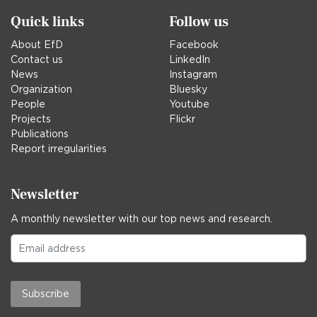
Quick links
Follow us
About EfD
Facebook
Contact us
LinkedIn
News
Instagram
Organization
Bluesky
People
Youtube
Projects
Flickr
Publications
Report irregularities
Newsletter
A monthly newsletter with our top news and research.
Subscribe