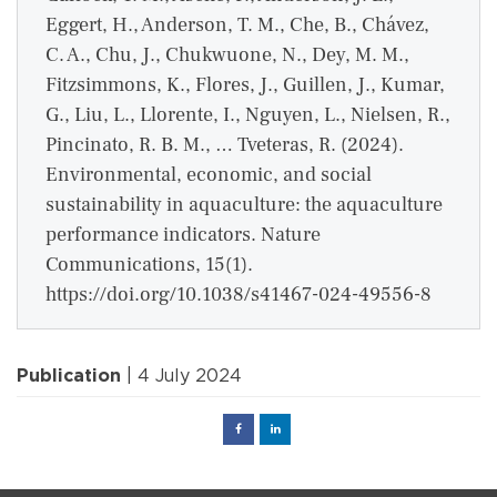
Eggert, H., Anderson, T. M., Che, B., Chávez,
C. A., Chu, J., Chukwuone, N., Dey, M. M.,
Fitzsimmons, K., Flores, J., Guillen, J., Kumar,
G., Liu, L., Llorente, I., Nguyen, L., Nielsen, R.,
Pincinato, R. B. M., … Tveteras, R. (2024).
Environmental, economic, and social
sustainability in aquaculture: the aquaculture
performance indicators. Nature
Communications, 15(1).
https://doi.org/10.1038/s41467-024-49556-8
Publication
| 4 July 2024
Facebook
Linked
in