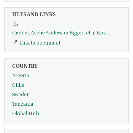
FILES AND LINKS
Garlock Asche Anderson Eggert et al Env Econ Soc API Nature Communications 2024.pdf
Link to document
COUNTRY
Nigeria
Chile
Sweden
Tanzania
Global Hub