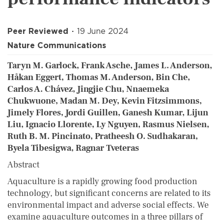
Peer Reviewed
19 June 2024
Nature Communications
Taryn M. Garlock, Frank Asche, James L. Anderson,
Håkan Eggert, Thomas M. Anderson, Bin Che,
Carlos A. Chávez, Jingjie Chu, Nnaemeka
Chukwuone, Madan M. Dey, Kevin Fitzsimmons,
Jimely Flores, Jordi Guillen, Ganesh Kumar, Lijun
Liu, Ignacio Llorente, Ly Nguyen, Rasmus Nielsen,
Ruth B. M. Pincinato, Pratheesh O. Sudhakaran,
Byela Tibesigwa, Ragnar Tveteras
Abstract
Aquaculture is a rapidly growing food production
technology, but significant concerns are related to its
environmental impact and adverse social effects. We
examine aquaculture outcomes in a three pillars of