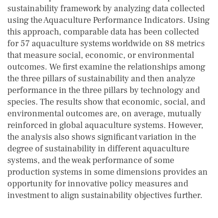
sustainability framework by analyzing data collected
using the Aquaculture Performance Indicators. Using
this approach, comparable data has been collected
for 57 aquaculture systems worldwide on 88 metrics
that measure social, economic, or environmental
outcomes. We first examine the relationships among
the three pillars of sustainability and then analyze
performance in the three pillars by technology and
species. The results show that economic, social, and
environmental outcomes are, on average, mutually
reinforced in global aquaculture systems. However,
the analysis also shows significant variation in the
degree of sustainability in different aquaculture
systems, and the weak performance of some
production systems in some dimensions provides an
opportunity for innovative policy measures and
investment to align sustainability objectives further.