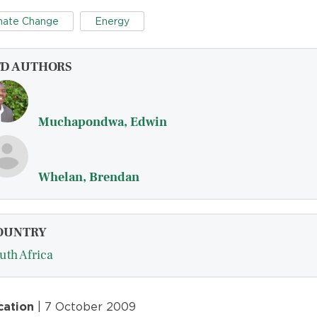
mate Change
Energy
FD AUTHORS
Muchapondwa, Edwin
Whelan, Brendan
OUNTRY
uth Africa
cation
| 7 October 2009