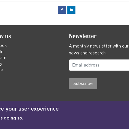
Facebook
Linked
in
ow us
Newsletter
ook
A monthly newsletter with our
In
news and research.
ram
ky
be
Subscribe
ce your user experience
us doing so.