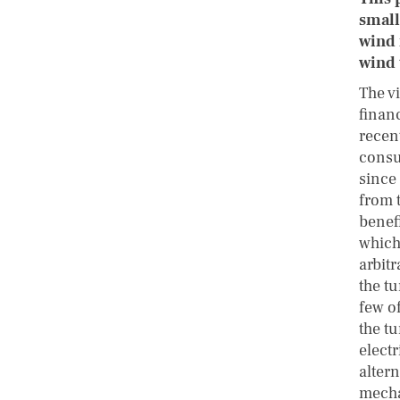
small
wind 
wind 
The vi
finan
recent
consu
since
from t
benefi
which 
arbit
the tu
few of
the tu
electr
alter
mecha