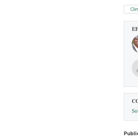
Cli
E
C
So
Publi