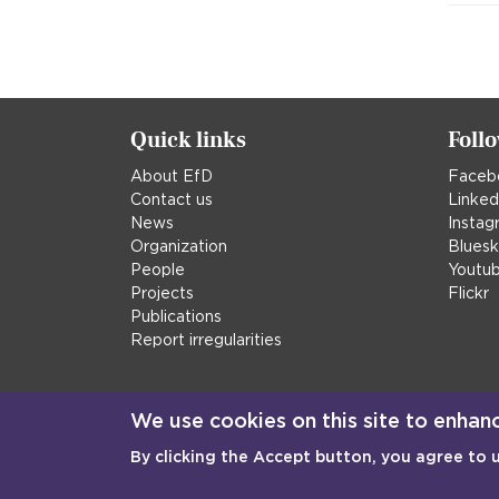
Quick links
Foll
About EfD
Faceb
Contact us
Linked
News
Instag
Organization
Blues
People
Youtu
Projects
Flickr
Publications
Report irregularities
We use cookies on this site to enhan
By clicking the Accept button, you agree to 