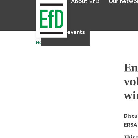
About EfD
Our netwo
Home
News & events
Home
Publications
En
vo
wi
Discu
ERSA
This 