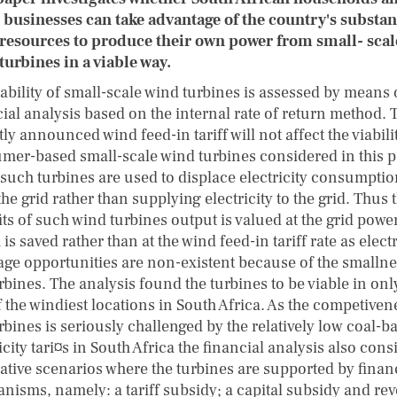
 businesses can take advantage of the country's substan
resources to produce their own power from small- scal
turbines in a viable way.
ability of small-scale wind turbines is assessed by means 
cial analysis based on the internal rate of return method. 
ly announced wind feed-in tariff will not affect the viabili
mer-based small-scale wind turbines considered in this 
 such turbines are used to displace electricity consumpti
he grid rather than supplying electricity to the grid. Thus 
ts of such wind turbines output is valued at the grid power
is saved rather than at the wind feed-in tariff rate as electr
rage opportunities are non-existent because of the smallne
rbines. The analysis found the turbines to be viable in onl
 the windiest locations in South Africa. As the competiven
rbines is seriously challenged by the relatively low coal-b
icity tari¤s in South Africa the financial analysis also cons
native scenarios where the turbines are supported by finan
nisms, namely: a tariff subsidy; a capital subsidy and re