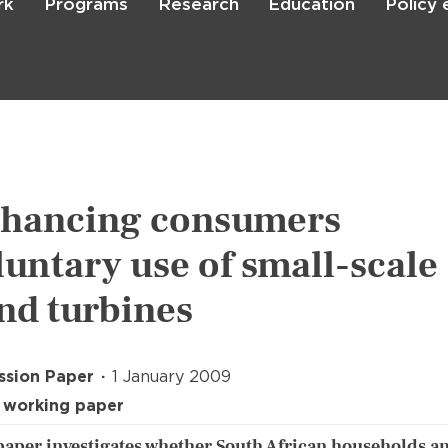
rk
Programs
Research
Education
Policy
Skip
to
main
content

Search
hancing consumers
luntary use of small-scale
nd turbines
ssion Paper
1 January 2009
 working paper
paper investigates whether South African households a