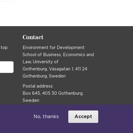
Contact
 top
Environment for Development
School of Business, Economics and
Law, University of
Gothenburg, Vasagatan 1, 411 24
Gothenburg, Sweden
Postal address:
Box 645, 405 30 Gothenburg,
Sweden
Email
communications@efd.gu.se
No, thanks
Accept
+46 31 786 00 00