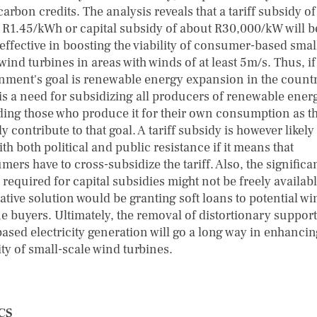
arbon credits. The analysis reveals that a tariff subsidy of
 R1.45/kWh or capital subsidy of about R30,000/kW will b
effective in boosting the viability of consumer-based smal
wind turbines in areas with winds of at least 5m/s. Thus, if
nment's goal is renewable energy expansion in the countr
 is a need for subsidizing all producers of renewable ener
ding those who produce it for their own consumption as t
y contribute to that goal. A tariff subsidy is however likely
th both political and public resistance if it means that
ers have to cross-subsidize the tariff. Also, the significa
required for capital subsidies might not be freely availab
ative solution would be granting soft loans to potential wi
e buyers. Ultimately, the removal of distortionary support
based electricity generation will go a long way in enhancin
ity of small-scale wind turbines.
CS