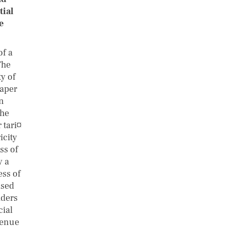
tial
e
of a
The
ty of
paper
on
the
 tari¤
icity
ss of
y a
ess of
ased
iders
cial
venue