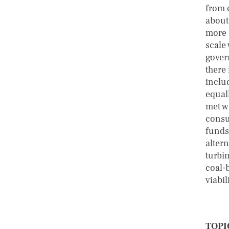
from c
about
more 
scale 
gover
there
inclu
equall
met wi
consum
funds 
altern
turbin
coal-
viabil
TOPI