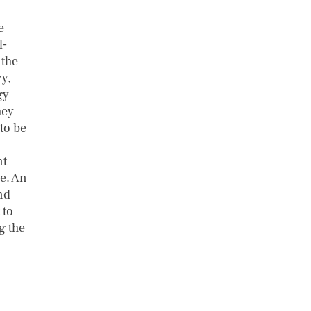
e
l-
 the
y,
gy
hey
 to be
nt
le. An
nd
 to
g the