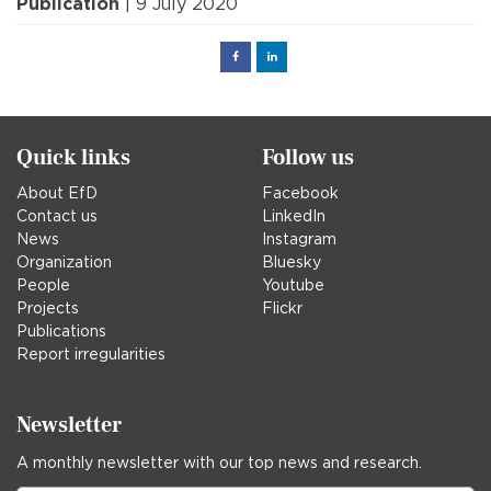
Publication
| 9 July 2020
Facebook
Linked
in
Quick links
Follow us
About EfD
Facebook
Contact us
LinkedIn
News
Instagram
Organization
Bluesky
People
Youtube
Projects
Flickr
Publications
Report irregularities
Newsletter
A monthly newsletter with our top news and research.