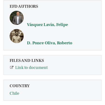
EFD AUTHORS
Vásquez Lavín, Felipe
D. Ponce Oliva, Roberto
FILES AND LINKS
Link to document
COUNTRY
Chile