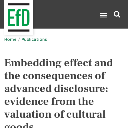
Skip
to
main
content
Search

Home
Publications
Embedding effect and
the consequences of
advanced disclosure:
evidence from the
valuation of cultural
goods