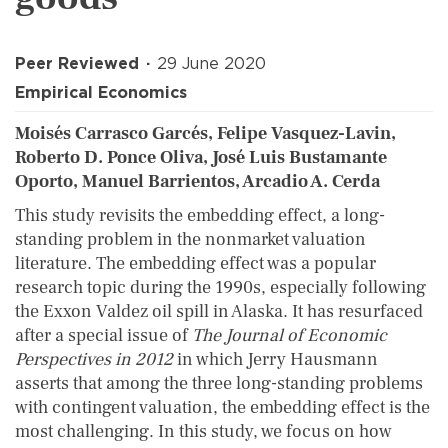
Peer Reviewed
29 June 2020
Empirical Economics
Moisés Carrasco Garcés, Felipe Vasquez-Lavin,
Roberto D. Ponce Oliva, José Luis Bustamante
Oporto, Manuel Barrientos, Arcadio A. Cerda
This study revisits the embedding effect, a long-
standing problem in the nonmarket valuation
literature. The embedding effect was a popular
research topic during the 1990s, especially following
the Exxon Valdez oil spill in Alaska. It has resurfaced
after a special issue of
The Journal of Economic
Perspectives in 2012
in which Jerry Hausmann
asserts that among the three long-standing problems
with contingent valuation, the embedding effect is the
most challenging. In this study, we focus on how