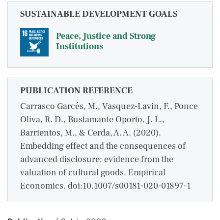
SUSTAINABLE DEVELOPMENT GOALS
Peace, Justice and Strong
Institutions
PUBLICATION REFERENCE
Carrasco Garcés, M., Vasquez-Lavin, F., Ponce
Oliva, R. D., Bustamante Oporto, J. L.,
Barrientos, M., & Cerda, A. A. (2020).
Embedding effect and the consequences of
advanced disclosure: evidence from the
valuation of cultural goods. Empirical
Economics. doi:10.1007/s00181-020-01897-1