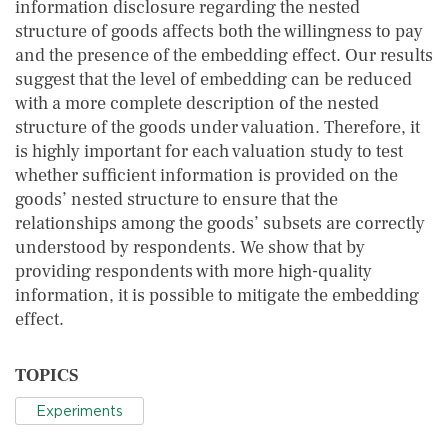
information disclosure regarding the nested
structure of goods affects both the willingness to pay
and the presence of the embedding effect. Our results
suggest that the level of embedding can be reduced
with a more complete description of the nested
structure of the goods under valuation. Therefore, it
is highly important for each valuation study to test
whether sufficient information is provided on the
goods’ nested structure to ensure that the
relationships among the goods’ subsets are correctly
understood by respondents. We show that by
providing respondents with more high-quality
information, it is possible to mitigate the embedding
effect.
TOPICS
Experiments