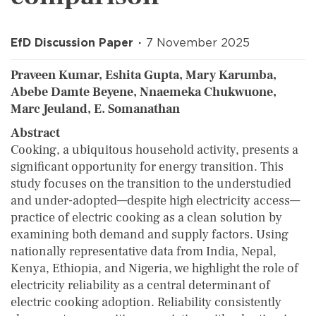
EfD Discussion Paper
7 November 2025
Praveen Kumar, Eshita Gupta, Mary Karumba,
Abebe Damte Beyene, Nnaemeka Chukwuone,
Marc Jeuland, E. Somanathan
Abstract
Cooking, a ubiquitous household activity, presents a
significant opportunity for energy transition. This
study focuses on the transition to the understudied
and under-adopted—despite high electricity access—
practice of electric cooking as a clean solution by
examining both demand and supply factors. Using
nationally representative data from India, Nepal,
Kenya, Ethiopia, and Nigeria, we highlight the role of
electricity reliability as a central determinant of
electric cooking adoption. Reliability consistently