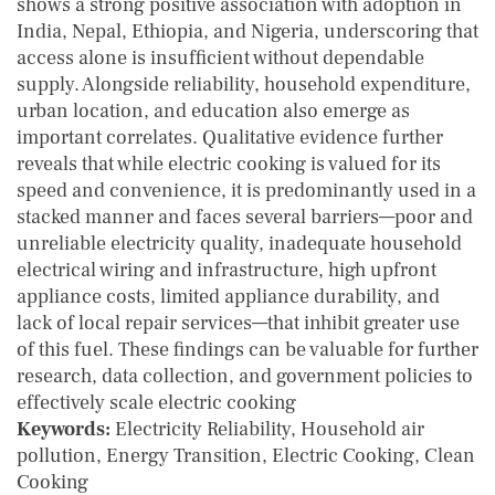
shows a strong positive association with adoption in
India, Nepal, Ethiopia, and Nigeria, underscoring that
access alone is insufficient without dependable
supply. Alongside reliability, household expenditure,
urban location, and education also emerge as
important correlates. Qualitative evidence further
reveals that while electric cooking is valued for its
speed and convenience, it is predominantly used in a
stacked manner and faces several barriers—poor and
unreliable electricity quality, inadequate household
electrical wiring and infrastructure, high upfront
appliance costs, limited appliance durability, and
lack of local repair services—that inhibit greater use
of this fuel. These findings can be valuable for further
research, data collection, and government policies to
effectively scale electric cooking
Keywords:
Electricity Reliability, Household air
pollution, Energy Transition, Electric Cooking, Clean
Cooking