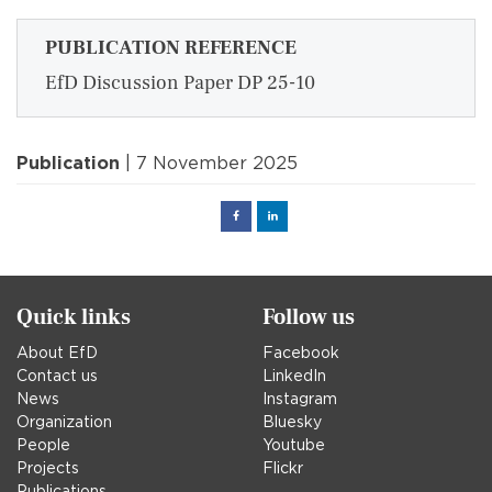
PUBLICATION REFERENCE
EfD Discussion Paper DP 25-10
Publication
| 7 November 2025
Facebook
Linked
in
Quick links
Follow us
About EfD
Facebook
Contact us
LinkedIn
News
Instagram
Organization
Bluesky
People
Youtube
Projects
Flickr
Publications