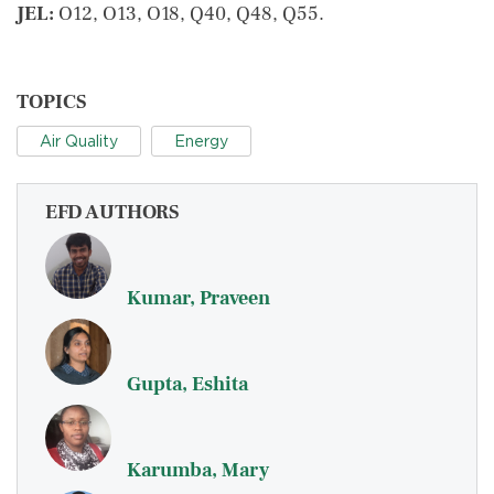
JEL:
O12, O13, O18, Q40, Q48, Q55.
TOPICS
Air Quality
Energy
EFD AUTHORS
Kumar, Praveen
Gupta, Eshita
Karumba, Mary