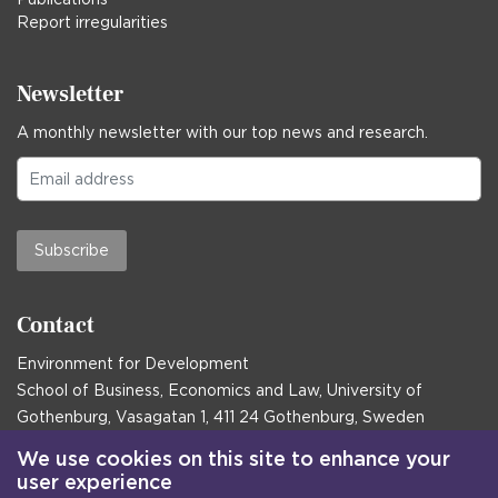
Report irregularities
Newsletter
A monthly newsletter with our top news and research.
Subscribe
Contact
Environment for Development
School of Business, Economics and Law, University of
Gothenburg, Vasagatan 1, 411 24 Gothenburg, Sweden
Postal address:
We use cookies on this site to enhance your
user experience
Box 645, 405 30 Gothenburg, Sweden