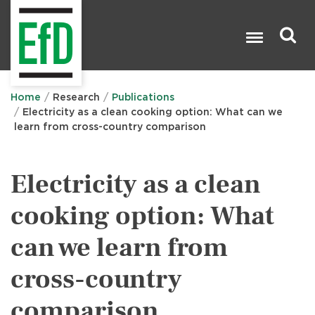
Skip
to
main
content
Search

Home
Research
Publications
Electricity as a clean cooking option: What can we
learn from cross-country comparison
Electricity as a clean
cooking option: What
can we learn from
cross-country
comparison