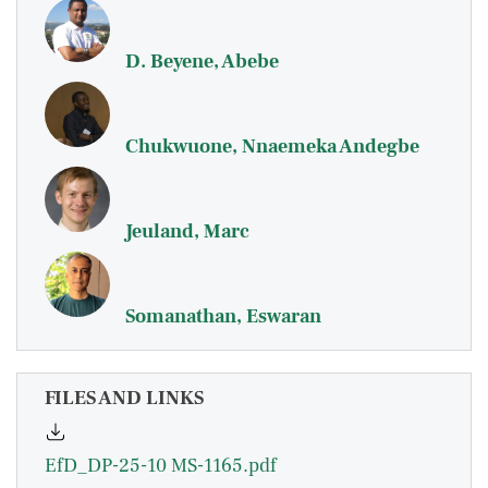
D. Beyene, Abebe
Chukwuone, Nnaemeka Andegbe
Jeuland, Marc
Somanathan, Eswaran
FILES AND LINKS
EfD_DP-25-10 MS-1165.pdf