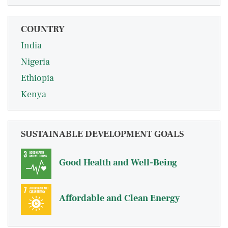
COUNTRY
India
Nigeria
Ethiopia
Kenya
SUSTAINABLE DEVELOPMENT GOALS
Good Health and Well-Being
Affordable and Clean Energy