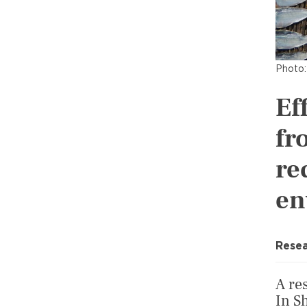
Photo:
Ef
fr
re
en
Resea
A re
In S