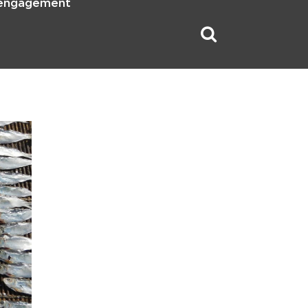
 engagement