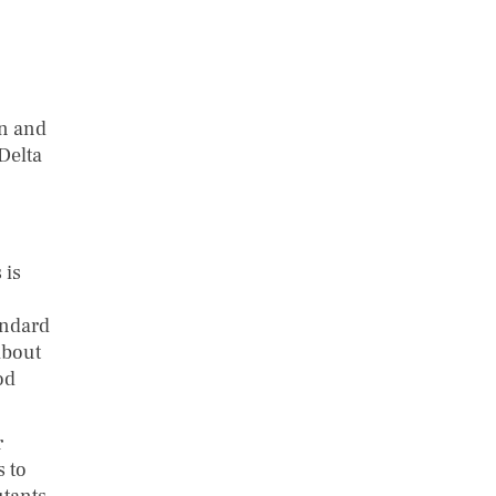
on and
Delta
 is
andard
about
od
r
s to