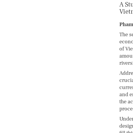
A St
Viet
Pham
The se
econo
of Vi
amoun
river
Addre
cruci
curre
and e
the a
proce
Under
design