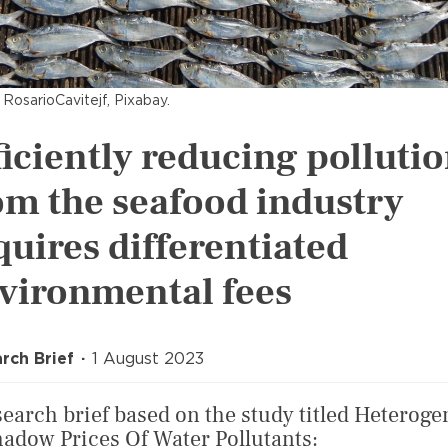
 RosarioCavitejf, Pixabay.
ficiently reducing polluti
om the seafood industry
quires differentiated
vironmental fees
rch Brief
1 August 2023
search brief based on the study titled Heteroge
hadow Prices Of Water Pollutants: