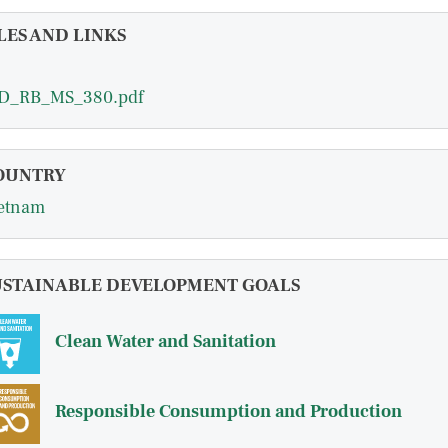
LES AND LINKS
D_RB_MS_380.pdf
OUNTRY
etnam
USTAINABLE DEVELOPMENT GOALS
Clean Water and Sanitation
Responsible Consumption and Production