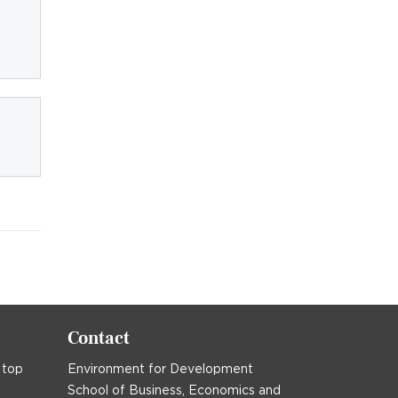
Contact
 top
Environment for Development
School of Business, Economics and