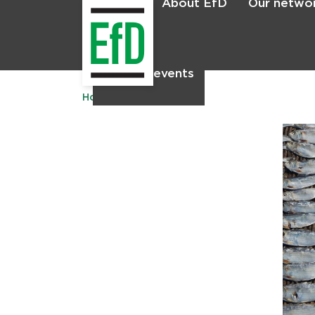
About EfD
Our netwo
Home
News & events
Home
Publications