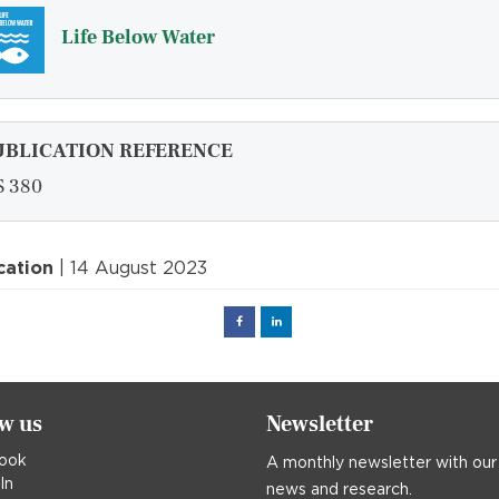
Life Below Water
UBLICATION REFERENCE
 380
cation
| 14 August 2023
Facebook
Linked
in
ow us
Newsletter
ook
A monthly newsletter with our
In
news and research.