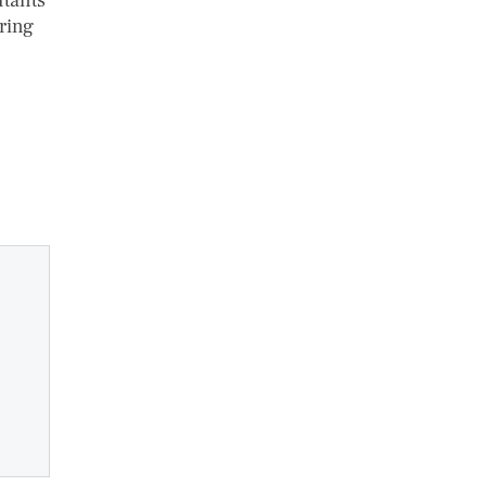
utants
ring