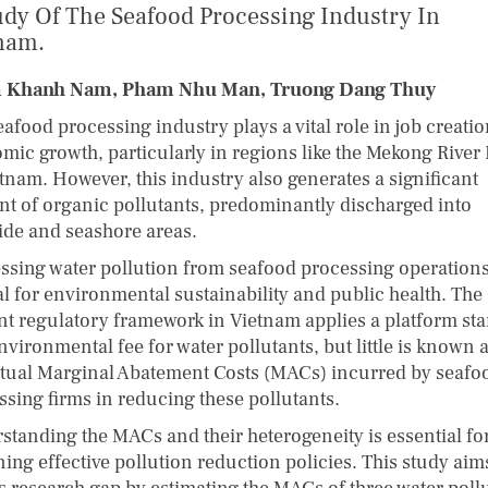
udy Of The Seafood Processing Industry In
nam.
 Khanh Nam, Pham Nhu Man, Truong Dang Thuy
afood processing industry plays a vital role in job creati
mic growth, particularly in regions like the Mekong River 
etnam. However, this industry also generates a significant
t of organic pollutants, predominantly discharged into
side and seashore areas.
ssing water pollution from seafood processing operations
al for environmental sustainability and public health. The
nt regulatory framework in Vietnam applies a platform st
nvironmental fee for water pollutants, but little is known 
ctual Marginal Abatement Costs (MACs) incurred by seafo
ssing firms in reducing these pollutants.
standing the MACs and their heterogeneity is essential fo
ing effective pollution reduction policies. This study aim