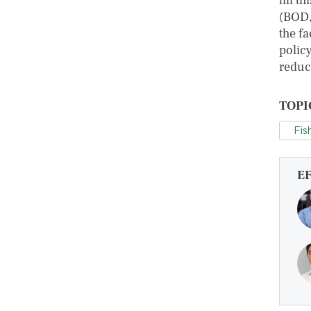
fill t
(BOD,
the f
polic
reduct
TOPI
Fis
E