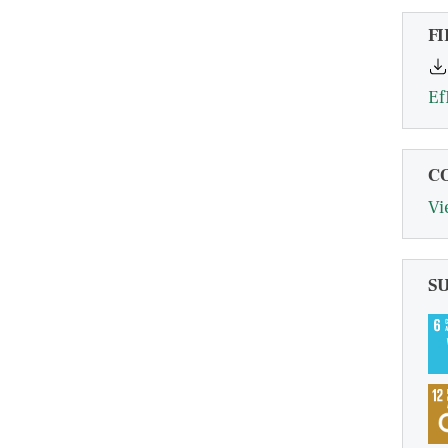
FI
Ef
C
Vi
S