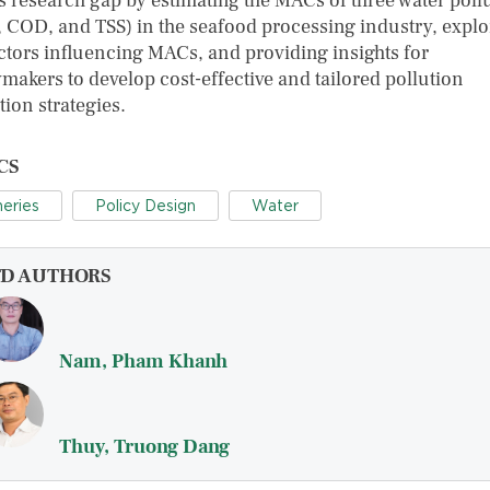
his research gap by estimating the MACs of three water poll
 COD, and TSS) in the seafood processing industry, explo
actors influencing MACs, and providing insights for
ymakers to develop cost-effective and tailored pollution
ion strategies.
CS
heries
Policy Design
Water
FD AUTHORS
Nam, Pham Khanh
Thuy, Truong Dang