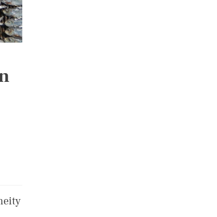
on
neity