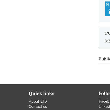
P
MS
Publi
Quick links
Foll
About EfD
Faceb
Contact us
Linked