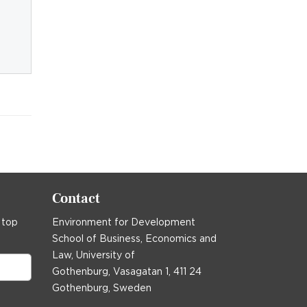
Contact
 top
Environment for Development
School of Business, Economics and
Law, University of
Gothenburg, Vasagatan 1, 411 24
Gothenburg, Sweden