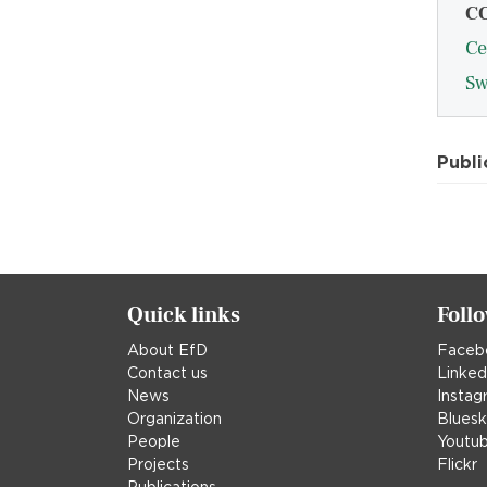
C
Ce
Sw
Publi
Quick links
Foll
About EfD
Faceb
Contact us
Linked
News
Instag
Organization
Blues
People
Youtu
Projects
Flickr