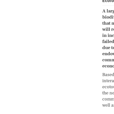
Ecolo
A lar
biodi
that 
will 
in in
faile
due t
endow
commu
econo
Based
inter
ecoto
the n
commu
well 