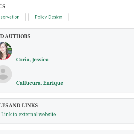
CS
servation
Policy Design
FD AUTHORS
Coria, Jessica
Calfucura, Enrique
LES AND LINKS
Link to external website