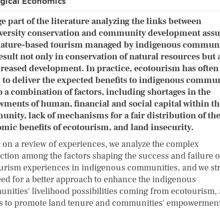
gical Economics
ge part of the literature analyzing the links between
versity conservation and community development ass
nature-based tourism managed by indigenous communi
result not only in conservation of natural resources but 
creased development. In practice, ecotourism has often
d to deliver the expected benefits to indigenous commun
o a combination of factors, including shortages in the
ments of human, financial and social capital within th
nity, lack of mechanisms for a fair distribution of th
mic benefits of ecotourism, and land insecurity.
 on a review of experiences, we analyze the complex
action among the factors shaping the success and failure o
urism experiences in indigenous communities, and we st
eed for a better approach to enhance the indigenous
nities' livelihood possibilities coming from ecotourism, 
as to promote land tenure and communities' empowerment