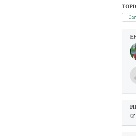
TOPI
Con
E
FI