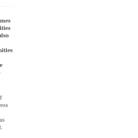
umes
ties
also
ities
e
e
f
ress
as
.