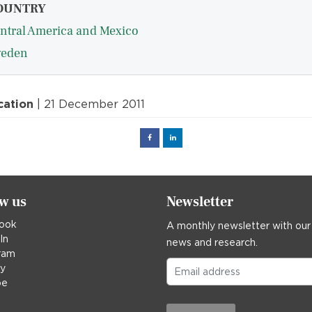
OUNTRY
ntral America and Mexico
eden
cation
| 21 December 2011
Facebook
Linked
in
ow us
Newsletter
ook
A monthly newsletter with our
In
news and research.
ram
ky
be