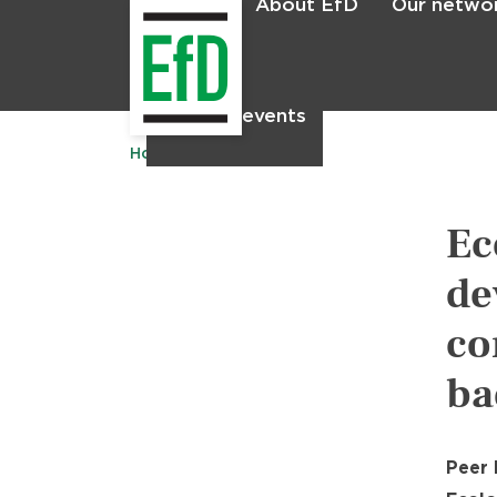
About EfD
Our netwo
Home
News & events
Home
Publications
Ec
de
co
ba
Peer