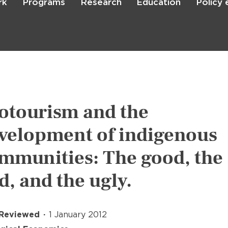
rk
Programs
Research
Education
Policy
Skip
to
main
content

Search
otourism and the
velopment of indigenous
mmunities: The good, the
d, and the ugly.
 Reviewed
1 January 2012