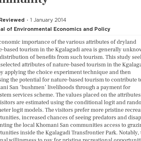
 Reviewed
1 January 2014
al of Environmental Economics and Policy
conomic importance of the various attributes of dryland
e-based tourism in the Kgalagadi area is generally unkno
 distribution of benefits from such tourism. This study see
 selected attributes of nature-based tourism in the Kgalag
by applying the choice experiment technique and then
ing the potential for nature-based tourism to contribute t
ni San ‘bushmen’ livelihoods through a payment for
stem services scheme. The values placed on the attributes
visitors are estimated using the conditional logit and ran
eter logit models. The visitors prefer more pristine recrea
tunities, increased chances of seeing predators and disa
anting the local Khomani San communities access to grazi
tunities inside the Kgalagadi Transfrontier Park. Notably, 
al willingness to pay for pristine recreational opportunit