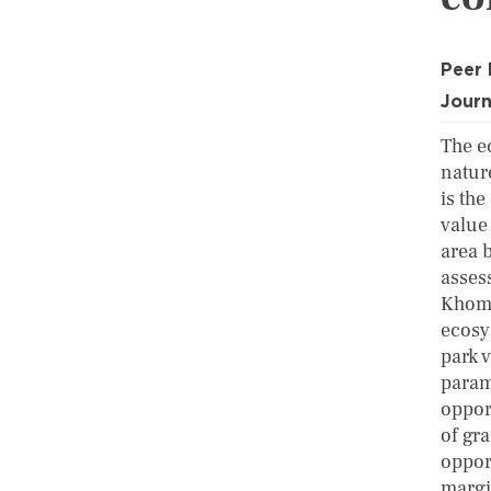
Peer
Journ
The e
natur
is the
value
area 
assess
Khoma
ecosy
park 
param
oppor
of gr
oppor
margin