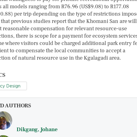
s all models ranging from R76.96 (US$9.08) to R177.08
0.88) per trip depending on the type of restrictions impos
 that previous studies report that the Khomani San are will
t reasonable compensation for relevant resource-use
ctions, there is scope for a payment for ecosystem service
e where visitors could be charged additional park entry f
cient to compensate the local communities to accept a
ction of natural resource use in the Kgalagadi area.
CS
icy Design
FD AUTHORS
Dikgang, Johane