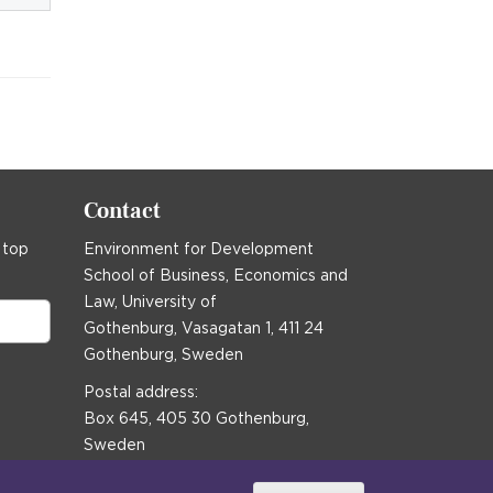
Contact
 top
Environment for Development
School of Business, Economics and
Law, University of
Gothenburg, Vasagatan 1, 411 24
Gothenburg, Sweden
Postal address:
Box 645, 405 30 Gothenburg,
Sweden
Email
communications@efd.gu.se