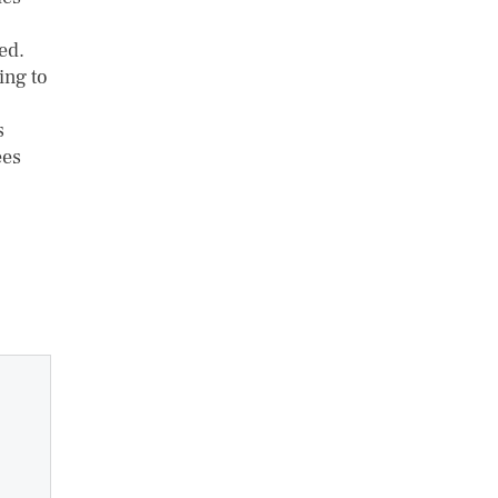
ed.
ing to
s
ees