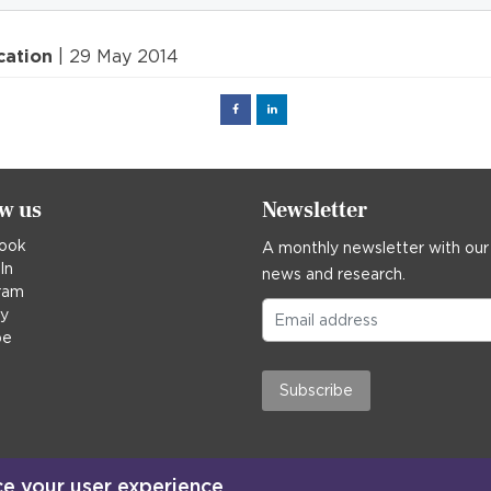
cation
| 29 May 2014
Facebook
Linked
in
ow us
Newsletter
ook
A monthly newsletter with our
In
news and research.
ram
ky
be
Subscribe
ce your user experience