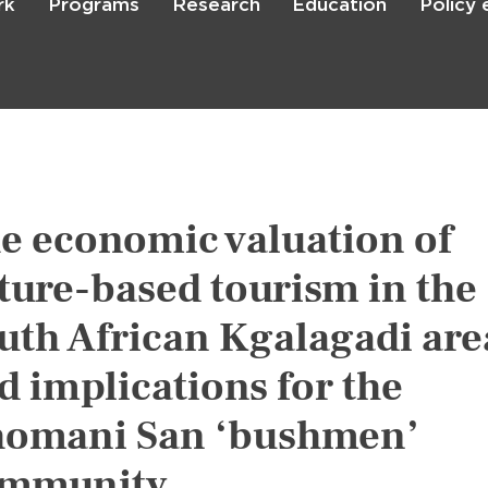
rk
Programs
Research
Education
Policy
Skip
to
main
content

Search
e economic valuation of
ture-based tourism in the
uth African Kgalagadi are
d implications for the
omani San ‘bushmen’
mmunity