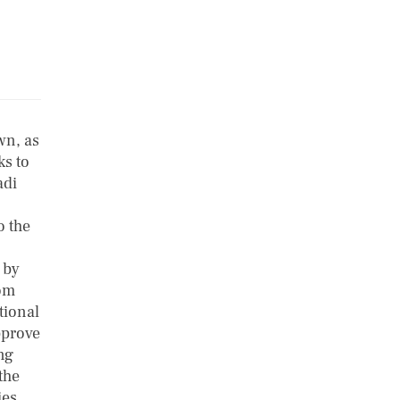
wn, as
ks to
adi
o the
 by
dom
tional
pprove
ng
the
ies