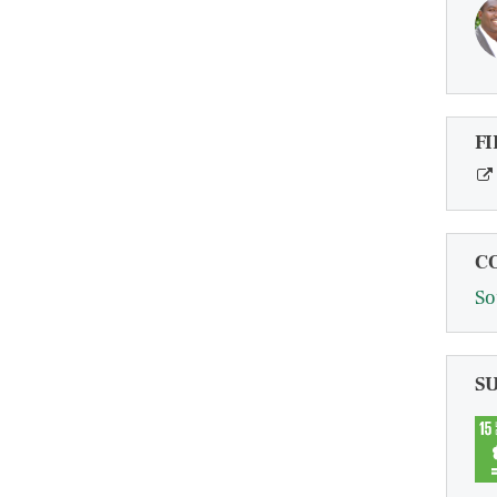
FI
C
So
S