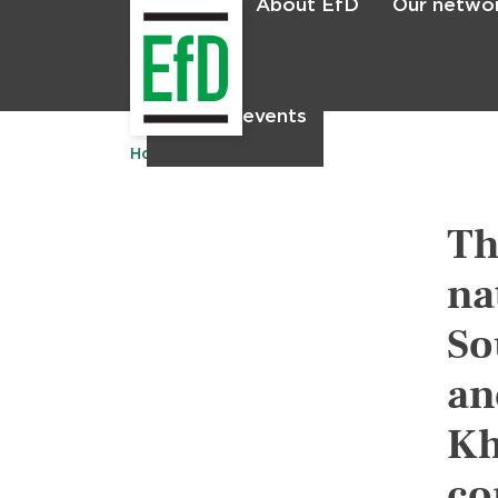
About EfD
Our netwo
Home
News & events
Home
Publications
Th
na
So
an
Kh
co