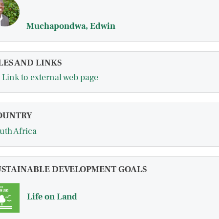
Muchapondwa, Edwin
LES AND LINKS
Link to external web page
OUNTRY
uth Africa
USTAINABLE DEVELOPMENT GOALS
Life on Land