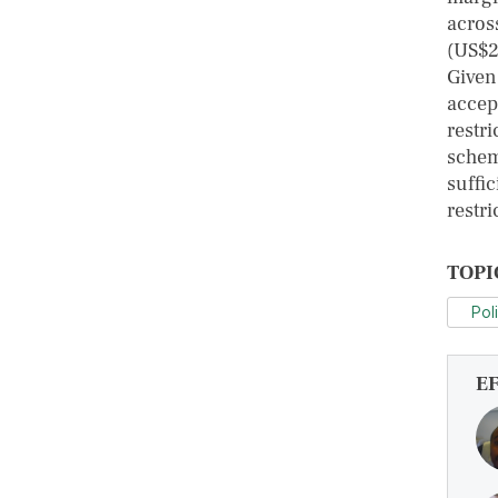
acros
(US$2
Given
accep
restri
schem
suffi
restri
TOPI
Pol
E