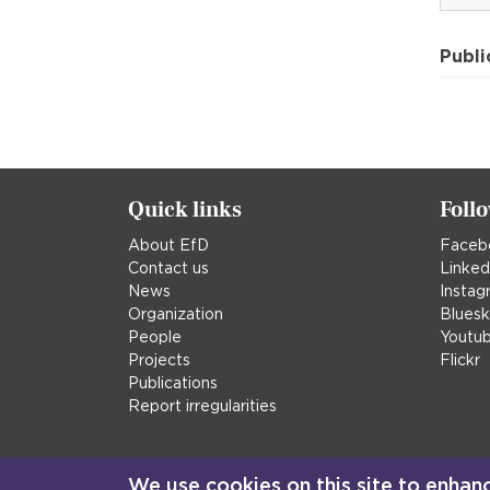
Publi
Quick links
Foll
About EfD
Faceb
Contact us
Linked
News
Instag
Organization
Blues
People
Youtu
Projects
Flickr
Publications
Report irregularities
We use cookies on this site to enhan