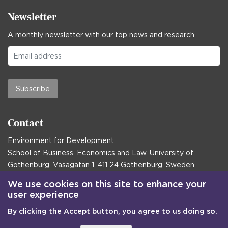
Newsletter
A monthly newsletter with our top news and research.
Subscribe
Contact
Environment for Development
School of Business, Economics and Law, University of
Gothenburg, Vasagatan 1, 411 24 Gothenburg, Sweden
Postal address:
We use cookies on this site to enhance your
user experience
Box 645, 405 30 Gothenburg, Sweden
By clicking the Accept button, you agree to us doing so.
Email
communications@efd.gu.se