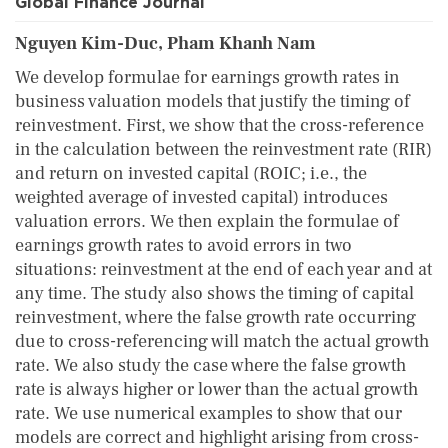
Global Finance Journal
Nguyen Kim-Duc, Pham Khanh Nam
We develop formulae for earnings growth rates in
business valuation models that justify the timing of
reinvestment. First, we show that the cross-reference
in the calculation between the reinvestment rate (RIR)
and return on invested capital (ROIC; i.e., the
weighted average of invested capital) introduces
valuation errors. We then explain the formulae of
earnings growth rates to avoid errors in two
situations: reinvestment at the end of each year and at
any time. The study also shows the timing of capital
reinvestment, where the false growth rate occurring
due to cross-referencing will match the actual growth
rate. We also study the case where the false growth
rate is always higher or lower than the actual growth
rate. We use numerical examples to show that our
models are correct and highlight arising from cross-