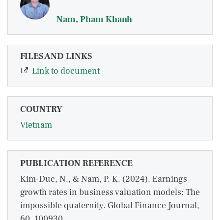
Nam, Pham Khanh
FILES AND LINKS
Link to document
COUNTRY
Vietnam
PUBLICATION REFERENCE
Kim-Duc, N., & Nam, P. K. (2024). Earnings
growth rates in business valuation models: The
impossible quaternity. Global Finance Journal,
60, 100930.