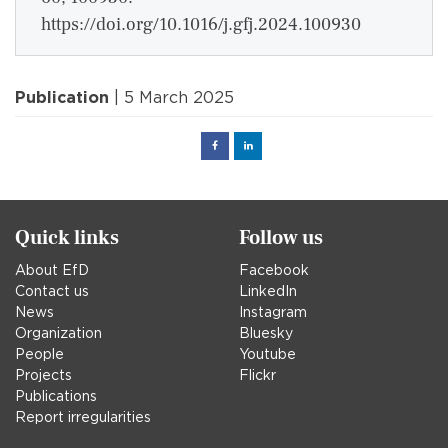
https://doi.org/10.1016/j.gfj.2024.100930
Publication
| 5 March 2025
Facebook
Linked
in
Quick links
Follow us
About EfD
Facebook
Contact us
LinkedIn
News
Instagram
Organization
Bluesky
People
Youtube
Projects
Flickr
Publications
Report irregularities