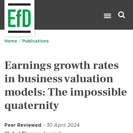
Skip
to
main
content
Search

Home
Publications
Earnings growth rates
in business valuation
models: The impossible
quaternity
Peer Reviewed
30 April 2024