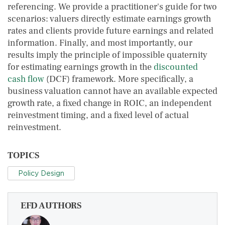
referencing. We provide a practitioner's guide for two
scenarios: valuers directly estimate earnings growth
rates and clients provide future earnings and related
information. Finally, and most importantly, our
results imply the principle of impossible quaternity
for estimating earnings growth in the
discounted
cash flow
(DCF) framework. More specifically, a
business valuation cannot have an available expected
growth rate, a fixed change in ROIC, an independent
reinvestment timing, and a fixed level of actual
reinvestment.
TOPICS
Policy Design
EFD AUTHORS