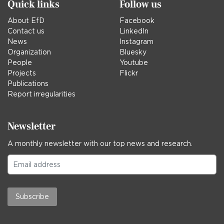
Quick links
Follow us
About EfD
Facebook
Contact us
LinkedIn
News
Instagram
Organization
Bluesky
People
Youtube
Projects
Flickr
Publications
Report irregularities
Newsletter
A monthly newsletter with our top news and research.
Subscribe