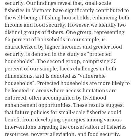
security. Our findings reveal that, small-scale
fisheries in Vietnam have significantly contributed to
the well-being of fishing households, enhancing both
income and food security. However, we identify two
distinct groups of fishers. One group, representing
65 percent of households in our sample, is
characterized by higher incomes and greater food
security, is denoted in the study as “protected
households”. The second group, comprising 35
percent of our sample, faces challenges in both
dimensions, and is denoted as “vulnerable
households”. Protected households are more likely to
be located in areas where access limitations are
enforced, often accompanied by livelihood
enhancement opportunities. These results suggest
that future policies for small-scale fisheries could
benefit from developing synergies among various
interventions targeting the conservation of fisheries
resources, poverty alleviation, and food security.