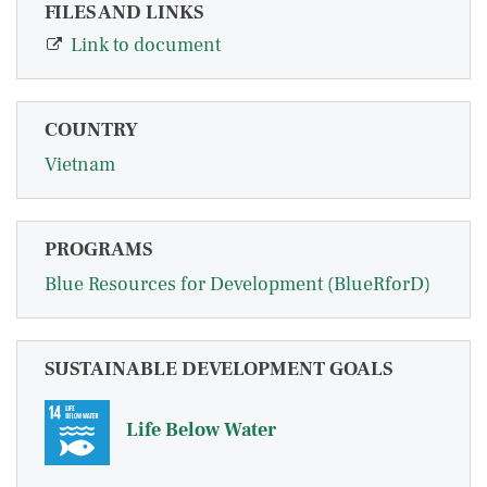
FILES AND LINKS
Link to document
COUNTRY
Vietnam
PROGRAMS
Blue Resources for Development (BlueRforD)
SUSTAINABLE DEVELOPMENT GOALS
Life Below Water