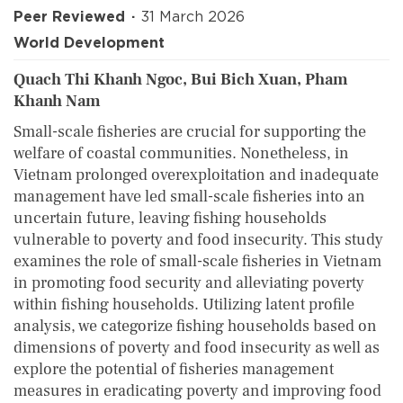
Peer Reviewed
31 March 2026
World Development
Quach Thi Khanh Ngoc, Bui Bich Xuan, Pham
Khanh Nam
Small-scale fisheries are crucial for supporting the
welfare of coastal communities. Nonetheless, in
Vietnam prolonged overexploitation and inadequate
management have led small-scale fisheries into an
uncertain future, leaving fishing households
vulnerable to poverty and food insecurity. This study
examines the role of small-scale fisheries in Vietnam
in promoting food security and alleviating poverty
within fishing households. Utilizing latent profile
analysis, we categorize fishing households based on
dimensions of poverty and food insecurity as well as
explore the potential of fisheries management
measures in eradicating poverty and improving food