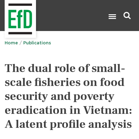
Skip
to
main
content
Search

Home
Publications
The dual role of small-
scale fisheries on food
security and poverty
eradication in Vietnam:
A latent profile analysis