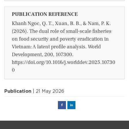
PUBLICATION REFERENCE
Khanh Ngoc, Q. T., Xuan, B. B., & Nam, P. K.
(2026). The dual role of small-scale fisheries
on food security and poverty eradication in
Vietnam: A latent profile analysis. World
Development, 200, 107300.
https://doi.org/10.1016/j.worlddev.2025.10730
0
Publication
| 21 May 2026
Facebook
Linked
in