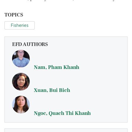
TOPICS
Fisheries
EFD AUTHORS
Nam, Pham Khanh
Xuan, Bui Bich
Ngoc, Quach Thi Khanh