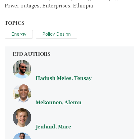
Power outages, Enterprises, Ethiopia
TOPICS
Energy
Policy Design
EFD AUTHORS
Hadush Meles, Tensay
Mekonnen, Alemu
Jeuland, Marc