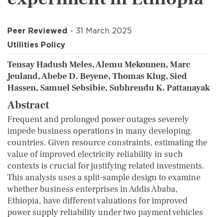
Peer Reviewed
31 March 2025
Utilities Policy
Tensay Hadush Meles, Alemu Mekonnen, Marc
Jeuland, Abebe D. Beyene, Thomas Klug, Sied
Hassen, Samuel Sebsibie, Subhrendu K. Pattanayak
Abstract
Frequent and prolonged power outages severely
impede business operations in many developing
countries. Given resource constraints, estimating the
value of improved electricity reliability in such
contexts is crucial for justifying related investments.
This analysis uses a split-sample design to examine
whether business enterprises in Addis Ababa,
Ethiopia, have different valuations for improved
power supply reliability under two payment vehicles