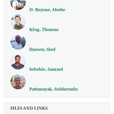
D. Beyene, Abebe
Klug, Thomas
Hassen, Sied
Sebsbie, Samuel
Pattanayak, Subhrendu
FILES AND LINKS