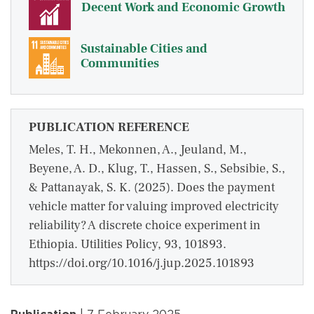
Decent Work and Economic Growth
Sustainable Cities and
Communities
PUBLICATION REFERENCE
Meles, T. H., Mekonnen, A., Jeuland, M.,
Beyene, A. D., Klug, T., Hassen, S., Sebsibie, S.,
& Pattanayak, S. K. (2025). Does the payment
vehicle matter for valuing improved electricity
reliability? A discrete choice experiment in
Ethiopia. Utilities Policy, 93, 101893.
https://doi.org/10.1016/j.jup.2025.101893