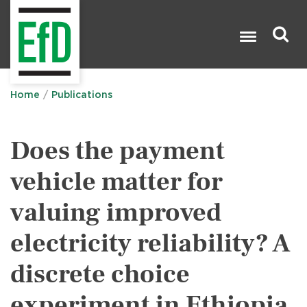
Skip
to
main
content
Search

Home
Publications
Does the payment
vehicle matter for
valuing improved
electricity reliability? A
discrete choice
experiment in Ethiopia