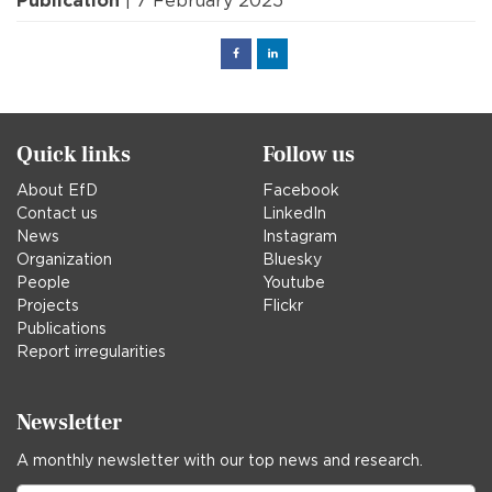
Publication
| 7 February 2025
Facebook
Linked
in
Quick links
Follow us
About EfD
Facebook
Contact us
LinkedIn
News
Instagram
Organization
Bluesky
People
Youtube
Projects
Flickr
Publications
Report irregularities
Newsletter
A monthly newsletter with our top news and research.