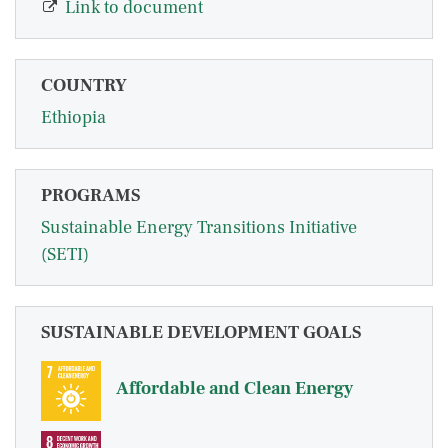
Link to document
COUNTRY
Ethiopia
PROGRAMS
Sustainable Energy Transitions Initiative
(SETI)
SUSTAINABLE DEVELOPMENT GOALS
Affordable and Clean Energy