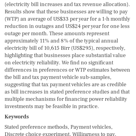
(electricity bill increases and tax revenue allocation).
Results show that these businesses are willing to pay
(WTP) an average of US$33 per year for a 1-h monthly
reduction in outages and US$24 per year for one less
outage per month. These amounts represent
approximately 11% and 8% of the typical annual
electricity bill of 10,615 Birr (US$295), respectively,
highlighting that businesses place substantial value
on electricity reliability. We find no significant
differences in preferences or WTP estimates between
the bill and tax payment vehicle sub-samples,
suggesting that tax payment vehicles are as credible
as bill increases in stated preference studies and that
multiple mechanisms for financing power reliability
investments may be feasible in practice.
Keywords
Stated preference methods, Payment vehicles,
Discrete choice experiment, Willingness to pay,