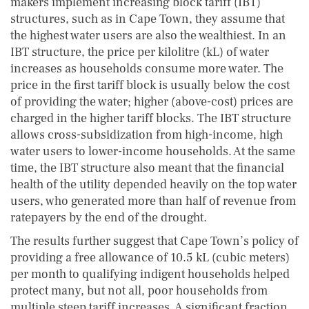
makers implement increasing block tariff (IBT)
structures, such as in Cape Town, they assume that
the highest water users are also the wealthiest. In an
IBT structure, the price per kilolitre (kL) of water
increases as households consume more water. The
price in the first tariff block is usually below the cost
of providing the water; higher (above-cost) prices are
charged in the higher tariff blocks. The IBT structure
allows cross-subsidization from high-income, high
water users to lower-income households. At the same
time, the IBT structure also meant that the financial
health of the utility depended heavily on the top water
users, who generated more than half of revenue from
ratepayers by the end of the drought.
The results further suggest that Cape Town’s policy of
providing a free allowance of 10.5 kL (cubic meters)
per month to qualifying indigent households helped
protect many, but not all, poor households from
multiple steep tariff increases. A significant fraction