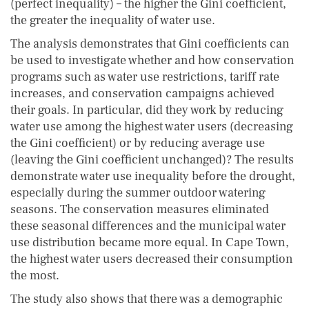
(perfect inequality) – the higher the Gini coefficient,
the greater the inequality of water use.
The analysis demonstrates that Gini coefficients can
be used to investigate whether and how conservation
programs such as water use restrictions, tariff rate
increases, and conservation campaigns achieved
their goals. In particular, did they work by reducing
water use among the highest water users (decreasing
the Gini coefficient) or by reducing average use
(leaving the Gini coefficient unchanged)? The results
demonstrate water use inequality before the drought,
especially during the summer outdoor watering
seasons. The conservation measures eliminated
these seasonal differences and the municipal water
use distribution became more equal. In Cape Town,
the highest water users decreased their consumption
the most.
The study also shows that there was a demographic