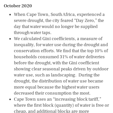
October 2020
When Cape Town, South Africa, experienced a
severe drought, the city feared “Day Zero,” the
day that water would no longer be supplied
through water taps.
We calculated Gini coefficients, a measure of
inequality, for water use during the drought and
conservation efforts. We find that the top 10% of
households consumed 31% of water deliveries
before the drought, with the Gini coefficient
showing clear seasonal peaks driven by outdoor
water use, such as landscaping. During the
drought, the distribution of water use became
more equal because the highest water users
decreased their consumption the most.
Cape Town uses an “increasing block tariff,”
where the first block (quantity) of water is free or
cheap, and additional blocks are more