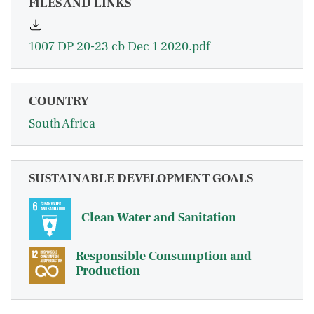
FILES AND LINKS
1007 DP 20-23 cb Dec 1 2020.pdf
COUNTRY
South Africa
SUSTAINABLE DEVELOPMENT GOALS
Clean Water and Sanitation
Responsible Consumption and
Production