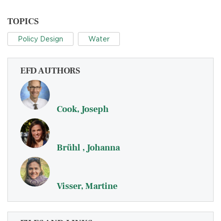
TOPICS
Policy Design
Water
EFD AUTHORS
Cook, Joseph
Brühl , Johanna
Visser, Martine