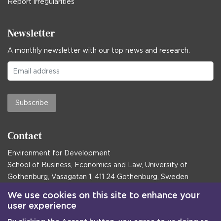
Report irregularities
Newsletter
A monthly newsletter with our top news and research.
Subscribe
Contact
Environment for Development
School of Business, Economics and Law, University of
Gothenburg, Vasagatan 1, 411 24 Gothenburg, Sweden
Postal address:
We use cookies on this site to enhance your
user experience
Box 645, 405 30 Gothenburg, Sweden