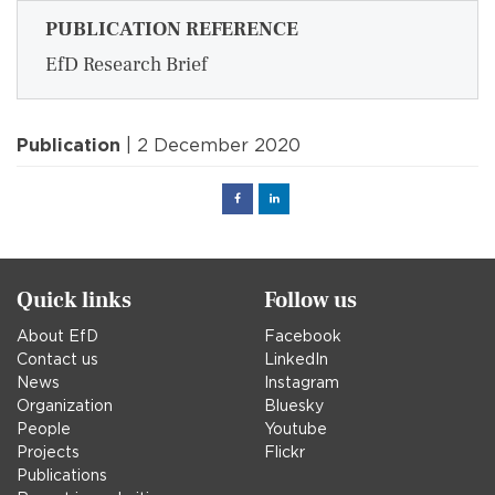
PUBLICATION REFERENCE
EfD Research Brief
Publication
| 2 December 2020
Facebook
Linked
in
Quick links
Follow us
About EfD
Facebook
Contact us
LinkedIn
News
Instagram
Organization
Bluesky
People
Youtube
Projects
Flickr
Publications