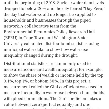
until the beginning of 2018. Surface water dam levels
dropped to below 20% and the city feared “Day Zero,”
the day that water would no longer be supplied to
households and businesses through the piped
network. A collaborative team from the
Environmental-Economics Policy Research Unit
(EPRU) in Cape Town and Washington State
University calculated distributional statistics using
municipal water data, to show how water use
inequality changed during the drought.
Distributional statistics are commonly used to
measure income and wealth inequality, for example,
to show the share of wealth or income held by the top
0.1%, top 1%, or bottom 50%. In this project, a
measurement called the Gini coefficient was used to
measure inequality in water use between households
with piped connections. The Gini coefficient takes a
value between zero (perfect equality) and one