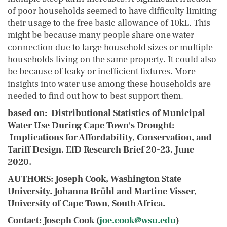
of poor households seemed to have difficulty limiting
their usage to the free basic allowance of 10kL. This
might be because many people share one water
connection due to large household sizes or multiple
households living on the same property. It could also
be because of leaky or inefficient fixtures. More
insights into water use among these households are
needed to find out how to best support them.
based on
: Distributional Statistics of Municipal
Water Use During Cape Town's Drought:
Implications for Affordability, Conservation, and
Tariff Design. EfD Research Brief 20-23. June
2020.
AUTHORS:
Joseph Cook
, Washington State
University. Johanna Brühl and Martine Visser,
University of Cape Town, South Africa.
Contact: Joseph Cook (
joe.cook@wsu.edu
)