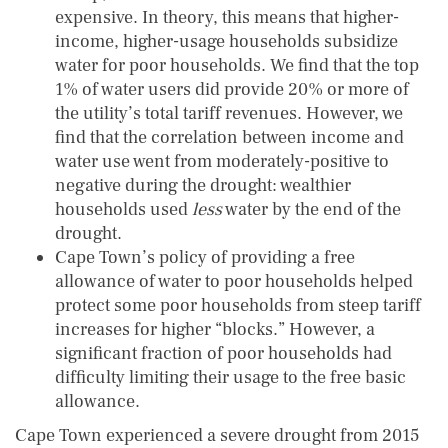
expensive. In theory, this means that higher-
income, higher-usage households subsidize
water for poor households. We find that the top
1% of water users did provide 20% or more of
the utility’s total tariff revenues. However, we
find that the correlation between income and
water use went from moderately-positive to
negative during the drought: wealthier
households used
less
water by the end of the
drought.
Cape Town’s policy of providing a free
allowance of water to poor households helped
protect some poor households from steep tariff
increases for higher “blocks.” However, a
significant fraction of poor households had
difficulty limiting their usage to the free basic
allowance.
Cape Town experienced a severe drought from 2015