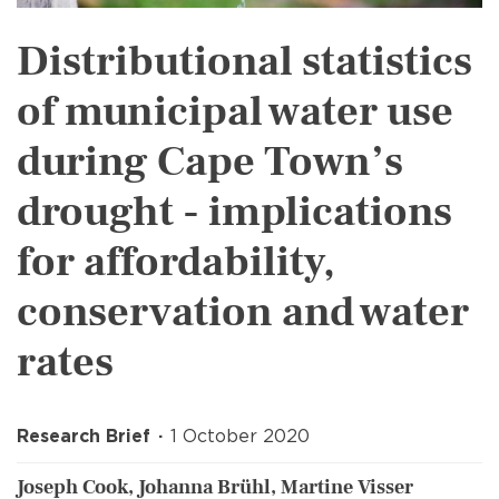
Distributional statistics
of municipal water use
during Cape Town’s
drought - implications
for affordability,
conservation and water
rates
Research Brief
1 October 2020
Joseph Cook, Johanna Brühl, Martine Visser