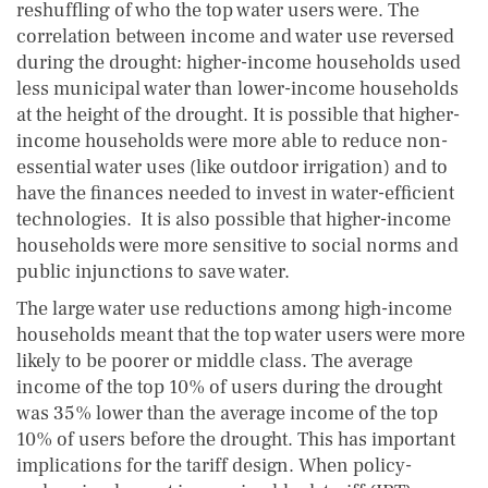
reshuffling of who the top water users were. The
correlation between income and water use reversed
during the drought: higher-income households used
less municipal water than lower-income households
at the height of the drought. It is possible that higher-
income households were more able to reduce non-
essential water uses (like outdoor irrigation) and to
have the finances needed to invest in water-efficient
technologies. It is also possible that higher-income
households were more sensitive to social norms and
public injunctions to save water.
The large water use reductions among high-income
households meant that the top water users were more
likely to be poorer or middle class. The average
income of the top 10% of users during the drought
was 35% lower than the average income of the top
10% of users before the drought. This has important
implications for the tariff design. When policy-