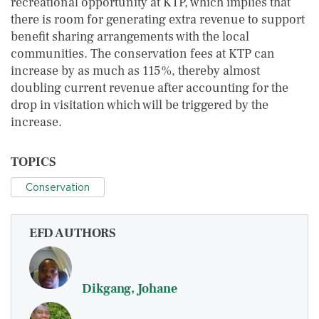
recreational opportunity at KTP, which implies that
there is room for generating extra revenue to support
benefit sharing arrangements with the local
communities. The conservation fees at KTP can
increase by as much as 115%, thereby almost
doubling current revenue after accounting for the
drop in visitation which will be triggered by the
increase.
TOPICS
Conservation
EFD AUTHORS
Dikgang, Johane