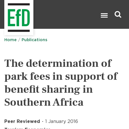
Skip
to
main
content
Search

Home
Publications
The determination of
park fees in support of
benefit sharing in
Southern Africa
Peer Reviewed
1 January 2016