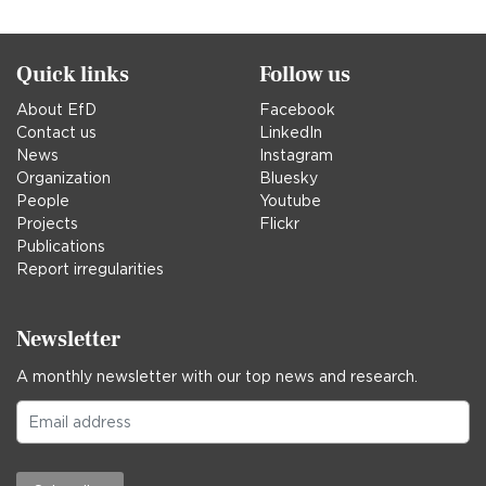
in
Quick links
Follow us
About EfD
Facebook
Contact us
LinkedIn
News
Instagram
Organization
Bluesky
People
Youtube
Projects
Flickr
Publications
Report irregularities
Newsletter
A monthly newsletter with our top news and research.