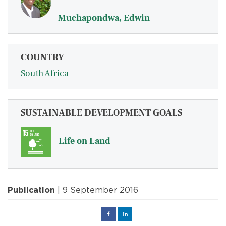
Muchapondwa, Edwin
COUNTRY
South Africa
SUSTAINABLE DEVELOPMENT GOALS
Life on Land
Publication
| 9 September 2016
Facebook
Linked