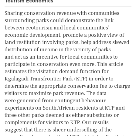
Tourism Economics
Sharing conservation revenue with communities
surrounding parks could demonstrate the link
between ecotourism and local communities’
economic development, promote a positive view of
land restitution involving parks, help address skewed
distribution of income in the vicinity of parks
and act as an incentive for local communities to
participate in conservation even more. This article
estimates the visitation demand function for
Kgalagadi Transfrontier Park (KTP) in order to
determine the appropriate conservation fee to charge
visitors to maximize park revenue. The data
were generated from contingent behaviour
experiments on South African residents at KTP and
three other parks deemed as either substitutes or
complements for visitors to KTP. Our results
suggest that there is sheer underselling of the