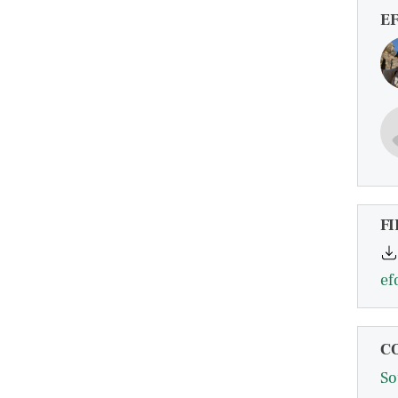
E
FI
ef
C
So