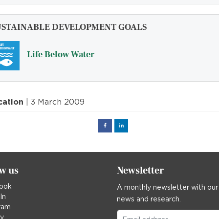
USTAINABLE DEVELOPMENT GOALS
Life Below Water
cation
| 3 March 2009
Facebook
Linked
in
ow us
Newsletter
ook
A monthly newsletter with our
In
news and research.
ram
ky