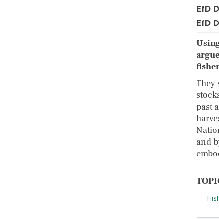
EfD D
EfD D
Using
argue
fisher
They s
stocks
past a
harve
Natio
and b
embod
TOPI
Fis