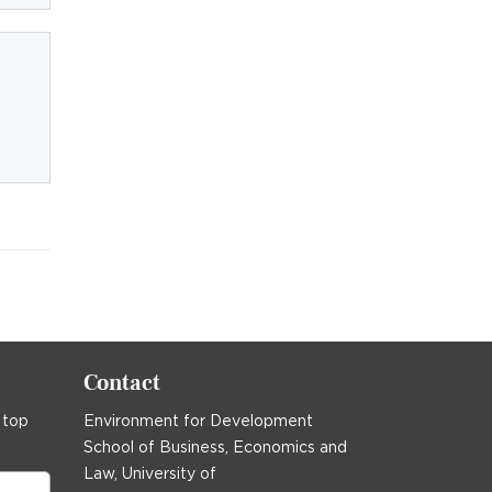
Contact
 top
Environment for Development
School of Business, Economics and
Law, University of