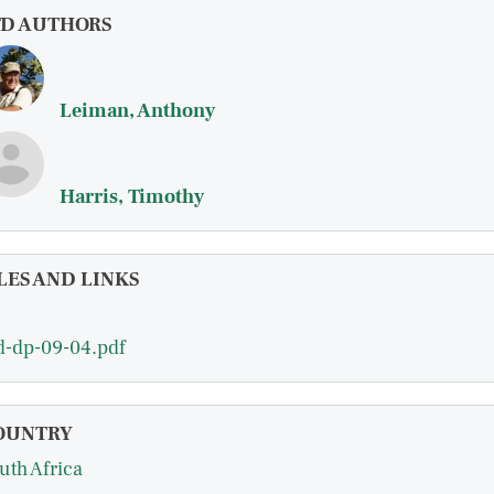
FD AUTHORS
Leiman, Anthony
Harris, Timothy
LES AND LINKS
d-dp-09-04.pdf
OUNTRY
uth Africa