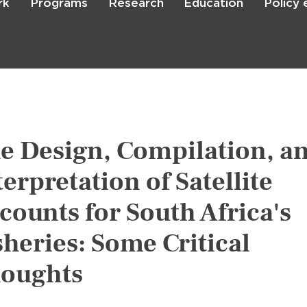
rk
Programs
Research
Education
Policy
Skip
to
main
content

Search
e Design, Compilation, a
terpretation of Satellite
counts for South Africa's
sheries: Some Critical
oughts