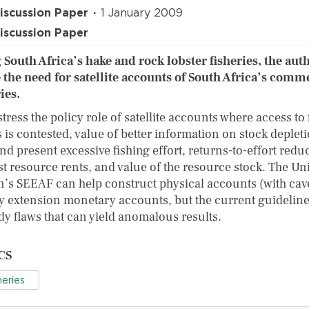
iscussion Paper
1 January 2009
iscussion Paper
 South Africa’s hake and rock lobster fisheries, the aut
 the need for satellite accounts of South Africa’s comm
ies.
tress the policy role of satellite accounts where access to 
 is contested, value of better information on stock deplet
nd present excessive fishing effort, returns-to-effort redu
st resource rents, and value of the resource stock. The Un
n’s SEEAF can help construct physical accounts (with cav
y extension monetary accounts, but the current guidelin
y flaws that can yield anomalous results.
CS
heries