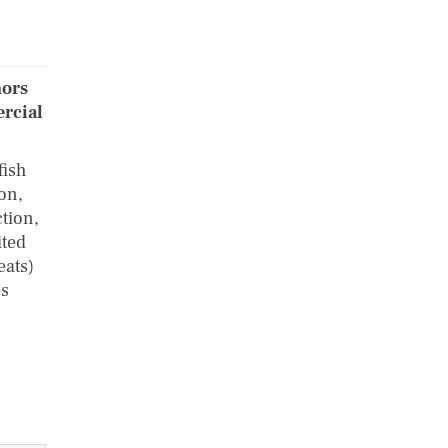
hors
ercial
fish
ion,
ction,
ited
eats)
es