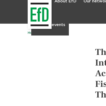
About EfD
Our netwo
Home
News & events
Home
Publications
Th
In
Ac
Fi
Th