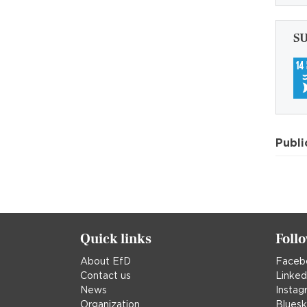
S
Publi
Quick links
Foll
About EfD
Faceb
Contact us
Linked
News
Instag
Organization
Blues