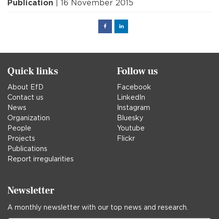
Publication
| 16 November 2015
Facebook
Linked
in
Quick links
Follow us
About EfD
Facebook
Contact us
LinkedIn
News
Instagram
Organization
Bluesky
People
Youtube
Projects
Flickr
Publications
Report irregularities
Newsletter
A monthly newsletter with our top news and research.