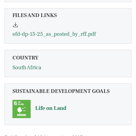
FILES AND LINKS
efd-dp-15-25_as_posted_by_rff.pdf
COUNTRY
South Africa
SUSTAINABLE DEVELOPMENT GOALS
Life on Land