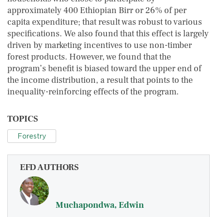
approximately 400 Ethiopian Birr or 26% of per
capita expenditure; that result was robust to various
specifications. We also found that this effect is largely
driven by marketing incentives to use non-timber
forest products. However, we found that the
program’s benefit is biased toward the upper end of
the income distribution, a result that points to the
inequality-reinforcing effects of the program.
TOPICS
Forestry
EFD AUTHORS
Muchapondwa, Edwin