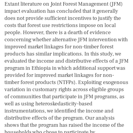
Extant literature on Joint Forest Management (JFM)
impact evaluation has concluded that it generally
does not provide sufficient incentives to justify the
costs that forest use restrictions impose on local
people. However, there is a dearth of evidence
concerning whether alternative JFM intervention with
improved market linkages for non-timber forest
products has similar implications. In this study, we
evaluated the income and distributive effects of a JFM
program in Ethiopia in which additional support was
provided for improved market linkages for non-
timber forest products (NTFPs). Exploiting exogenous
variation in customary rights across eligible groups
of communities that participate in JFM programs, as
well as using heteroskedasticity-based
instrumentations, we identified the income and
distributive effects of the program. Our analysis
shows that the program has raised the income of the
households who chose to participate by