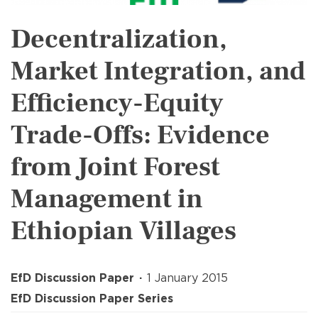
Decentralization,
Market Integration, and
Efficiency-Equity
Trade-Offs: Evidence
from Joint Forest
Management in
Ethiopian Villages
EfD Discussion Paper
1 January 2015
EfD Discussion Paper Series