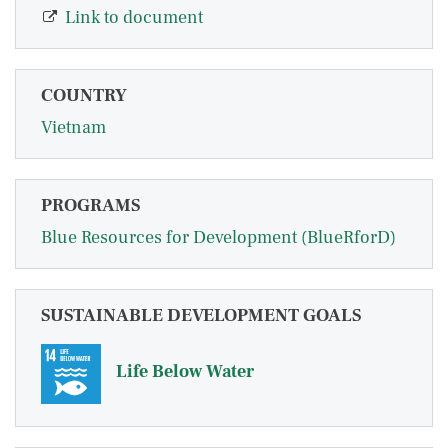
Link to document
COUNTRY
Vietnam
PROGRAMS
Blue Resources for Development (BlueRforD)
SUSTAINABLE DEVELOPMENT GOALS
Life Below Water