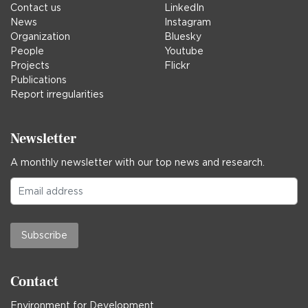
Contact us
LinkedIn
News
Instagram
Organization
Bluesky
People
Youtube
Projects
Flickr
Publications
Report irregularities
Newsletter
A monthly newsletter with our top news and research.
Subscribe
Contact
Environment for Development