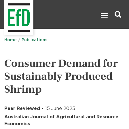
Skip
to
main
content
Search

Home
Publications
Consumer Demand for
Sustainably Produced
Shrimp
Peer Reviewed
15 June 2025
Australian Journal of Agricultural and Resource
Economics