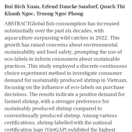
Bui Bich Xuan, Erlend Dancke Sandorf, Quach Thi
Khanh Ngoc, Truong Ngoc Phong
ABSTRACTGlobal fish consumption has increased
substantially over the past six decades, with
aquaculture surpassing wild catches in 2022. This
growth has raised concerns about environmental
sustainability and food safety, prompting the use of
eco‐labels to inform consumers about sustainable
practices. This study employed a discrete‐continuous
choice experiment method to investigate consumer
demand for sustainably produced shrimp in Vietnam,
focusing on the influence of eco‐labels on purchase
decisions. The results indicate a positive demand for
farmed shrimp, with a stronger preference for
sustainably produced shrimp compared to
conventionally produced shrimp. Among various
certifications, shrimp labelled with the national
certification logo (VietGAP) exhibited the highest