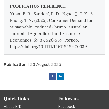
PUBLICATION REFERENCE
Xuan, B. B., Sandorf, E. D., Ngoc, Q. T. K., &
Phong, T. N. (2025). Consumer Demand for
Sustainably Produced Shrimp. Australian
Journal of Agricultural and Resource
Economics, 69(3), 526–539. Portico.
https://doi.org/10.1111/1467-8489.70039
Publication
| 26 August 2025
Facebook
Linked
in
Quick links
Follow us
About EfD
Facebook