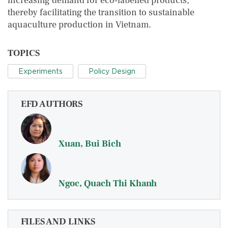
increasing demand for eco‐labelled products,
thereby facilitating the transition to sustainable
aquaculture production in Vietnam.
TOPICS
Experiments
Policy Design
EFD AUTHORS
Xuan, Bui Bich
Ngoc, Quach Thi Khanh
FILES AND LINKS