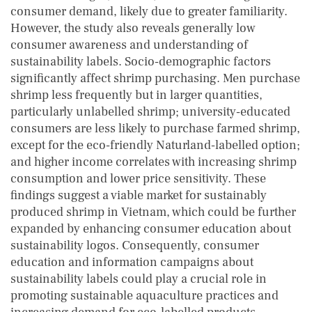
consumer demand, likely due to greater familiarity.
However, the study also reveals generally low
consumer awareness and understanding of
sustainability labels. Socio‐demographic factors
significantly affect shrimp purchasing. Men purchase
shrimp less frequently but in larger quantities,
particularly unlabelled shrimp; university‐educated
consumers are less likely to purchase farmed shrimp,
except for the eco‐friendly Naturland‐labelled option;
and higher income correlates with increasing shrimp
consumption and lower price sensitivity. These
findings suggest a viable market for sustainably
produced shrimp in Vietnam, which could be further
expanded by enhancing consumer education about
sustainability logos. Consequently, consumer
education and information campaigns about
sustainability labels could play a crucial role in
promoting sustainable aquaculture practices and