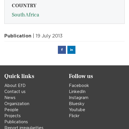
COUNTRY
South Africa
Publication
| 19 July 2013
Facebook
Linked
in
Quick links
Follow us
About EfD
Facebook
Contact us
LinkedIn
News
Instagram
Organization
Bluesky
People
Youtube
Projects
Flickr
Publications
Report irregularities