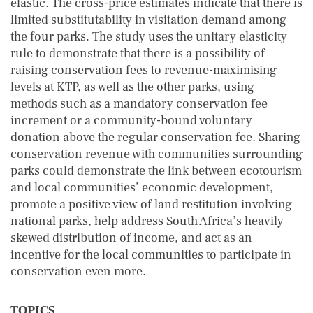
elastic. The cross-price estimates indicate that there is
limited substitutability in visitation demand among
the four parks. The study uses the unitary elasticity
rule to demonstrate that there is a possibility of
raising conservation fees to revenue-maximising
levels at KTP, as well as the other parks, using
methods such as a mandatory conservation fee
increment or a community-bound voluntary
donation above the regular conservation fee. Sharing
conservation revenue with communities surrounding
parks could demonstrate the link between ecotourism
and local communities’ economic development,
promote a positive view of land restitution involving
national parks, help address South Africa’s heavily
skewed distribution of income, and act as an
incentive for the local communities to participate in
conservation even more.
TOPICS