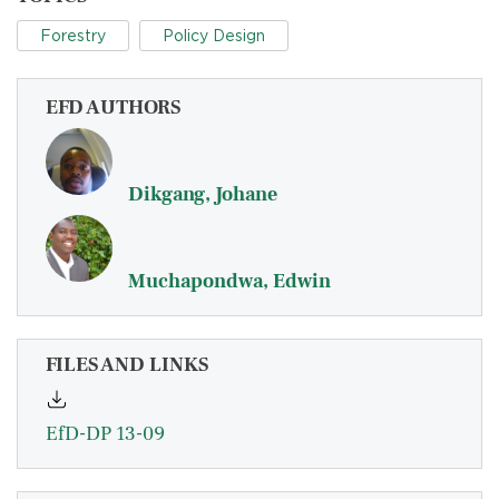
Forestry
Policy Design
EFD AUTHORS
Dikgang, Johane
Muchapondwa, Edwin
FILES AND LINKS
EfD-DP 13-09