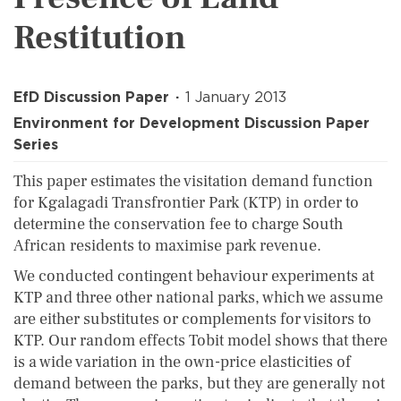
Restitution
EfD Discussion Paper
1 January 2013
Environment for Development Discussion Paper
Series
This paper estimates the visitation demand function
for Kgalagadi Transfrontier Park (KTP) in order to
determine the conservation fee to charge South
African residents to maximise park revenue.
We conducted contingent behaviour experiments at
KTP and three other national parks, which we assume
are either substitutes or complements for visitors to
KTP. Our random effects Tobit model shows that there
is a wide variation in the own-price elasticities of
demand between the parks, but they are generally not