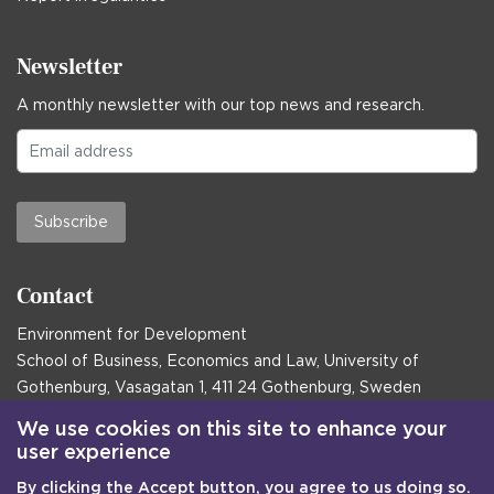
Newsletter
A monthly newsletter with our top news and research.
Subscribe
Contact
Environment for Development
School of Business, Economics and Law, University of
Gothenburg, Vasagatan 1, 411 24 Gothenburg, Sweden
Postal address:
We use cookies on this site to enhance your
user experience
Box 645, 405 30 Gothenburg, Sweden
By clicking the Accept button, you agree to us doing so.
Email
communications@efd.gu.se