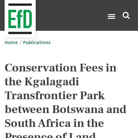
Skip
to
main
content
Search

Home
Publications
Conservation Fees in
the Kgalagadi
Transfrontier Park
between Botswana and
South Africa in the
Presence of Land