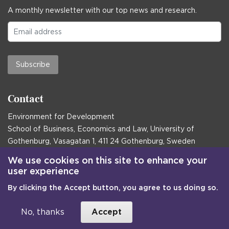
A monthly newsletter with our top news and research.
Subscribe
Contact
Environment for Development
School of Business, Economics and Law, University of
Gothenburg, Vasagatan 1, 411 24 Gothenburg, Sweden
Postal address:
We use cookies on this site to enhance your
user experience
Box 645, 405 30 Gothenburg, Sweden
By clicking the Accept button, you agree to us doing so.
Email
communications@efd.gu.se
+46 31 786 00 00
No, thanks
Accept