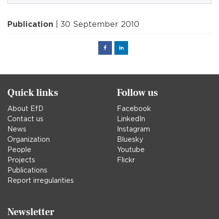
Publication
| 30 September 2010
Facebook
Linked
in
Quick links
Follow us
About EfD
Facebook
Contact us
LinkedIn
News
Instagram
Organization
Bluesky
People
Youtube
Projects
Flickr
Publications
Report irregularities
Newsletter