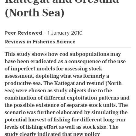
(North Sea)
Peer Reviewed
1 January 2010
Reviews in Fisheries Science
This study shows how cod subpopulations may
have been eradicated as a consequence of the use
of imperfect models for assessing stock
assessment, depleting what was formerly a
productive sea. The Kattegat and resund (North
Sea) were chosen as study objects due to the
combination of different exploitation patterns and
the possible existence of separate stock units. The
scenario was further elaborated by simulating the
potential harvest of fishing for different long-run
levels of fishing effort as well as stock size. The
study clearly indicated that new policy