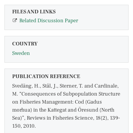
FILES AND LINKS
Related Discussion Paper
COUNTRY
Sweden
PUBLICATION REFERENCE
Svedäng, H., Stål, J., Sterner, T. and Cardinale,
M. “Consequences of Subpopulation Structure
on Fisheries Management: Cod (Gadus
morhua) in the Kattegat and Öresund (North
Sea)”, Reviews in Fisheries Science, 18(2), 139-
150, 2010.