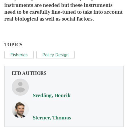
instruments are needed but these instruments
need to be carefully fine-tuned to take into account
real biological as well as social factors.
TOPICS
Fisheries
Policy Design
EFD AUTHORS
Svedäng, Henrik
Sterner, Thomas