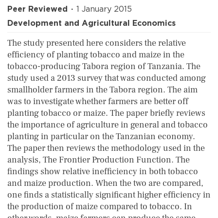
Peer Reviewed
1 January 2015
Development and Agricultural Economics
The study presented here considers the relative
efficiency of planting tobacco and maize in the
tobacco-producing Tabora region of Tanzania. The
study used a 2013 survey that was conducted among
smallholder farmers in the Tabora region. The aim
was to investigate whether farmers are better off
planting tobacco or maize. The paper briefly reviews
the importance of agriculture in general and tobacco
planting in particular on the Tanzanian economy.
The paper then reviews the methodology used in the
analysis, The Frontier Production Function. The
findings show relative inefficiency in both tobacco
and maize production. When the two are compared,
one finds a statistically significant higher efficiency in
the production of maize compared to tobacco. In