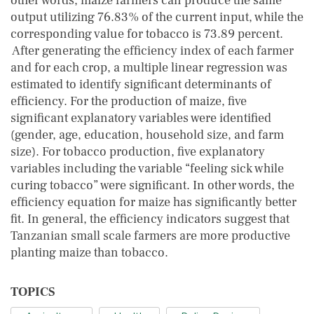
other words, maize farmers can produce the same
output utilizing 76.83% of the current input, while the
corresponding value for tobacco is 73.89 percent.
After generating the efficiency index of each farmer
and for each crop, a multiple linear regression was
estimated to identify significant determinants of
efficiency. For the production of maize, five
significant explanatory variables were identified
(gender, age, education, household size, and farm
size). For tobacco production, five explanatory
variables including the variable “feeling sick while
curing tobacco” were significant. In other words, the
efficiency equation for maize has significantly better
fit. In general, the efficiency indicators suggest that
Tanzanian small scale farmers are more productive
planting maize than tobacco.
TOPICS