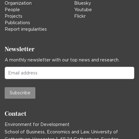
Organization
Bluesky
People
Youtube
Projects
Flickr
Publications
Report irregularities
Newsletter
A monthly newsletter with our top news and research.
Subscribe
Contact
Environment for Development
School of Business, Economics and Law, University of