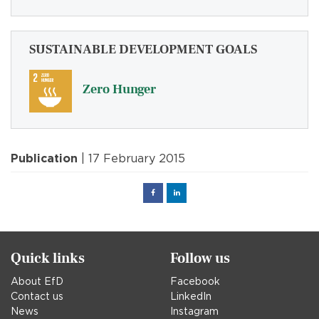
SUSTAINABLE DEVELOPMENT GOALS
Zero Hunger
Publication
| 17 February 2015
Facebook
Linked
in
Quick links
Follow us
About EfD
Facebook
Contact us
LinkedIn
News
Instagram