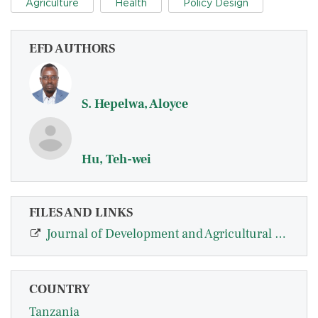
Agriculture
Health
Policy Design
EFD AUTHORS
S. Hepelwa, Aloyce
Hu, Teh-wei
FILES AND LINKS
Journal of Development and Agricultural Economics
COUNTRY
Tanzania