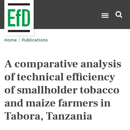
Skip
to
main
content
Search

Home
Publications
A comparative analysis
of technical efficiency
of smallholder tobacco
and maize farmers in
Tabora, Tanzania