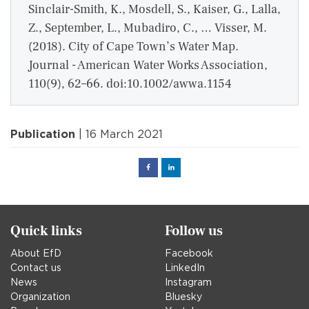
Sinclair-Smith, K., Mosdell, S., Kaiser, G., Lalla,
Z., September, L., Mubadiro, C., … Visser, M.
(2018). City of Cape Town’s Water Map.
Journal - American Water Works Association,
110(9), 62–66. doi:10.1002/awwa.1154
Publication
| 16 March 2021
Facebook
Linked
in
Quick links
Follow us
About EfD
Facebook
Contact us
LinkedIn
News
Instagram
Organization
Bluesky