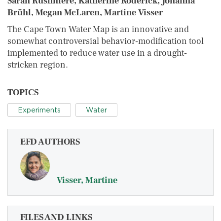
Sarah Rushmere, Katherine Roderick, Johanna
Brühl, Megan McLaren, Martine Visser
The Cape Town Water Map is an innovative and
somewhat controversial behavior‐modification tool
implemented to reduce water use in a drought‐
stricken region.
TOPICS
Experiments
Water
EFD AUTHORS
Visser, Martine
FILES AND LINKS