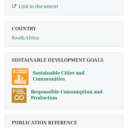
Link to document
COUNTRY
South Africa
SUSTAINABLE DEVELOPMENT GOALS
Sustainable Cities and
Communities
Responsible Consumption and
Production
PUBLICATION REFERENCE