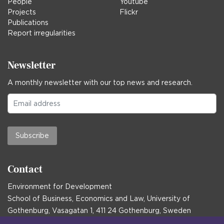
People
Youtube
Projects
Flickr
Publications
Report irregularities
Newsletter
A monthly newsletter with our top news and research.
Subscribe
Contact
Environment for Development
School of Business, Economics and Law, University of
Gothenburg, Vasagatan 1, 411 24 Gothenburg, Sweden