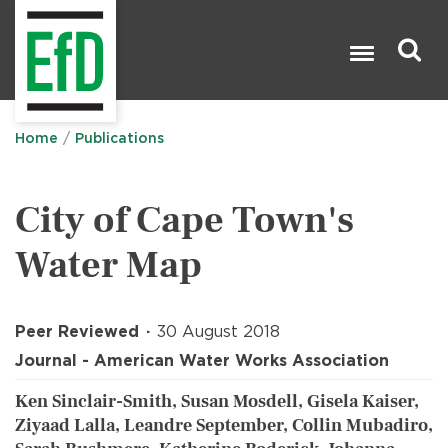
Skip
to
main
content
Search

Home
Publications
City of Cape Town's
Water Map
Peer Reviewed
30 August 2018
Journal - American Water Works Association
Ken Sinclair-Smith, Susan Mosdell, Gisela Kaiser,
Ziyaad Lalla, Leandre September, Collin Mubadiro,