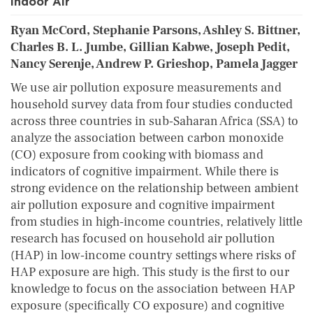
Indoor Air
Ryan McCord, Stephanie Parsons, Ashley S. Bittner,
Charles B. L. Jumbe, Gillian Kabwe, Joseph Pedit,
Nancy Serenje, Andrew P. Grieshop, Pamela Jagger
We use air pollution exposure measurements and
household survey data from four studies conducted
across three countries in sub‐Saharan Africa (SSA) to
analyze the association between carbon monoxide
(CO) exposure from cooking with biomass and
indicators of cognitive impairment. While there is
strong evidence on the relationship between ambient
air pollution exposure and cognitive impairment
from studies in high‐income countries, relatively little
research has focused on household air pollution
(HAP) in low‐income country settings where risks of
HAP exposure are high. This study is the first to our
knowledge to focus on the association between HAP
exposure (specifically CO exposure) and cognitive