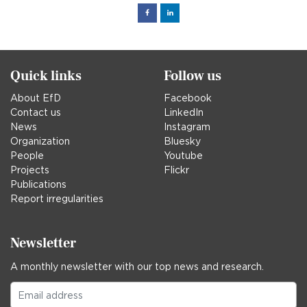
Facebook
Linked
in
Quick links
Follow us
About EfD
Facebook
Contact us
LinkedIn
News
Instagram
Organization
Bluesky
People
Youtube
Projects
Flickr
Publications
Report irregularities
Newsletter
A monthly newsletter with our top news and research.