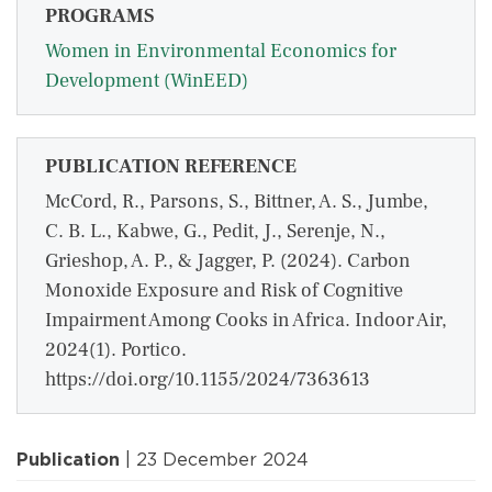
PROGRAMS
Women in Environmental Economics for
Development (WinEED)
PUBLICATION REFERENCE
McCord, R., Parsons, S., Bittner, A. S., Jumbe,
C. B. L., Kabwe, G., Pedit, J., Serenje, N.,
Grieshop, A. P., & Jagger, P. (2024). Carbon
Monoxide Exposure and Risk of Cognitive
Impairment Among Cooks in Africa. Indoor Air,
2024(1). Portico.
https://doi.org/10.1155/2024/7363613
Publication
| 23 December 2024