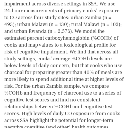
impairment across diverse settings in SSA. We use
24‐hour measurements of primary cooks’ exposure
to CO across four study sites: urban Zambia (n =
493); urban Malawi (n = 130); rural Malawi (n = 102);
and urban Rwanda (n = 2,576). We model the
estimated percent carboxyhemoglobin (%COHb) of
cooks and map values to a toxicological profile for
risk of cognitive impairment. We find that across all
study settings, cooks’ average %COHb levels are
below levels of daily concern, but that cooks who use
charcoal for preparing greater than 40% of meals are
more likely to spend additional time at higher levels of
risk. For the urban Zambia sample, we compare
%COHb and frequency of charcoal use to a series of
cognitive test scores and find no consistent
relationships between %COHb and cognitive test
scores. High levels of daily CO exposure from cooks
across SSA highlight the potential for longer‐term
negative cognitive (and other) health outcomes