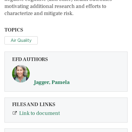
motivating additional research and efforts to
characterize and mitigate risk.
TOPICS
Air Quality
EFD AUTHORS
Jagger, Pamela
FILES AND LINKS
Link to document