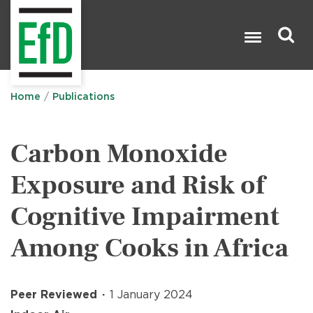
Skip
to
main
content
Search

Home
Publications
Carbon Monoxide
Exposure and Risk of
Cognitive Impairment
Among Cooks in Africa
Peer Reviewed
1 January 2024