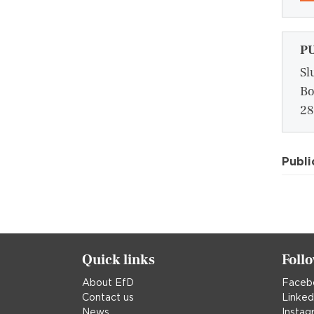
P
Sl
Bo
28
Publi
Quick links
Foll
About EfD
Faceb
Contact us
Linked
News
Instag