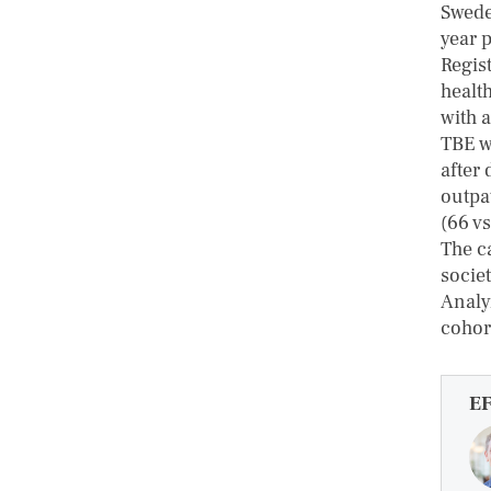
Swede
year 
Regis
healt
with 
TBE we
after 
outpat
(66 vs
The ca
socie
Analyz
cohor
E