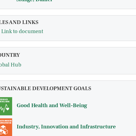
LES AND LINKS
Link to document
OUNTRY
obal Hub
USTAINABLE DEVELOPMENT GOALS
Good Health and Well-Being
Industry, Innovation and Infrastructure