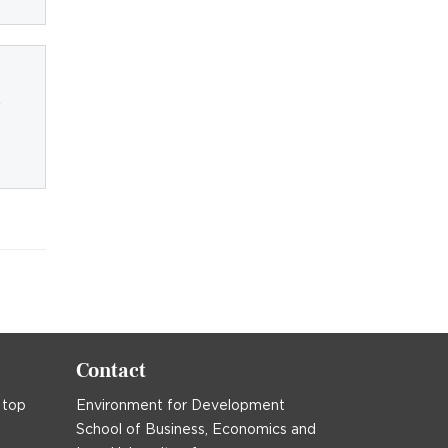
-
Contact
 top
Environment for Development
School of Business, Economics and