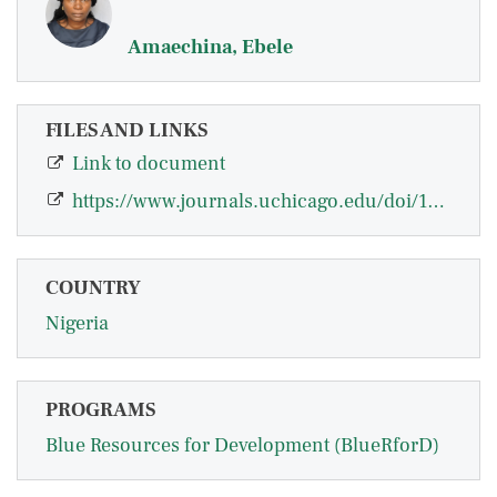
Amaechina, Ebele
FILES AND LINKS
Link to document
https://www.journals.uchicago.edu/doi/10.1086/721474
COUNTRY
Nigeria
PROGRAMS
Blue Resources for Development (BlueRforD)