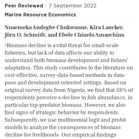
Peer Reviewed
7 September 2022
Marine Resource Economics
Nnaemeka Andegbe Chukwuone, Kira Lancker,
Jörn O. Schmidt, and Ebele Chinelo Amaechina
/Biomass decline is a vital threat for small-scale
fisheries, but lack of data affects our ability to
understand both biomass development and fishers’
adaptation. This study contributes to the literature on
cost-effective, survey-data-based methods in data-
poor and development-oriented settings. Based on
original survey data from Nigeria, we find that 58% of
respondents perceive a decline in fish abundance, in
particular top-predator biomass. However, we also
find signs of strategic behavior by respondents.
Subsequently, we use multinomial logit and probit
models to analyze the consequences of biomass
decline for livelihoods. Our empirical findings