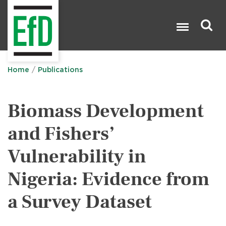
Skip
to
main
content
Search

Home
Publications
Biomass Development
and Fishers’
Vulnerability in
Nigeria: Evidence from
a Survey Dataset