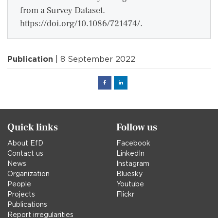
from a Survey Dataset.
https://doi.org/10.1086/721474/.
Publication
| 8 September 2022
Facebook
Linked
in
Quick links
Follow us
About EfD
Facebook
Contact us
LinkedIn
News
Instagram
Organization
Bluesky
People
Youtube
Projects
Flickr
Publications
Report irregularities