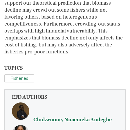
support our theoretical prediction that biomass
decline may crowd out some fishers while net
favoring others, based on heterogeneous
competitiveness. Furthermore, crowding-out status
overlaps with high financial vulnerability. This
emphasizes that biomass decline not only affects the
cost of fishing, but may also adversely affect the
fisheries pro-poor functions.
TOPICS
Fisheries
EFD AUTHORS
Chukwuone, Nnaemeka Andegbe