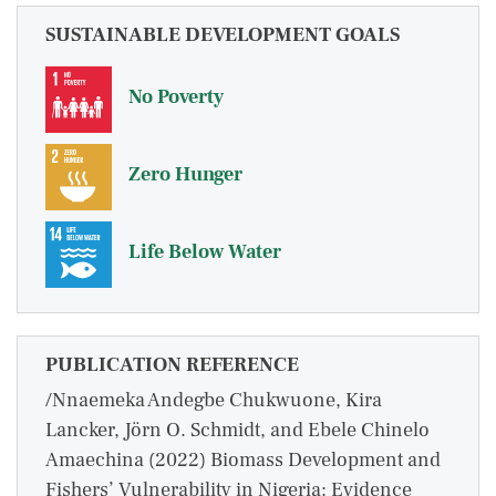
SUSTAINABLE DEVELOPMENT GOALS
No Poverty
Zero Hunger
Life Below Water
PUBLICATION REFERENCE
/Nnaemeka Andegbe Chukwuone, Kira
Lancker, Jörn O. Schmidt, and Ebele Chinelo
Amaechina (2022) Biomass Development and
Fishers’ Vulnerability in Nigeria: Evidence