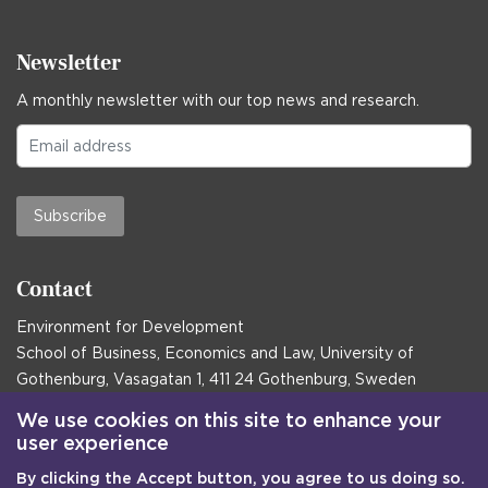
Newsletter
A monthly newsletter with our top news and research.
Subscribe
Contact
Environment for Development
School of Business, Economics and Law, University of
Gothenburg, Vasagatan 1, 411 24 Gothenburg, Sweden
Postal address:
We use cookies on this site to enhance your
user experience
Box 645, 405 30 Gothenburg, Sweden
By clicking the Accept button, you agree to us doing so.
Email
communications@efd.gu.se