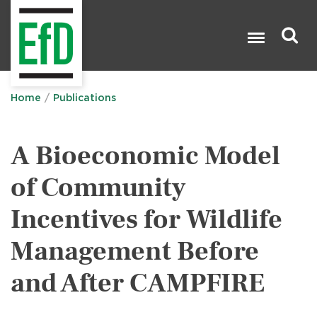
Skip
to
main
content
Search

Home
Publications
A Bioeconomic Model
of Community
Incentives for Wildlife
Management Before
and After CAMPFIRE