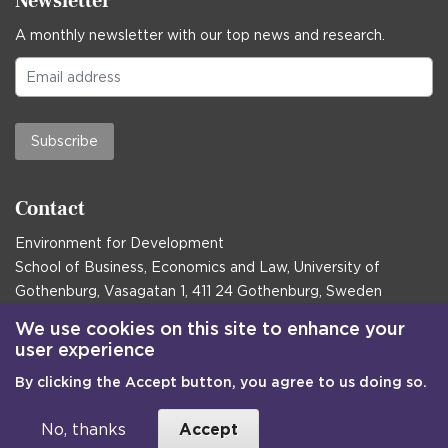
Newsletter
A monthly newsletter with our top news and research.
Subscribe
Contact
Environment for Development
School of Business, Economics and Law, University of
Gothenburg, Vasagatan 1, 411 24 Gothenburg, Sweden
Postal address:
We use cookies on this site to enhance your
user experience
Box 645, 405 30 Gothenburg, Sweden
By clicking the Accept button, you agree to us doing so.
Email
communications@efd.gu.se
+46 31 786 00 00
No, thanks
Accept