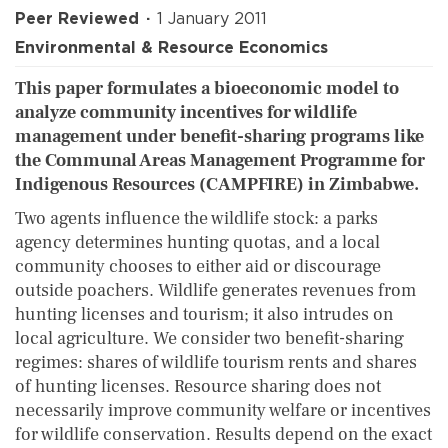
Peer Reviewed
1 January 2011
Environmental & Resource Economics
This paper formulates a bioeconomic model to
analyze community incentives for wildlife
management under benefit-sharing programs like
the Communal Areas Management Programme for
Indigenous Resources (CAMPFIRE) in Zimbabwe.
Two agents influence the wildlife stock: a parks
agency determines hunting quotas, and a local
community chooses to either aid or discourage
outside poachers. Wildlife generates revenues from
hunting licenses and tourism; it also intrudes on
local agriculture. We consider two benefit-sharing
regimes: shares of wildlife tourism rents and shares
of hunting licenses. Resource sharing does not
necessarily improve community welfare or incentives
for wildlife conservation. Results depend on the exact