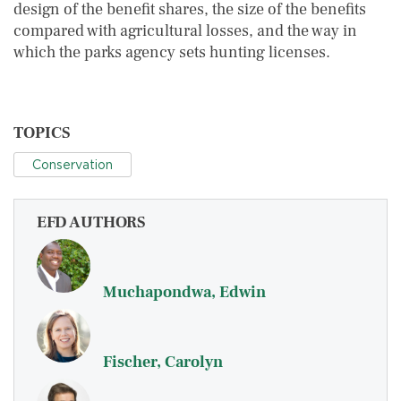
design of the benefit shares, the size of the benefits
compared with agricultural losses, and the way in
which the parks agency sets hunting licenses.
TOPICS
Conservation
EFD AUTHORS
Muchapondwa, Edwin
Fischer, Carolyn