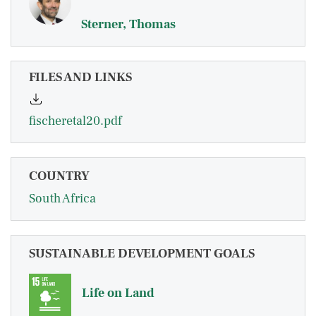
Sterner, Thomas
FILES AND LINKS
fischeretal20.pdf
COUNTRY
South Africa
SUSTAINABLE DEVELOPMENT GOALS
Life on Land