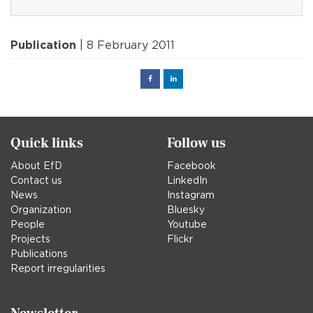
Publication
| 8 February 2011
Facebook
Linked
in
Quick links
Follow us
About EfD
Facebook
Contact us
LinkedIn
News
Instagram
Organization
Bluesky
People
Youtube
Projects
Flickr
Publications
Report irregularities