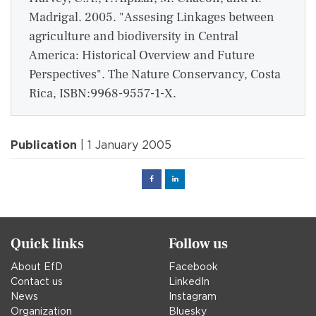
Madrigal. 2005. "Assesing Linkages between
agriculture and biodiversity in Central
America: Historical Overview and Future
Perspectives". The Nature Conservancy, Costa
Rica, ISBN:9968-9557-1-X.
Publication
| 1 January 2005
Facebook
Linked
in
Quick links
Follow us
About EfD
Facebook
Contact us
LinkedIn
News
Instagram
Organization
Bluesky