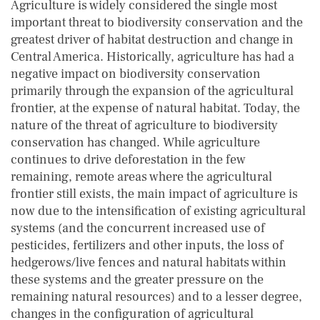
Agriculture is widely considered the single most
important threat to biodiversity conservation and the
greatest driver of habitat destruction and change in
Central America. Historically, agriculture has had a
negative impact on biodiversity conservation
primarily through the expansion of the agricultural
frontier, at the expense of natural habitat. Today, the
nature of the threat of agriculture to biodiversity
conservation has changed. While agriculture
continues to drive deforestation in the few
remaining, remote areas where the agricultural
frontier still exists, the main impact of agriculture is
now due to the intensification of existing agricultural
systems (and the concurrent increased use of
pesticides, fertilizers and other inputs, the loss of
hedgerows/live fences and natural habitats within
these systems and the greater pressure on the
remaining natural resources) and to a lesser degree,
changes in the configuration of agricultural