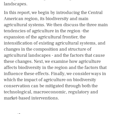
landscapes.
In this report, we begin by introducing the Central
American region, its biodiversity and main
agricultural systems. We then discuss the three main
tendencies of agriculture in the region -the
expansion of the agricultural frontier, the
intensification of existing agricultural systems, and
changes in the composition and structure of
agricultural landscapes - and the factors that cause
these changes. Next, we examine how agriculture
affects biodiversity in the region and the factors that
influence these effects. Finally, we consider ways in
which the impact of agriculture on biodiversity
conservation can be mitigated through both the
technological, macroeconomic, regulatory and
market-based interventions.