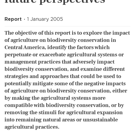
Report
1 January 2005
The objective of this report is to explore the impact
of agriculture on biodiversity conservation in
Central America, identify the factors which
perpetuate or exacerbate agricultural systems or
management practices that adversely impact
biodiversity conservation, and examine different
strategies and approaches that could be used to
potentially mitigate some of the negative impacts
of agriculture on biodiversity conservation, either
by making the agricultural systems more
compatible with biodiversity conservation, or by
removing the stimuli for agricultural expansion
into remaining natural areas or unsustainable
agricultural practices.