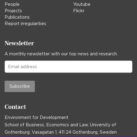
People
Youtube
Projects
Flickr
Publications
Report irregularities
Newsletter
A monthly newsletter with our top news and research.
Subscribe
Contact
Environment for Development
School of Business, Economics and Law, University of
Gothenburg, Vasagatan 1, 411 24 Gothenburg, Sweden