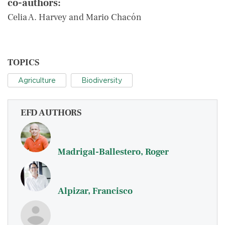
co-authors:
Celia A. Harvey and Mario Chacón
TOPICS
Agriculture
Biodiversity
EFD AUTHORS
Madrigal-Ballestero, Roger
Alpizar, Francisco