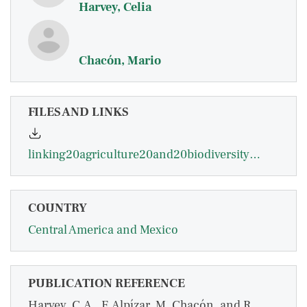
Harvey, Celia
Chacón, Mario
FILES AND LINKS
linking20agriculture20and20biodiversity20in20ca202004.pdf
COUNTRY
Central America and Mexico
PUBLICATION REFERENCE
Harvey, C.A., F. Alpízar, M. Chacón, and R.