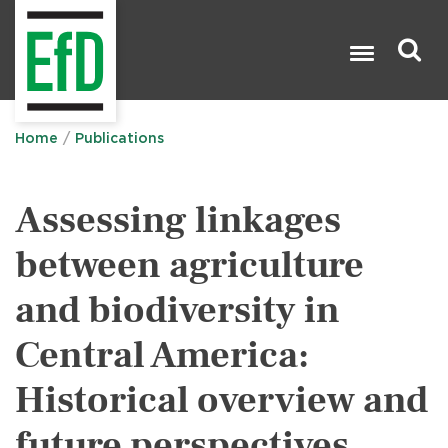
Skip
to
main
content
Search

Home
Publications
Assessing linkages
between agriculture
and biodiversity in
Central America:
Historical overview and
future perspectives