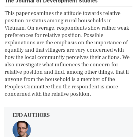
The Journal of Development Studies
This paper examines the attitude towards relative
position or status among rural households in
Vietnam. On average, respondents show rather weak
preferences for relative position. Possible
explanations are the emphasis on the importance of
equality and that villagers are very concerned with
how the local community perceives their actions. We
also investigate what influences the concern for
relative position and find, among other things, that if
anyone from the household is a member of the
Peoples Committee then the respondent is more
concerned with the relative position.
EFD AUTHORS