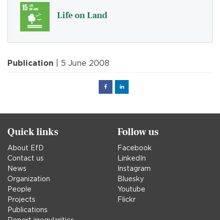
Life on Land
Publication
| 5 June 2008
Facebook
Linked
in
Quick links
Follow us
About EfD
Facebook
Contact us
LinkedIn
News
Instagram
Organization
Bluesky
People
Youtube
Projects
Flickr
Publications