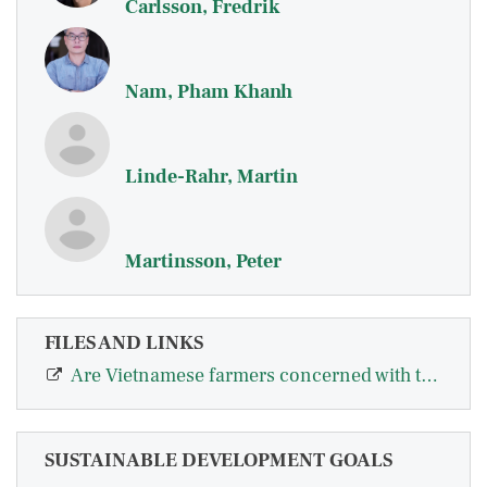
Carlsson, Fredrik
Nam, Pham Khanh
Linde-Rahr, Martin
Martinsson, Peter
FILES AND LINKS
Are Vietnamese farmers concerned with their relative position in society?
SUSTAINABLE DEVELOPMENT GOALS