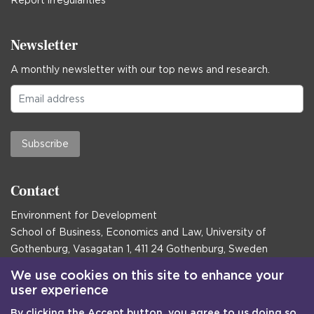
Report irregularities
Newsletter
A monthly newsletter with our top news and research.
Subscribe
Contact
Environment for Development
School of Business, Economics and Law, University of
Gothenburg, Vasagatan 1, 411 24 Gothenburg, Sweden
Postal address:
We use cookies on this site to enhance your
user experience
Box 645, 405 30 Gothenburg, Sweden
By clicking the Accept button, you agree to us doing so.
Email
communications@efd.gu.se