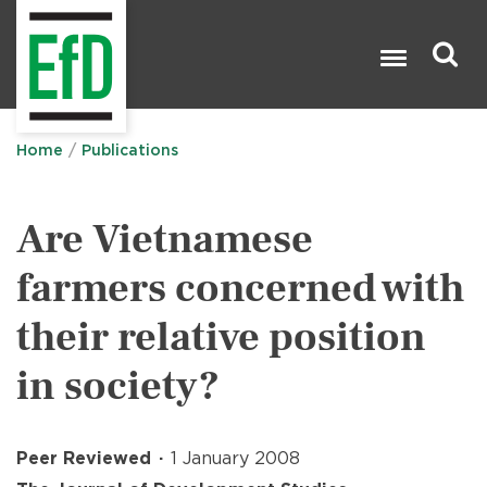
Skip
to
main
content
Search

Home
Publications
Are Vietnamese
farmers concerned with
their relative position
in society?
Peer Reviewed
1 January 2008