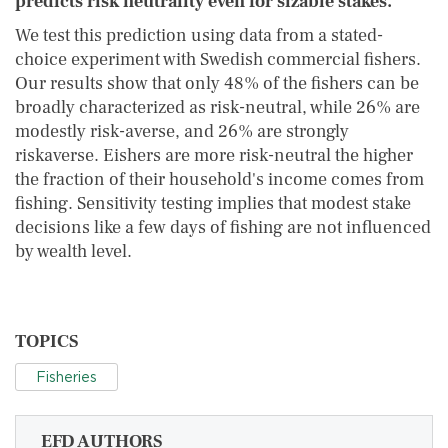
predicts risk neutrality even for sizable stakes.
We test this prediction using data from a stated-
choice experiment with Swedish commercial fishers.
Our results show that only 48% of the fishers can be
broadly characterized as risk-neutral, while 26% are
modestly risk-averse, and 26% are strongly
riskaverse. Eishers are more risk-neutral the higher
the fraction of their household's income comes from
fishing. Sensitivity testing implies that modest stake
decisions like a few days of fishing are not influenced
by wealth level.
TOPICS
Fisheries
EFD AUTHORS