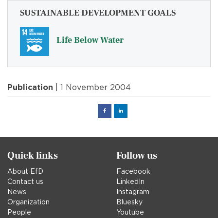
SUSTAINABLE DEVELOPMENT GOALS
Life Below Water
Publication
| 1 November 2004
Facebook
Linked
in
Quick links
Follow us
About EfD
Facebook
Contact us
LinkedIn
News
Instagram
Organization
Bluesky
People
Youtube