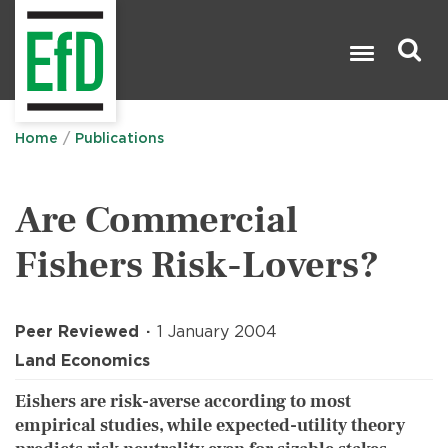
Skip
to
main
content
Search

Home
Publications
Are Commercial
Fishers Risk-Lovers?
Peer Reviewed
1 January 2004
Land Economics
Eishers are risk-averse according to most
empirical studies, while expected-utility theory