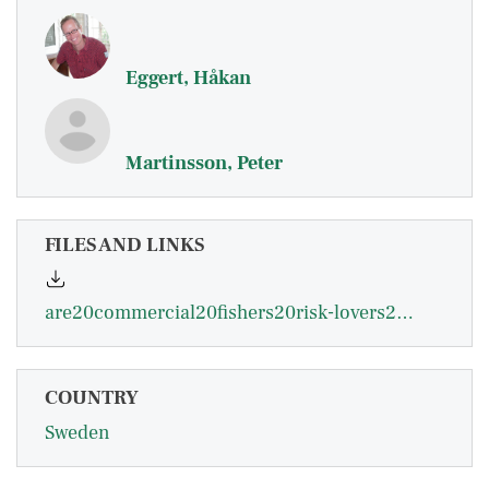
Eggert, Håkan
Martinsson, Peter
FILES AND LINKS
are20commercial20fishers20risk-lovers20-20eggert.pdf
COUNTRY
Sweden