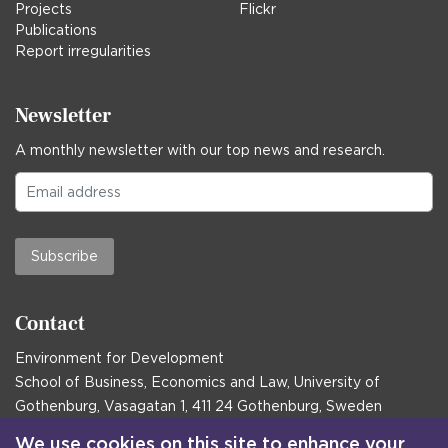
Projects
Flickr
Publications
Report irregularities
Newsletter
A monthly newsletter with our top news and research.
Subscribe
Contact
Environment for Development
School of Business, Economics and Law, University of
Gothenburg, Vasagatan 1, 411 24 Gothenburg, Sweden
Postal address:
We use cookies on this site to enhance your