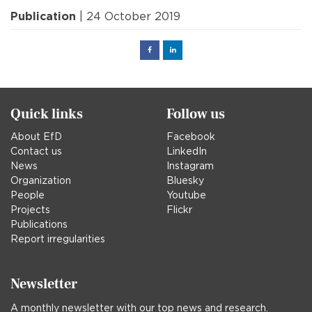
Publication
| 24 October 2019
Facebook
Linked
in
Quick links
Follow us
About EfD
Facebook
Contact us
LinkedIn
News
Instagram
Organization
Bluesky
People
Youtube
Projects
Flickr
Publications
Report irregularities
Newsletter
A monthly newsletter with our top news and research.