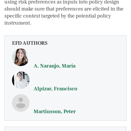
using risk preferences as inputs into policy design
should make sure that preferences are elicited in the
specific context targeted by the potential policy
instrument.
EFD AUTHORS
A. Naranjo, María
Alpizar, Francisco
Martinsson, Peter