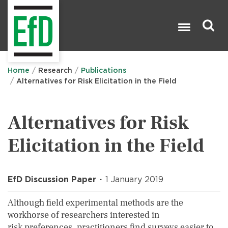
Skip
to
main
content
Search

Home
Research
Publications
Alternatives for Risk Elicitation in the Field
Alternatives for Risk
Elicitation in the Field
EfD Discussion Paper
1 January 2019
Although field experimental methods are the
workhorse of researchers interested in
risk preferences, practitioners find surveys easier to