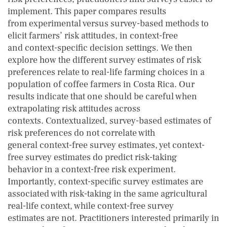
implement. This paper compares results
from experimental versus survey-based methods to
elicit farmers’ risk attitudes, in context-free
and context-specific decision settings. We then
explore how the different survey estimates of risk
preferences relate to real-life farming choices in a
population of coffee farmers in Costa Rica. Our
results indicate that one should be careful when
extrapolating risk attitudes across
contexts. Contextualized, survey-based estimates of
risk preferences do not correlate with
general context-free survey estimates, yet context-
free survey estimates do predict risk-taking
behavior in a context-free risk experiment.
Importantly, context-specific survey estimates are
associated with risk-taking in the same agricultural
real-life context, while context-free survey
estimates are not. Practitioners interested primarily in