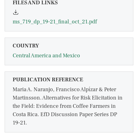
FILES AND LINKS
ms_719_dp_19-21_final_oct_21.pdf
COUNTRY
Central America and Mexico
PUBLICATION REFERENCE
Maria A. Naranjo, Francisco Alpízar & Peter
Martinsson. Alternatives for Risk Elicitation in
the Field: Evidence from Coffee Farmers in
Costa Rica. EfD Discussion Paper Series DP
19-21.