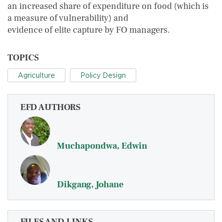
an increased share of expenditure on food (which is
a measure of vulnerability) and
evidence of elite capture by FO managers.
TOPICS
Agriculture
Policy Design
EFD AUTHORS
Muchapondwa, Edwin
Dikgang, Johane
FILES AND LINKS