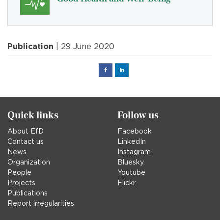
Publication
| 29 June 2020
Facebook
Linked
in
Quick links
Follow us
About EfD
Facebook
Contact us
LinkedIn
News
Instagram
Organization
Bluesky
People
Youtube
Projects
Flickr
Publications
Report irregularities