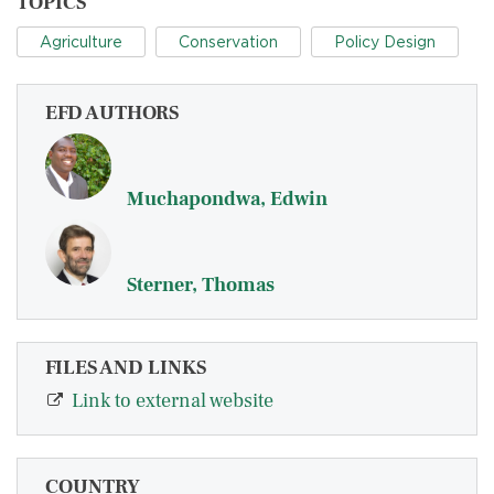
TOPICS
Agriculture
Conservation
Policy Design
EFD AUTHORS
Muchapondwa, Edwin
Sterner, Thomas
FILES AND LINKS
Link to external website
COUNTRY