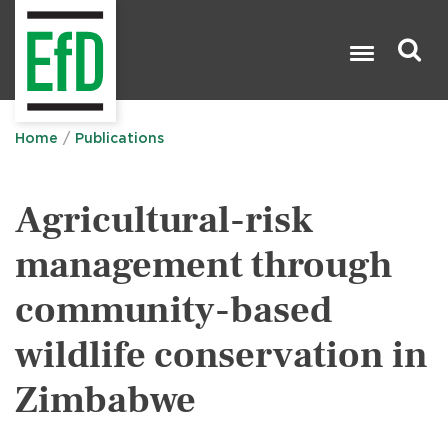
Skip
to
main
content
Search

Home
Publications
Agricultural-risk
management through
community-based
wildlife conservation in
Zimbabwe