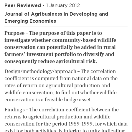
Peer Reviewed
1 January 2012
Journal of Agribusiness in Developing and
Emerging Economies
Purpose – The purpose of this paper is to
investigate whether community-based wildlife
conservation can potentially be added in rural
farmers’ investment portfolio to diversify and
consequently reduce agricultural risk.
Design/methodology/approach – The correlation
coefficient is computed from national data on the
rates of return on agricultural production and
wildlife conservation, to find out whether wildlife
conservation is a feasible hedge asset.
Findings – The correlation coefficient between the
returns to agricultural production and wildlife
conservation for the period 1989-1999, for which data
exist for both activities, is inferior to unity indicating