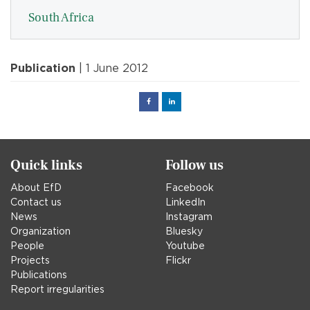
South Africa
Publication
| 1 June 2012
Facebook
Linked
in
Quick links
Follow us
About EfD
Facebook
Contact us
LinkedIn
News
Instagram
Organization
Bluesky
People
Youtube
Projects
Flickr
Publications
Report irregularities