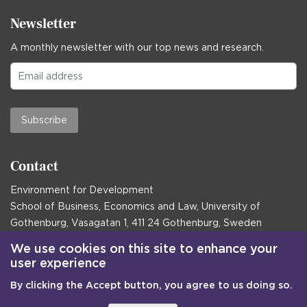
Newsletter
A monthly newsletter with our top news and research.
Subscribe
Contact
Environment for Development
School of Business, Economics and Law, University of
Gothenburg, Vasagatan 1, 411 24 Gothenburg, Sweden
Postal address:
We use cookies on this site to enhance your
user experience
Box 645, 405 30 Gothenburg, Sweden
By clicking the Accept button, you agree to us doing so.
Email
communications@efd.gu.se