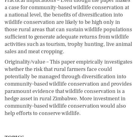
Practical implications – Even though the paper makes
a case for community-based wildlife conservation at
a national level, the benefits of diversification into
wildlife conservation are likely to be high only in
those rural areas that can sustain wildlife populations
sufficient to generate adequate returns from wildlife
activities such as tourism, trophy hunting, live animal
sales and meat cropping.
Originality/value – This paper empirically investigates
whether the risk that rural farmers face could
potentially be managed through diversification into
community-based wildlife conservation and provides
paramount evidence that wildlife conservation is a
hedge asset in rural Zimbabwe. More investment in
community-based wildlife conservation would also
help efforts to conserve wildlife.