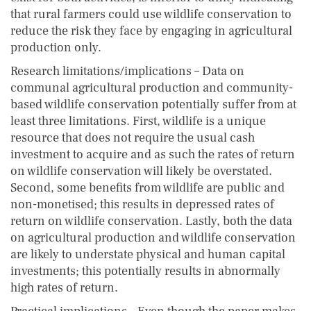
that rural farmers could use wildlife conservation to
reduce the risk they face by engaging in agricultural
production only.
Research limitations/implications – Data on
communal agricultural production and community-
based wildlife conservation potentially suffer from at
least three limitations. First, wildlife is a unique
resource that does not require the usual cash
investment to acquire and as such the rates of return
on wildlife conservation will likely be overstated.
Second, some benefits from wildlife are public and
non-monetised; this results in depressed rates of
return on wildlife conservation. Lastly, both the data
on agricultural production and wildlife conservation
are likely to understate physical and human capital
investments; this potentially results in abnormally
high rates of return.