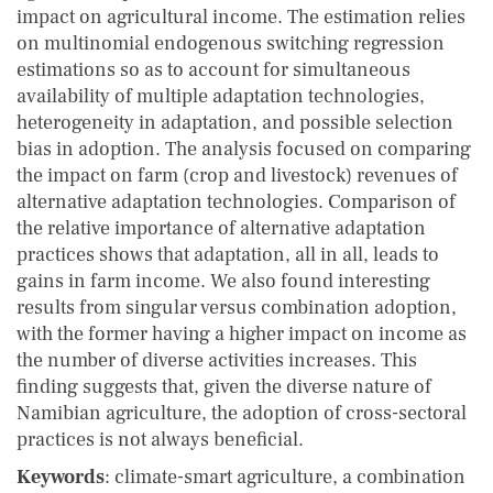
impact on agricultural income. The estimation relies
on multinomial endogenous switching regression
estimations so as to account for simultaneous
availability of multiple adaptation technologies,
heterogeneity in adaptation, and possible selection
bias in adoption. The analysis focused on comparing
the impact on farm (crop and livestock) revenues of
alternative adaptation technologies. Comparison of
the relative importance of alternative adaptation
practices shows that adaptation, all in all, leads to
gains in farm income. We also found interesting
results from singular versus combination adoption,
with the former having a higher impact on income as
the number of diverse activities increases. This
finding suggests that, given the diverse nature of
Namibian agriculture, the adoption of cross-sectoral
practices is not always beneficial.
Keywords
: climate-smart agriculture, a combination