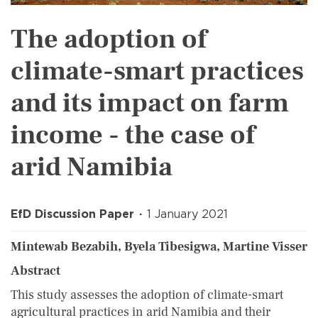
The adoption of
climate-smart practices
and its impact on farm
income - the case of
arid Namibia
EfD Discussion Paper
1 January 2021
Mintewab Bezabih, Byela Tibesigwa, Martine Visser
Abstract
This study assesses the adoption of climate-smart
agricultural practices in arid Namibia and their