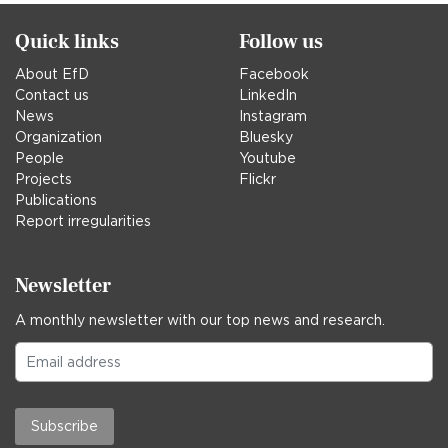
Quick links
Follow us
About EfD
Facebook
Contact us
LinkedIn
News
Instagram
Organization
Bluesky
People
Youtube
Projects
Flickr
Publications
Report irregularities
Newsletter
A monthly newsletter with our top news and research.
Subscribe