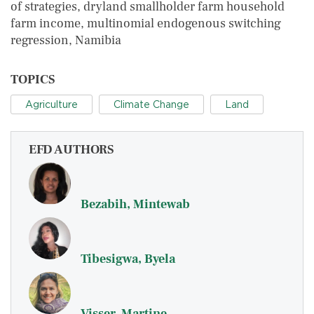
of strategies, dryland smallholder farm household
farm income, multinomial endogenous switching
regression, Namibia
TOPICS
Agriculture
Climate Change
Land
EFD AUTHORS
Bezabih, Mintewab
Tibesigwa, Byela
Visser, Martine