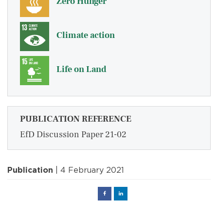
Zero Hunger
Climate action
Life on Land
PUBLICATION REFERENCE
EfD Discussion Paper 21-02
Publication
| 4 February 2021
Facebook
Linked
in