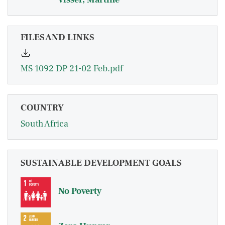
FILES AND LINKS
MS 1092 DP 21-02 Feb.pdf
COUNTRY
South Africa
SUSTAINABLE DEVELOPMENT GOALS
No Poverty