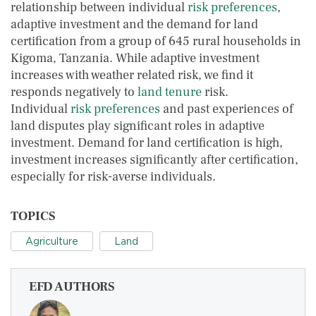
relationship between individual
risk preferences
,
adaptive investment and the demand for land
certification from a group of 645 rural households in
Kigoma, Tanzania. While adaptive investment
increases with weather related risk, we find it
responds negatively to
land tenure
risk.
Individual
risk preferences
and past experiences of
land disputes play significant roles in adaptive
investment. Demand for land certification is high,
investment increases significantly after certification,
especially for risk-averse individuals.
TOPICS
Agriculture
Land
EFD AUTHORS