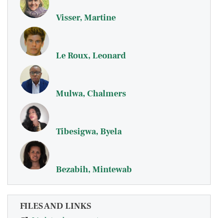
Visser, Martine
Le Roux, Leonard
Mulwa, Chalmers
Tibesigwa, Byela
Bezabih, Mintewab
FILES AND LINKS