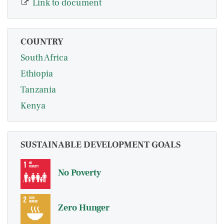
Link to document
COUNTRY
South Africa
Ethiopia
Tanzania
Kenya
SUSTAINABLE DEVELOPMENT GOALS
No Poverty
Zero Hunger