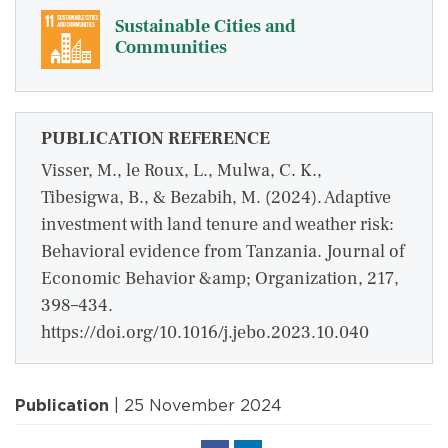
Sustainable Cities and
Communities
PUBLICATION REFERENCE
Visser, M., le Roux, L., Mulwa, C. K.,
Tibesigwa, B., & Bezabih, M. (2024). Adaptive
investment with land tenure and weather risk:
Behavioral evidence from Tanzania. Journal of
Economic Behavior &amp; Organization, 217,
398–434.
https://doi.org/10.1016/j.jebo.2023.10.040
Publication
| 25 November 2024