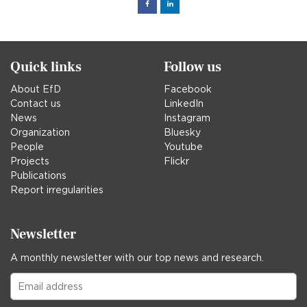
Facebook
Linked
in
Quick links
Follow us
About EfD
Facebook
Contact us
LinkedIn
News
Instagram
Organization
Bluesky
People
Youtube
Projects
Flickr
Publications
Report irregularities
Newsletter
A monthly newsletter with our top news and research.