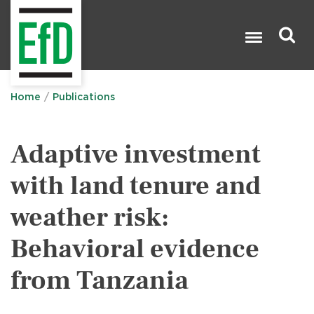
Skip
to
main
content
Search

Home
Publications
Adaptive investment
with land tenure and
weather risk:
Behavioral evidence
from Tanzania