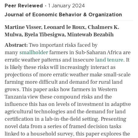
Peer Reviewed
1 January 2024
Journal of Economic Behavior & Organization
Martine Visser, Leonard le Roux, Chalmers K.
Mulwa, Byela Tibesigwa, Mintewab Bezabih
Abstract:
Two important risks faced by
many
smallholder
farmers in Sub-Saharan Africa are
erratic weather patterns and insecure
land tenure
. It
is likely these risks will increasingly interact as
projections of more erratic weather make small-scale
farming more difficult and demand for rural land
grows. This paper asks how farmers in Western
Tanzania view these compound risks and the
influence this has on levels of investment in adaptive
agricultural technologies and the demand for land
certification in a lab-in-the-field setting. Presenting
novel data from a series of framed decision tasks
linked to a household survey, this paper explores the