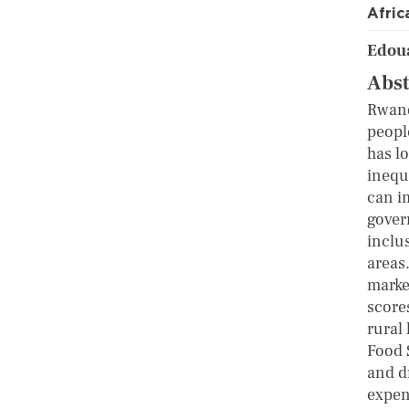
Afric
Edou
Abst
Rwand
peopl
has lo
inequ
can i
gover
inclu
areas.
market
scores
rural
Food S
and d
expen