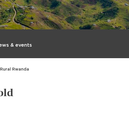
ews & events
n Rural Rwanda
old