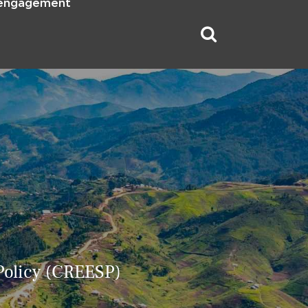
 engagement
 Policy (CREESP)