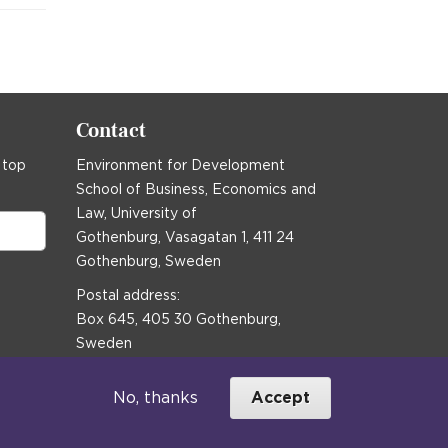
Contact
 top
Environment for Development
School of Business, Economics and
Law, University of
Gothenburg, Vasagatan 1, 411 24
Gothenburg, Sweden
Postal address:
Box 645, 405 30 Gothenburg,
Sweden
Email
communications@efd.gu.se
No, thanks
Accept
+46 31 786 00 00