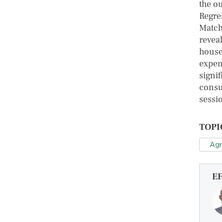
the o
Regre
Match
reveal
house
expen
signi
consu
sessi
TOPI
Agr
E