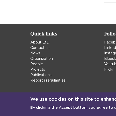
Quick links
Foll
About EfD
Faceb
Contact us
Linked
News
Instag
Organization
Blues
People
Youtu
Projects
Flickr
Publications
Report irregularities
We use cookies on this site to enhan
By clicking the Accept button, you agree to 