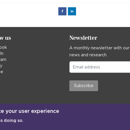
Facebook
Linked
in
ow us
Newsletter
ook
A monthly newsletter with our
In
news and research.
ram
ky
be
Subscribe
ce your user experience
us doing so.