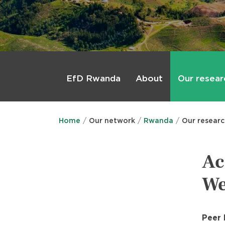
Main
menu
About
Our resear
EfD Rwanda
Home
Our network
Rwanda
Our resear
Ac
We
Peer