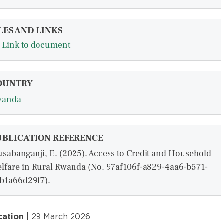
LES AND LINKS
Link to document
OUNTRY
wanda
UBLICATION REFERENCE
sabanganji, E. (2025). Access to Credit and Household
lfare in Rural Rwanda (No. 97af106f-a829-4aa6-b571-
b1a66d29f7).
cation
| 29 March 2026