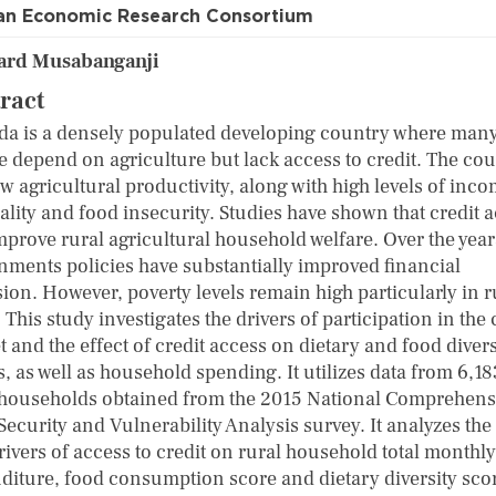
an Economic Research Consortium
ard Musabanganji
ract
a is a densely populated developing country where man
e depend on agriculture but lack access to credit. The co
w agricultural productivity, along with high levels of inc
ality and food insecurity. Studies have shown that credit 
mprove rural agricultural household welfare. Over the year
nments policies have substantially improved financial
sion. However, poverty levels remain high particularly in r
 This study investigates the drivers of participation in the 
 and the effect of credit access on dietary and food divers
, as well as household spending. It utilizes data from 6,18
 households obtained from the 2015 National Comprehens
ecurity and Vulnerability Analysis survey. It analyzes the 
rivers of access to credit on rural household total monthly
diture, food consumption score and dietary diversity sco