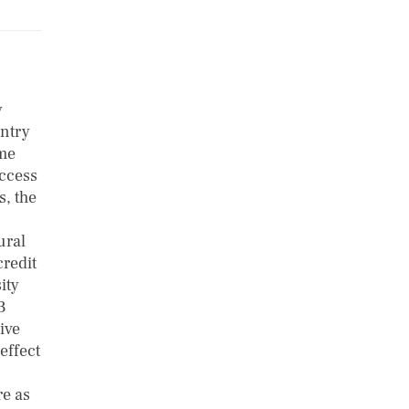
y
untry
ome
access
s, the
ural
credit
ity
3
ive
effect
re as