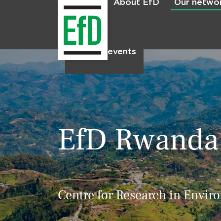
About EfD
Our netwo
Home
News & events
EfD Rwanda
Centre for Research in Envir