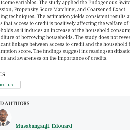
utcome variables. The study applied the Endogenous Swit
ssion, Propensity Score Matching, and Coarsened Exact
ing techniques. The estimation yields consistent results 
s that access to credit is positively affecting the welfare of
holds as it induces an increase of the household consum
diture of borrowing households. The study does not revea
ficant linkage between access to credit and the household 
mption score. The findings suggest increasingsensitizati
ons and awareness on the importance of credits.
CS
iculture
FD AUTHORS
Musabanganji, Edouard