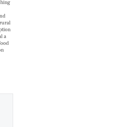
ching
and
 rural
ption
l a
food
on