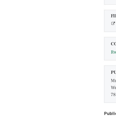
FI
C
R
P
Mu
We
78
Publi