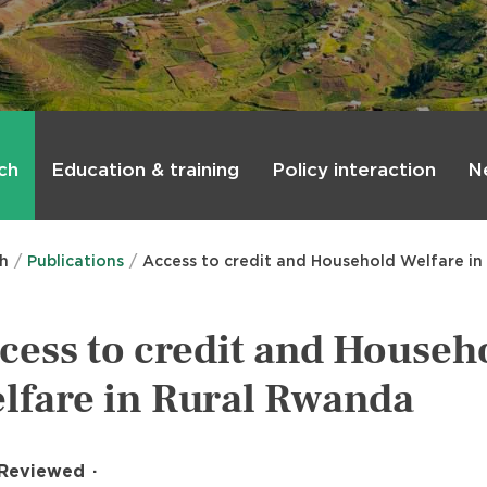
ch
Education & training
Policy interaction
N
ch
Publications
Access to credit and Household Welfare i
cess to credit and Househ
lfare in Rural Rwanda
 Reviewed