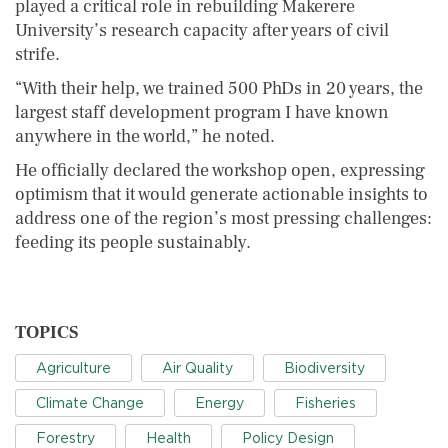
played a critical role in rebuilding Makerere
University’s research capacity after years of civil
strife.
“With their help, we trained 500 PhDs in 20 years, the
largest staff development program I have known
anywhere in the world,” he noted.
He officially declared the workshop open, expressing
optimism that it would generate actionable insights to
address one of the region’s most pressing challenges:
feeding its people sustainably.
TOPICS
Agriculture
Air Quality
Biodiversity
Climate Change
Energy
Fisheries
Forestry
Health
Policy Design