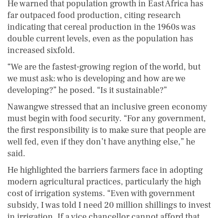
He warned that population growth in East Africa has
far outpaced food production, citing research
indicating that cereal production in the 1960s was
double current levels, even as the population has
increased sixfold.
“We are the fastest-growing region of the world, but
we must ask: who is developing and how are we
developing?” he posed. “Is it sustainable?”
Nawangwe stressed that an inclusive green economy
must begin with food security. “For any government,
the first responsibility is to make sure that people are
well fed, even if they don’t have anything else,” he
said.
He highlighted the barriers farmers face in adopting
modern agricultural practices, particularly the high
cost of irrigation systems. “Even with government
subsidy, I was told I need 20 million shillings to invest
in irrigation. If a vice chancellor cannot afford that,