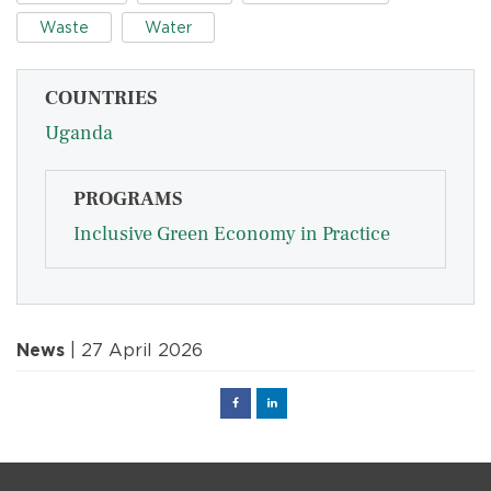
Waste
Water
COUNTRIES
Uganda
PROGRAMS
Inclusive Green Economy in Practice
News
| 27 April 2026
Facebook
Linked
in