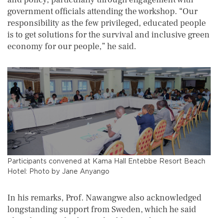
government officials attending the workshop. “Our
responsibility as the few privileged, educated people
is to get solutions for the survival and inclusive green
economy for our people,” he said.
Participants convened at Kama Hall Entebbe Resort Beach
Hotel: Photo by Jane Anyango
In his remarks, Prof. Nawangwe also acknowledged
longstanding support from Sweden, which he said