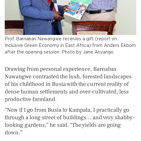
Prof. Barnabas Nawangwe receives a gift (report on
Inclusive Green Economy in East Africa) from Anders Ekbom
after the opening session: Photo by Jane Anyango
Drawing from personal experience, Barnabas
Nawangwe contrasted the lush, forested landscapes
of his childhood in Busia with the current reality of
dense human settlements and over-cultivated, less
productive farmland.
“Now if I go from Busia to Kampala, I practically go
through a long street of buildings… and very shabby-
looking gardens,” he said. “The yields are going
down.”