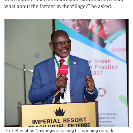
what about the farmer in the village?” he asked.
Prof. Barnabas Nawangwe making his opening remarks: