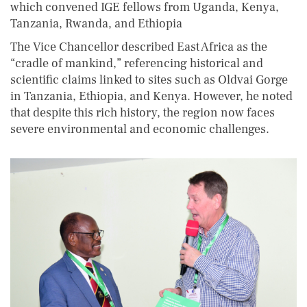
which convened IGE fellows from Uganda, Kenya,
Tanzania, Rwanda, and Ethiopia
The Vice Chancellor described East Africa as the
“cradle of mankind,” referencing historical and
scientific claims linked to sites such as Oldvai Gorge
in Tanzania, Ethiopia, and Kenya. However, he noted
that despite this rich history, the region now faces
severe environmental and economic challenges.