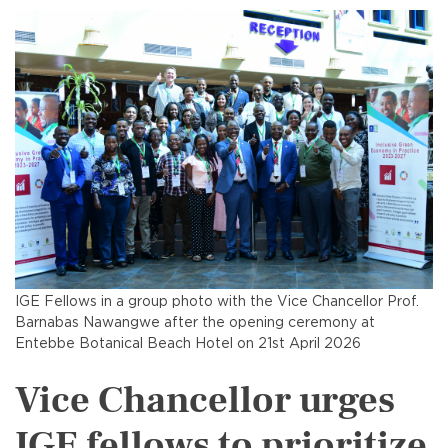
IGE Fellows in a group photo with the Vice Chancellor Prof.
Barnabas Nawangwe after the opening ceremony at
Entebbe Botanical Beach Hotel on 21st April 2026
Vice Chancellor urges
IGE fellows to prioritize