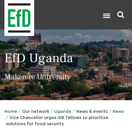
Skip
to
main
content
Search

EfD Uganda
Makerere University
Home
Our network
Uganda
News & events
News
Vice Chancellor urges IGE fellows to prioritize
solutions for food security