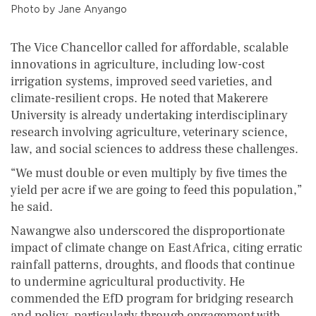
Photo by Jane Anyango
The Vice Chancellor called for affordable, scalable
innovations in agriculture, including low-cost
irrigation systems, improved seed varieties, and
climate-resilient crops. He noted that Makerere
University is already undertaking interdisciplinary
research involving agriculture, veterinary science,
law, and social sciences to address these challenges.
“We must double or even multiply by five times the
yield per acre if we are going to feed this population,”
he said.
Nawangwe also underscored the disproportionate
impact of climate change on East Africa, citing erratic
rainfall patterns, droughts, and floods that continue
to undermine agricultural productivity. He
commended the EfD program for bridging research
and policy, particularly through engagement with