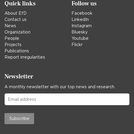
Quick links
Follow us
About EfD
Facebook
Contact us
LinkedIn
News
Instagram
Organization
Bluesky
People
Youtube
Projects
Flickr
Publications
Report irregularities
Newsletter
A monthly newsletter with our top news and research.
Subscribe