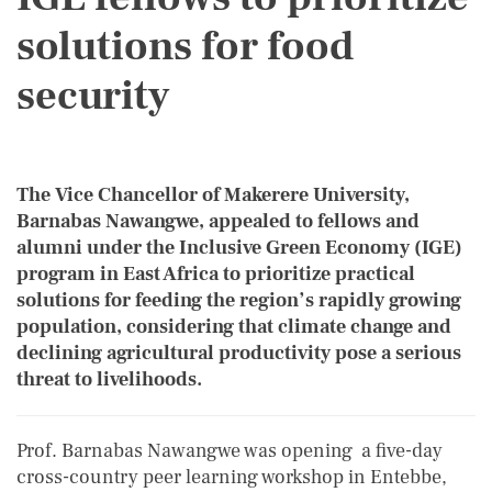
solutions for food
security
The Vice Chancellor of Makerere University,
Barnabas Nawangwe, appealed to fellows and
alumni under the Inclusive Green Economy (IGE)
program in East Africa to prioritize practical
solutions for feeding the region’s rapidly growing
population, considering that climate change and
declining agricultural productivity pose a serious
threat to livelihoods.
Prof. Barnabas Nawangwe was opening a five-day
cross-country peer learning workshop in Entebbe,