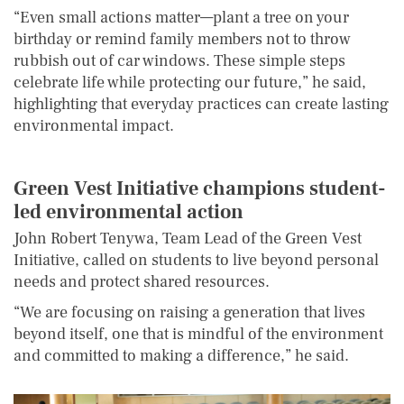
“Even small actions matter—plant a tree on your
birthday or remind family members not to throw
rubbish out of car windows. These simple steps
celebrate life while protecting our future,” he said,
highlighting that everyday practices can create lasting
environmental impact.
Green Vest Initiative
c
hampions
s
tudent-
l
ed
e
nvironmental
a
ction
John Robert Tenywa, Team Lead of the Green Vest
Initiative, called on students to live beyond personal
needs and protect shared resources.
“We are focusing on raising a generation that lives
beyond itself, one that is mindful of the environment
and committed to making a difference,” he said.