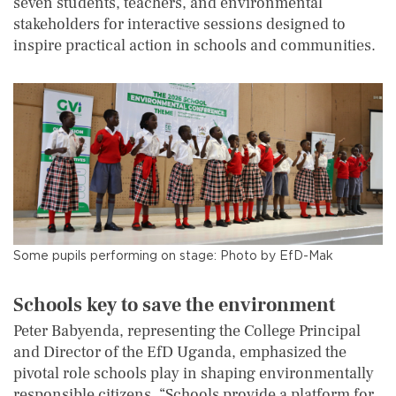
seven students, teachers, and environmental
stakeholders for interactive sessions designed to
inspire practical action in schools and communities.
Some pupils performing on stage: Photo by EfD-Mak
Schools
k
ey
to save the environment
Peter Babyenda, representing the College Principal
and Director of the EfD Uganda, emphasized the
pivotal role schools play in shaping environmentally
responsible citizens. “Schools provide a platform for