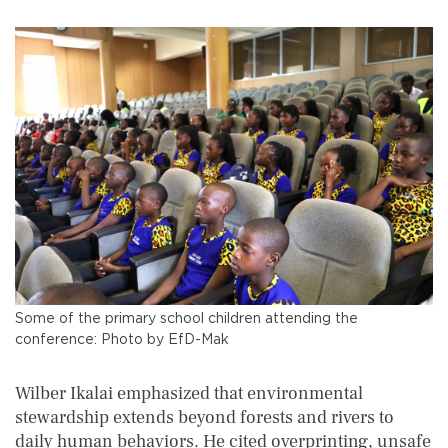
Some of the primary school children attending the
conference: Photo by EfD-Mak
Wilber Ikalai emphasized that environmental
stewardship extends beyond forests and rivers to
daily human behaviors. He cited overprinting, unsafe