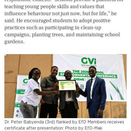
teaching young people skills and values that
influence behaviour not just now, but for life,” he
said. He encouraged students to adopt positive
practices such as participating in clean-up
campaigns, planting trees, and maintaining school
gardens.
Dr. Peter Babyenda (3rd) flanked by EfD Members receives
certificate after presentation: Photo by EfD-Mak