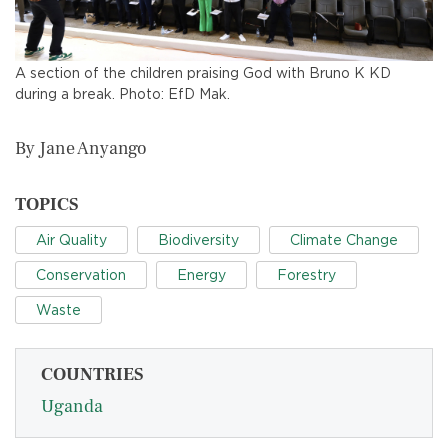
A section of the children praising God with Bruno K KD
during a break. Photo: EfD Mak.
By Jane Anyango
TOPICS
Air Quality
Biodiversity
Climate Change
Conservation
Energy
Forestry
Waste
COUNTRIES
Uganda