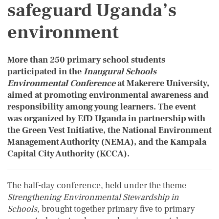
safeguard Uganda’s
environment
More than 250 primary school students
participated in the
I
naugural Schools
Environmental Conference
at Makerere University,
aimed at promoting environmental awareness and
responsibility among young learners. The event
was organized by EfD Uganda in partnership with
the Green Vest Initiative, the National Environment
Management Authority (NEMA), and the Kampala
Capital City Authority (KCCA).
The half-day conference, held under the theme
Strengthening Environmental Stewardship in
Schools
, brought together primary five to primary