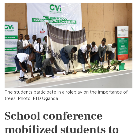
The students participate in a roleplay on the importance of
trees. Photo: EfD Uganda.
School conference
mobilized students to