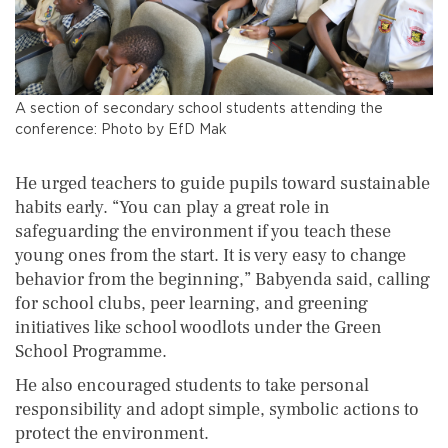
A section of secondary school students attending the
conference: Photo by EfD Mak
He urged teachers to guide pupils toward sustainable
habits early. “You can play a great role in
safeguarding the environment if you teach these
young ones from the start. It is very easy to change
behavior from the beginning,” Babyenda said, calling
for school clubs, peer learning, and greening
initiatives like school woodlots under the Green
School Programme.
He also encouraged students to take personal
responsibility and adopt simple, symbolic actions to
protect the environment.