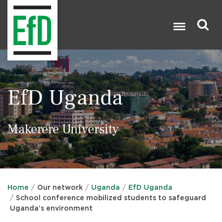
Skip
to
main
content
Search

EfD Uganda
Makerere University
Home
Our network
Uganda
EfD Uganda
School conference mobilized students to safeguard
Uganda’s environment