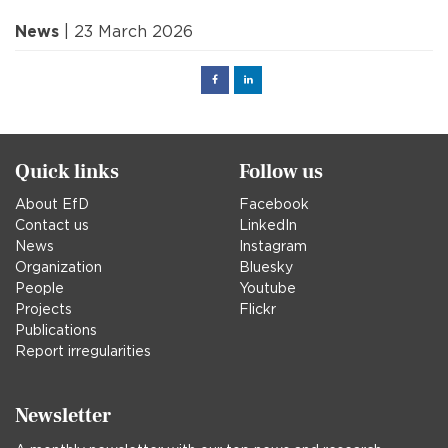
News
| 23 March 2026
Facebook
Linked
in
Quick links
Follow us
About EfD
Facebook
Contact us
LinkedIn
News
Instagram
Organization
Bluesky
People
Youtube
Projects
Flickr
Publications
Report irregularities
Newsletter