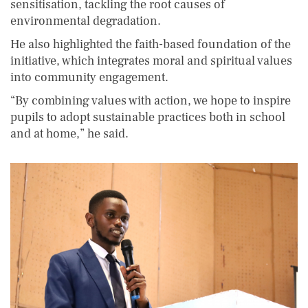
sensitisation, tackling the root causes of
environmental degradation.
He also highlighted the faith-based foundation of the
initiative, which integrates moral and spiritual values
into community engagement.
“By combining values with action, we hope to inspire
pupils to adopt sustainable practices both in school
and at home,” he said.