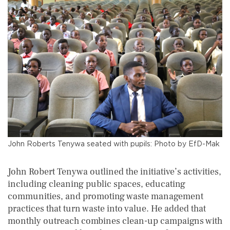
John Roberts Tenywa seated with pupils: Photo by EfD-Mak
John Robert Tenywa outlined the initiative’s activities,
including cleaning public spaces, educating
communities, and promoting waste management
practices that turn waste into value. He added that
monthly outreach combines clean-up campaigns with