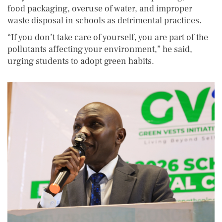
food packaging, overuse of water, and improper
waste disposal in schools as detrimental practices.
“If you don’t take care of yourself, you are part of the
pollutants affecting your environment,” he said,
urging students to adopt green habits.