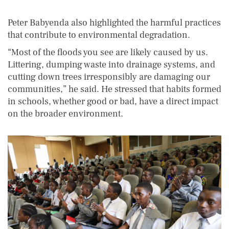
Peter Babyenda also highlighted the harmful practices
that contribute to environmental degradation.
“Most of the floods you see are likely caused by us.
Littering, dumping waste into drainage systems, and
cutting down trees irresponsibly are damaging our
communities,” he said. He stressed that habits formed
in schools, whether good or bad, have a direct impact
on the broader environment.