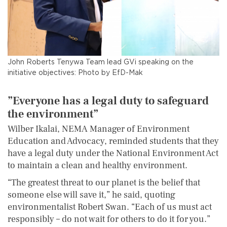
John Roberts Tenywa Team lead GVi speaking on the
initiative objectives: Photo by EfD-Mak
”
Everyone
h
as a
l
egal
duty
to safeguard
the
e
nvironment
”
Wilber Ikalai, NEMA Manager of Environment
Education and Advocacy, reminded students that they
have a legal duty under the National Environment Act
to maintain a clean and healthy environment.
“The greatest threat to our planet is the belief that
someone else will save it,” he said, quoting
environmentalist Robert Swan. “Each of us must act
responsibly – do not wait for others to do it for you.”