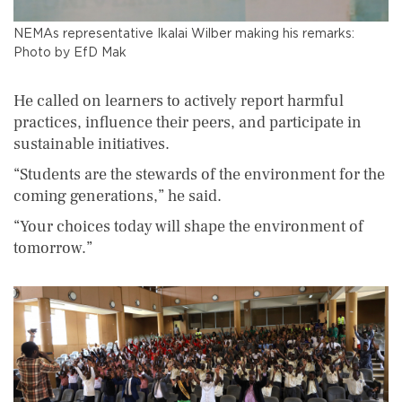
NEMAs representative Ikalai Wilber making his remarks:
Photo by EfD Mak
He called on learners to actively report harmful
practices, influence their peers, and participate in
sustainable initiatives.
“Students are the stewards of the environment for the
coming generations,” he said.
“Your choices today will shape the environment of
tomorrow.”