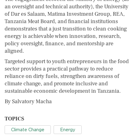
an oversight and technical authority), the University
of Dar es Salaam, Matima Investment Group, REA,
Tanzania Meat Board, and financial institutions
demonstrates that a just transition to clean cooking
energy is achievable when innovation, research,
policy oversight, finance, and mentorship are
aligned.
Targeted support to youth entrepreneurs in the food
sector provides a practical pathway to reduce
reliance on dirty fuels, strengthen awareness of
climate change, and promote inclusive and
sustainable economic development in Tanzania.
By Salvatory Macha
TOPICS
Climate Change
Energy