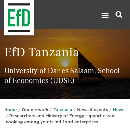
Skip
to
main
content
Search

EfD Tanzania
University of Dar es Salaam, School
of Economics (UDSE)
Home
Our network
Tanzania
News & events
News
Researchers and Ministry of Energy support clean
cooking among youth-led food enterprises