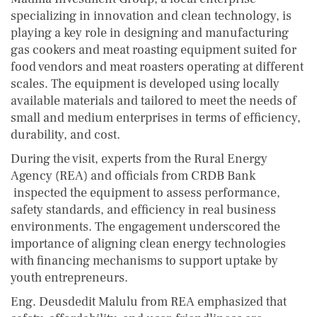
specializing in innovation and clean technology, is
playing a key role in designing and manufacturing
gas cookers and meat roasting equipment suited for
food vendors and meat roasters operating at different
scales. The equipment is developed using locally
available materials and tailored to meet the needs of
small and medium enterprises in terms of efficiency,
durability, and cost.
During the visit, experts from the Rural Energy
Agency (REA) and officials from CRDB Bank
inspected the equipment to assess performance,
safety standards, and efficiency in real business
environments. The engagement underscored the
importance of aligning clean energy technologies
with financing mechanisms to support uptake by
youth entrepreneurs.
Eng. Deusdedit Malulu from REA emphasized that