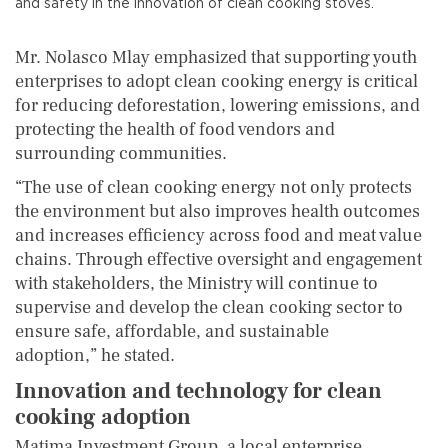
and safety in the innovation of clean cooking stoves.
Mr. Nolasco Mlay emphasized that supporting youth
enterprises to adopt clean cooking energy is critical
for reducing deforestation, lowering emissions, and
protecting the health of food vendors and
surrounding communities.
“The use of clean cooking energy not only protects
the environment but also improves health outcomes
and increases efficiency across food and meat value
chains. Through effective oversight and engagement
with stakeholders, the Ministry will continue to
supervise and develop the clean cooking sector to
ensure safe, affordable, and sustainable
adoption,” he stated.
Innovation and technology for clean
cooking adoption
Matima Investment Group, a local enterprise