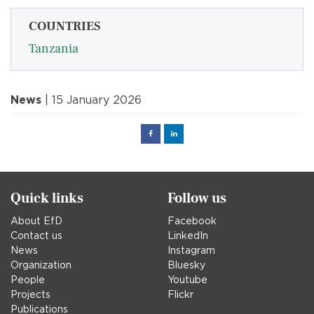
COUNTRIES
Tanzania
News
| 15 January 2026
Facebook
Linked
in
Quick links
Follow us
About EfD
Facebook
Contact us
LinkedIn
News
Instagram
Organization
Bluesky
People
Youtube
Projects
Flickr
Publications