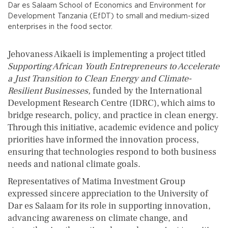
Dar es Salaam School of Economics and Environment for
Development Tanzania (EfDT) to small and medium-sized
enterprises in the food sector.
Jehovaness Aikaeli is implementing a project titled
Supporting African Youth Entrepreneurs to Accelerate
a Just Transition to Clean Energy and Climate-
Resilient Businesses,
funded by the International
Development Research Centre (IDRC), which aims to
bridge research, policy, and practice in clean energy.
Through this initiative, academic evidence and policy
priorities have informed the innovation process,
ensuring that technologies respond to both business
needs and national climate goals.
Representatives of Matima Investment Group
expressed sincere appreciation to the University of
Dar es Salaam for its role in supporting innovation,
advancing awareness on climate change, and