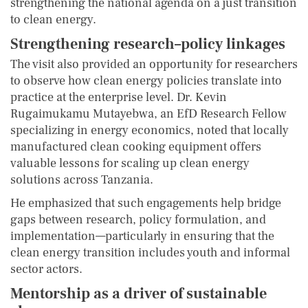
strengthening the national agenda on a just transition
to clean energy.
Strengthening research–policy linkages
The visit also provided an opportunity for researchers
to observe how clean energy policies translate into
practice at the enterprise level. Dr. Kevin
Rugaimukamu Mutayebwa, an EfD Research Fellow
specializing in energy economics, noted that locally
manufactured clean cooking equipment offers
valuable lessons for scaling up clean energy
solutions across Tanzania.
He emphasized that such engagements help bridge
gaps between research, policy formulation, and
implementation—particularly in ensuring that the
clean energy transition includes youth and informal
sector actors.
Mentorship as a driver of sustainable