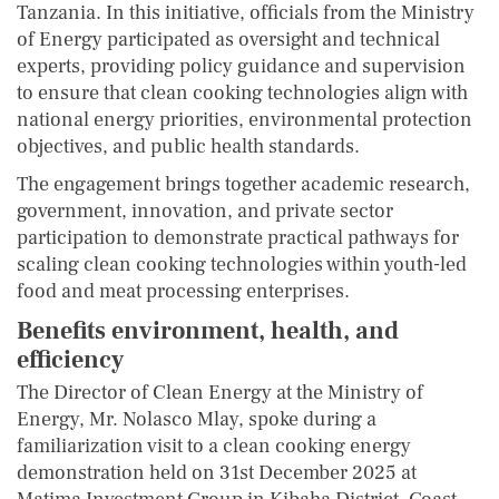
Tanzania. In this initiative, officials from the Ministry
of Energy participated as oversight and technical
experts, providing policy guidance and supervision
to ensure that clean cooking technologies align with
national energy priorities, environmental protection
objectives, and public health standards.
The engagement brings together academic research,
government, innovation, and private sector
participation to demonstrate practical pathways for
scaling clean cooking technologies within youth-led
food and meat processing enterprises.
Benefits environment, health, and
efficiency
The Director of Clean Energy at the Ministry of
Energy, Mr. Nolasco Mlay, spoke during a
familiarization visit to a clean cooking energy
demonstration held on 31st December 2025 at