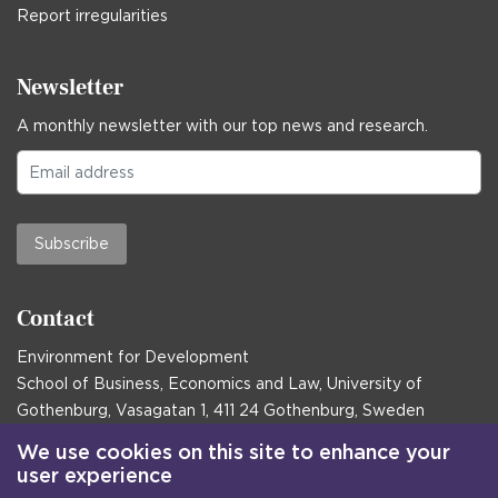
Report irregularities
Newsletter
A monthly newsletter with our top news and research.
Subscribe
Contact
Environment for Development
School of Business, Economics and Law, University of
Gothenburg, Vasagatan 1, 411 24 Gothenburg, Sweden
Postal address:
We use cookies on this site to enhance your
user experience
Box 645, 405 30 Gothenburg, Sweden