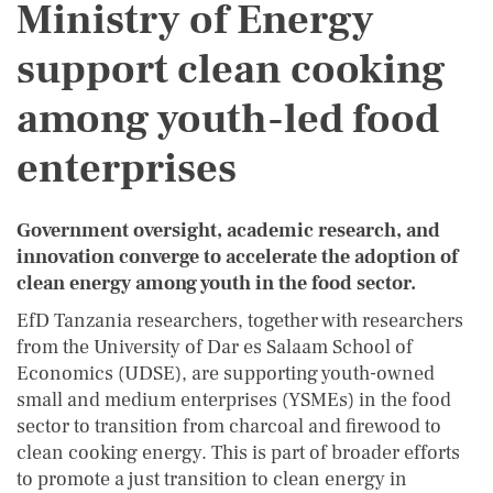
Ministry of Energy
support clean cooking
among youth-led food
enterprises
Government oversight, academic research, and
innovation converge to accelerate the adoption of
clean energy among youth in the food sector.
EfD Tanzania researchers, together with researchers
from the University of Dar es Salaam School of
Economics (UDSE), are supporting youth-owned
small and medium enterprises (YSMEs) in the food
sector to transition from charcoal and firewood to
clean cooking energy. This is part of broader efforts
to promote a just transition to clean energy in