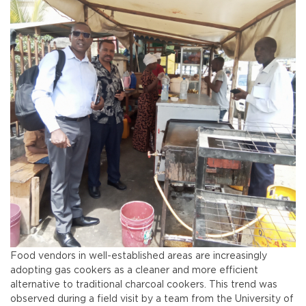
Food vendors in well-established areas are increasingly
adopting gas cookers as a cleaner and more efficient
alternative to traditional charcoal cookers. This trend was
observed during a field visit by a team from the University of