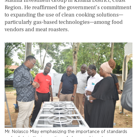
Matima Investment Group in Kibaha District, Coast
Region. He reaffirmed the government’s commitment
to expanding the use of clean cooking solutions—
particularly gas-based technologies—among food
vendors and meat roasters.
Mr. Nolasco Mlay emphasizing the importance of standards