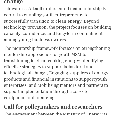
change
Jehovaness Aikaeli underscored that mentorship is
central to enabling youth entrepreneurs to
successfully transition to clean energy. Beyond
technology provision, the project focuses on building
capacity, confidence, and long-term commitment
among young business owners.
The mentorship framework focuses on Strengthening
mentorship approaches for youth MSMEs
transitioning to clean cooking energy; Identifying
effective strategies to support behavioral and
technological change; Engaging suppliers of energy
products and financial institutions to support youth
enterprises; and Mobilizing mentors and partners to
support implementation through access to
equipment and financing.
Call for policymakers and researchers
The engagement between the Ministry of Energy (as