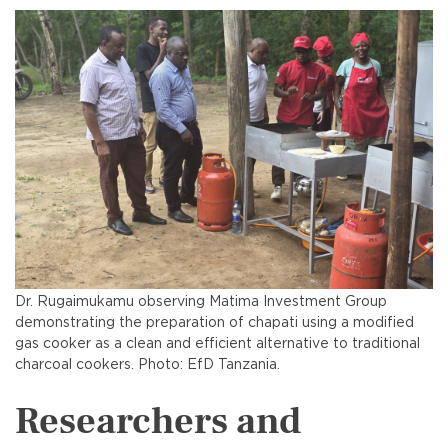
Dr. Rugaimukamu observing Matima Investment Group
demonstrating the preparation of chapati using a modified
gas cooker as a clean and efficient alternative to traditional
charcoal cookers. Photo: EfD Tanzania.
Researchers and