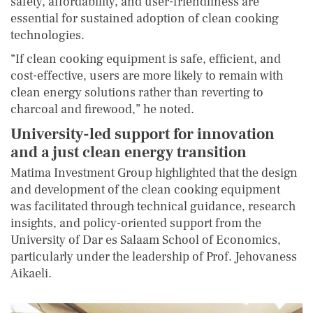
safety, affordability, and user-friendliness are
essential for sustained adoption of clean cooking
technologies.
“If clean cooking equipment is safe, efficient, and
cost-effective, users are more likely to remain with
clean energy solutions rather than reverting to
charcoal and firewood,” he noted.
University-led support for innovation
and a just clean energy transition
Matima Investment Group highlighted that the design
and development of the clean cooking equipment
was facilitated through technical guidance, research
insights, and policy-oriented support from the
University of Dar es Salaam School of Economics,
particularly under the leadership of Prof. Jehovaness
Aikaeli.