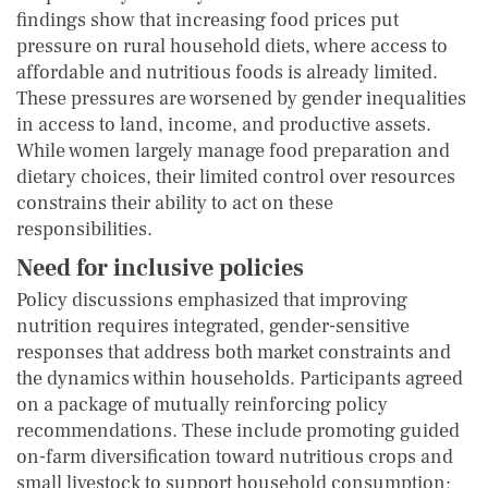
findings show that increasing food prices put
pressure on rural household diets, where access to
affordable and nutritious foods is already limited.
These pressures are worsened by gender inequalities
in access to land, income, and productive assets.
While women largely manage food preparation and
dietary choices, their limited control over resources
constrains their ability to act on these
responsibilities.
Need for inclusive policies
Policy discussions emphasized that improving
nutrition requires integrated, gender-sensitive
responses that address both market constraints and
the dynamics within households. Participants agreed
on a package of mutually reinforcing policy
recommendations. These include promoting guided
on-farm diversification toward nutritious crops and
small livestock to support household consumption;