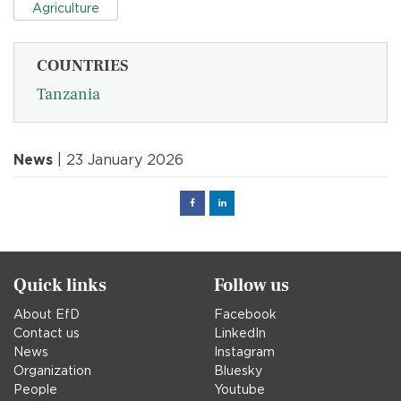
Agriculture
COUNTRIES
Tanzania
News
| 23 January 2026
Facebook
Linked
in
Quick links
Follow us
About EfD
Facebook
Contact us
LinkedIn
News
Instagram
Organization
Bluesky
People
Youtube