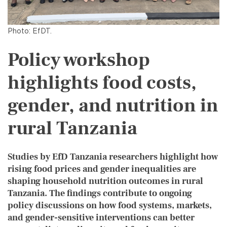
Photo: EfDT.
Policy workshop
highlights food costs,
gender, and nutrition in
rural Tanzania
Studies by EfD Tanzania researchers highlight how
rising food prices and gender inequalities are
shaping household nutrition outcomes in rural
Tanzania. The findings contribute to ongoing
policy discussions on how food systems, markets,
and gender-sensitive interventions can better