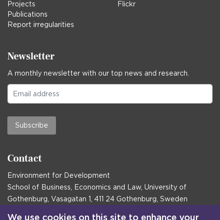
Projects
Flickr
Publications
Report irregularities
Newsletter
A monthly newsletter with our top news and research.
Subscribe
Contact
Environment for Development
School of Business, Economics and Law, University of
Gothenburg, Vasagatan 1, 411 24 Gothenburg, Sweden
Postal address:
We use cookies on this site to enhance your