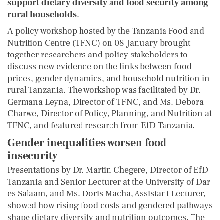
support dietary diversity and food security among
rural households
.
A policy workshop hosted by the Tanzania Food and
Nutrition Centre (TFNC) on 08 January brought
together researchers and policy stakeholders to
discuss new evidence on the links between food
prices, gender dynamics, and household nutrition in
rural Tanzania. The workshop was facilitated by Dr.
Germana Leyna, Director of TFNC, and Ms. Debora
Charwe, Director of Policy, Planning, and Nutrition at
TFNC, and featured research from EfD Tanzania.
Gender inequalities worsen food
insecurity
Presentations by Dr. Martin Chegere, Director of EfD
Tanzania and Senior Lecturer at the University of Dar
es Salaam, and Ms. Doris Macha, Assistant Lecturer,
showed how rising food costs and gendered pathways
shape dietary diversity and nutrition outcomes. The