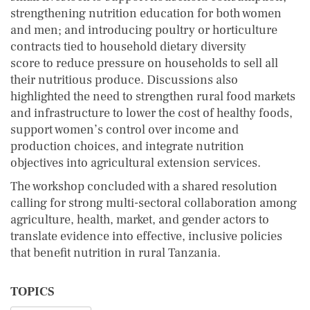
strengthening nutrition education for both women
and men; and introducing poultry or horticulture
contracts tied to household dietary diversity
score to reduce pressure on households to sell all
their nutritious produce. Discussions also
highlighted the need to strengthen rural food markets
and infrastructure to lower the cost of healthy foods,
support women’s control over income and
production choices, and integrate nutrition
objectives into agricultural extension services.
The workshop concluded with a shared resolution
calling for strong multi-sectoral collaboration among
agriculture, health, market, and gender actors to
translate evidence into effective, inclusive policies
that benefit nutrition in rural Tanzania.
TOPICS