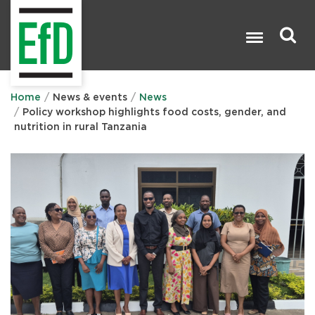
Skip
to
main
content
Search

Home
News & events
News
Policy workshop highlights food costs, gender, and
nutrition in rural Tanzania