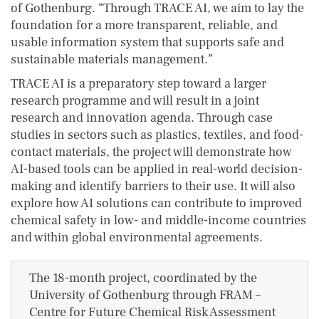
of Gothenburg. “Through TRACE AI, we aim to lay the
foundation for a more transparent, reliable, and
usable information system that supports safe and
sustainable materials management.”
TRACE AI is a preparatory step toward a larger
research programme and will result in a joint
research and innovation agenda. Through case
studies in sectors such as plastics, textiles, and food-
contact materials, the project will demonstrate how
AI-based tools can be applied in real-world decision-
making and identify barriers to their use. It will also
explore how AI solutions can contribute to improved
chemical safety in low- and middle-income countries
and within global environmental agreements.
The 18-month project, coordinated by the
University of Gothenburg through FRAM –
Centre for Future Chemical Risk Assessment