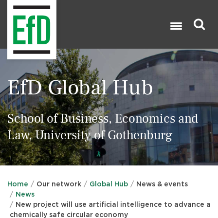
Skip
to
main
content
Search

EfD Global Hub
School of Business, Economics and
Law, University of Gothenburg
Home
Our network
Global Hub
News & events
News
New project will use artificial intelligence to advance a
chemically safe circular economy