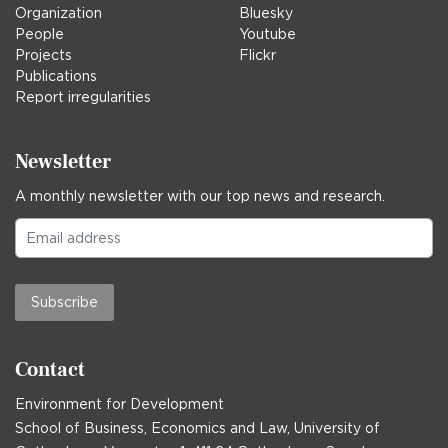
Organization
Bluesky
People
Youtube
Projects
Flickr
Publications
Report irregularities
Newsletter
A monthly newsletter with our top news and research.
Subscribe
Contact
Environment for Development
School of Business, Economics and Law, University of