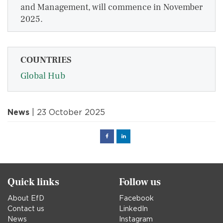
and Management, will commence in November
2025.
COUNTRIES
Global Hub
News
| 23 October 2025
Facebook
Linked
in
Quick links
Follow us
About EfD
Facebook
Contact us
LinkedIn
News
Instagram