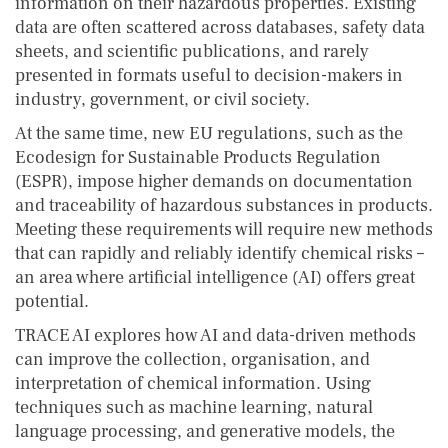
information on their hazardous properties. Existing
data are often scattered across databases, safety data
sheets, and scientific publications, and rarely
presented in formats useful to decision-makers in
industry, government, or civil society.
At the same time, new EU regulations, such as the
Ecodesign for Sustainable Products Regulation
(ESPR), impose higher demands on documentation
and traceability of hazardous substances in products.
Meeting these requirements will require new methods
that can rapidly and reliably identify chemical risks –
an area where artificial intelligence (AI) offers great
potential.
TRACE AI explores how AI and data-driven methods
can improve the collection, organisation, and
interpretation of chemical information. Using
techniques such as machine learning, natural
language processing, and generative models, the