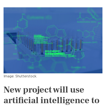
Image: Shutterstock.
New project will use
artificial intelligence to