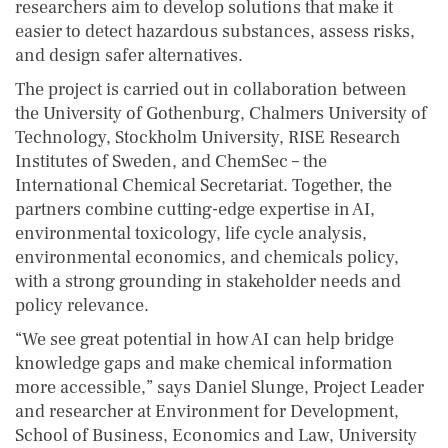
researchers aim to develop solutions that make it
easier to detect hazardous substances, assess risks,
and design safer alternatives.
The project is carried out in collaboration between
the University of Gothenburg, Chalmers University of
Technology, Stockholm University, RISE Research
Institutes of Sweden, and ChemSec – the
International Chemical Secretariat. Together, the
partners combine cutting-edge expertise in AI,
environmental toxicology, life cycle analysis,
environmental economics, and chemicals policy,
with a strong grounding in stakeholder needs and
policy relevance.
“We see great potential in how AI can help bridge
knowledge gaps and make chemical information
more accessible,” says Daniel Slunge, Project Leader
and researcher at Environment for Development,
School of Business, Economics and Law, University