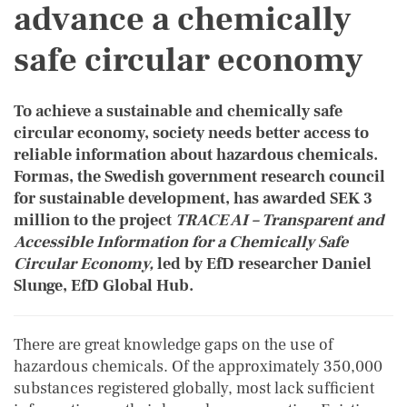
advance a chemically
safe circular economy
To achieve a sustainable and chemically safe
circular economy, society needs better access to
reliable information about hazardous chemicals.
Formas, the Swedish government research council
for sustainable development, has awarded SEK 3
million to the project
TRACE AI – Transparent and
Accessible Information for a Chemically Safe
Circular Economy,
led by EfD researcher Daniel
Slunge, EfD Global Hub.
There are great knowledge gaps on the use of
hazardous chemicals. Of the approximately 350,000
substances registered globally, most lack sufficient