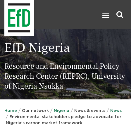
Skip
to
main
content
Search

EfD Nigeria
Resource and Environmental Policy
Research Center (REPRC), University
of Nigeria Nsukka
Home
Our network
Nigeria
News & events
News
Environmental stakeholders pledge to advocate for
Nigeria’s carbon market framework