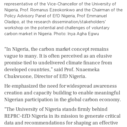
representative of the Vice-Chancellor of the University of
Nigeria, Prof. Romanus Ezeokonkwo and the Chairman of the
Policy Advisory Panel of EfD Nigeria, Prof Emmanuel
Oladipo, at the research dissemination/stakeholders'
workshop on the potential and challenges of voluntary
carbon market in Nigeria. Photo: Inya Agha Egwu
“In Nigeria, the carbon market concept remains
vague to many. It is often perceived as an elusive
promise tied to undelivered climate finance from
developed countries,” said Prof. Nnaemeka
Chukwuone, Director of EfD Nigeria.
He emphasized the need for widespread awareness
creation and capacity building to enable meaningful
Nigerian participation in the global carbon economy.
“The University of Nigeria stands firmly behind
REPRC–EfD Nigeria in its mission to generate critical
data and recommendations for shaping an effective