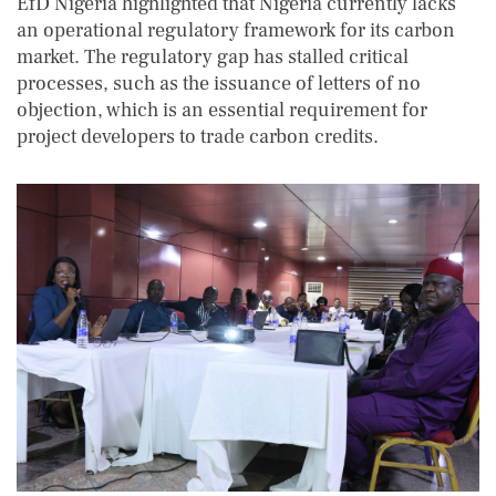
EfD Nigeria highlighted that Nigeria currently lacks
an operational regulatory framework for its carbon
market. The regulatory gap has stalled critical
processes, such as the issuance of letters of no
objection, which is an essential requirement for
project developers to trade carbon credits.