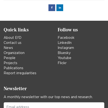
Facebook
Linked
in
Quick links
Follow us
About EfD
Facebook
Contact us
LinkedIn
News
Instagram
Organization
Bluesky
People
Youtube
Projects
Flickr
Publications
Report irregularities
Newsletter
A monthly newsletter with our top news and research.