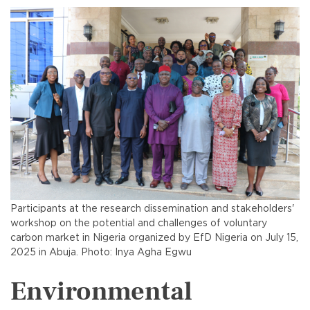
Participants at the research dissemination and stakeholders'
workshop on the potential and challenges of voluntary
carbon market in Nigeria organized by EfD Nigeria on July 15,
2025 in Abuja. Photo: Inya Agha Egwu
Environmental