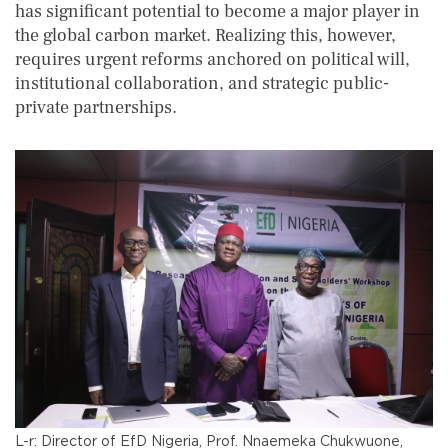
has significant potential to become a major player in
the global carbon market. Realizing this, however,
requires urgent reforms anchored on political will,
institutional collaboration, and strategic public-
private partnerships.
L-r: Director of EfD Nigeria, Prof. Nnaemeka Chukwuone,