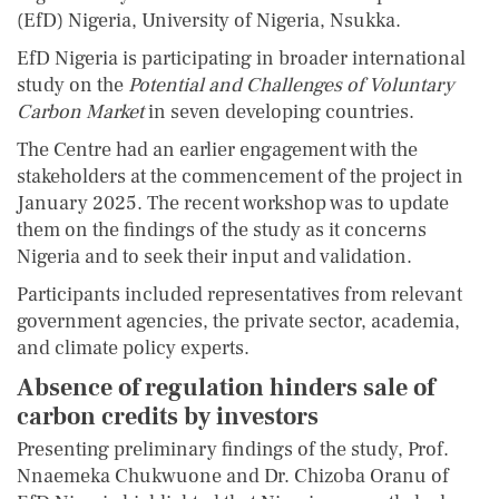
(EfD) Nigeria, University of Nigeria, Nsukka.
EfD Nigeria is participating in broader international
study on the
Potential and Challenges of Voluntary
Carbon Market
in seven developing countries.
The Centre had an earlier engagement with the
stakeholders at the commencement of the project in
January 2025. The recent workshop was to update
them on the findings of the study as it concerns
Nigeria and to seek their input and validation.
Participants included representatives from relevant
government agencies, the private sector, academia,
and climate policy experts.
Absence of regulation hinders sale of
carbon credits by investors
Presenting preliminary findings of the study, Prof.
Nnaemeka Chukwuone and Dr. Chizoba Oranu of