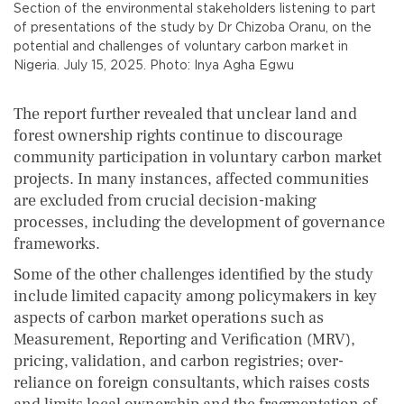
Section of the environmental stakeholders listening to part
of presentations of the study by Dr Chizoba Oranu, on the
potential and challenges of voluntary carbon market in
Nigeria. July 15, 2025. Photo: Inya Agha Egwu
The report further revealed that unclear land and
forest ownership rights continue to discourage
community participation in voluntary carbon market
projects. In many instances, affected communities
are excluded from crucial decision-making
processes, including the development of governance
frameworks.
Some of the other challenges identified by the study
include limited capacity among policymakers in key
aspects of carbon market operations such as
Measurement, Reporting and Verification (MRV),
pricing, validation, and carbon registries; over-
reliance on foreign consultants, which raises costs