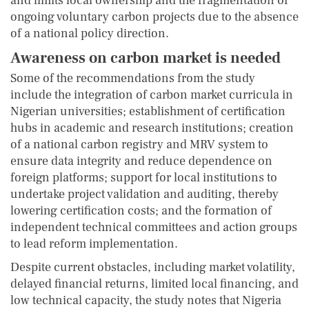
and limits local ownership and the fragmentation of
ongoing voluntary carbon projects due to the absence
of a national policy direction.
Awareness on carbon market is needed
Some of the recommendations from the study
include the integration of carbon market curricula in
Nigerian universities; establishment of certification
hubs in academic and research institutions; creation
of a national carbon registry and MRV system to
ensure data integrity and reduce dependence on
foreign platforms; support for local institutions to
undertake project validation and auditing, thereby
lowering certification costs; and the formation of
independent technical committees and action groups
to lead reform implementation.
Despite current obstacles, including market volatility,
delayed financial returns, limited local financing, and
low technical capacity, the study notes that Nigeria