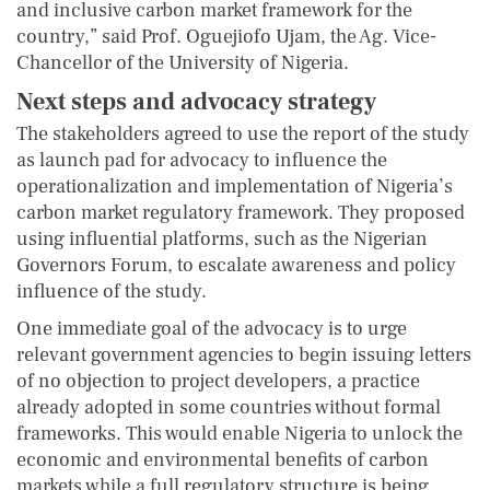
and inclusive carbon market framework for the
country,” said Prof. Oguejiofo Ujam, the Ag. Vice-
Chancellor of the University of Nigeria.
Next
s
teps and
a
dvocacy
s
trategy
The stakeholders agreed to use the report of the study
as launch pad for advocacy to influence the
operationalization and implementation of Nigeria’s
carbon market regulatory framework. They proposed
using influential platforms, such as the Nigerian
Governors Forum, to escalate awareness and policy
influence of the study.
One immediate goal of the advocacy is to urge
relevant government agencies to begin issuing letters
of no objection to project developers, a practice
already adopted in some countries without formal
frameworks. This would enable Nigeria to unlock the
economic and environmental benefits of carbon
markets while a full regulatory structure is being