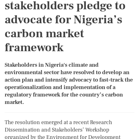
stakeholders pledge to
advocate for Nigeria’s
carbon market
framework
Stakeholders in Nigeria's climate and
environmental sector have resolved to develop an
action plan and intensify advocacy to fast-track the
operationalization and implementation of a
regulatory framework for the country’s carbon
market.
The resolution emerged at a recent Research
Dissemination and Stakeholders’ Workshop
organized by the Environment for Development