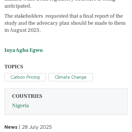
anticipated.
The stakeholders requested that a final report of the
study and the advocacy plan should be made to them
in August 2025.
Inya Agha Egwu
TOPICS
Carbon Pricing
Climate Change
COUNTRIES
Nigeria
News
| 28 July 2025