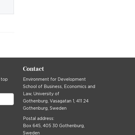
Contact
 top
Environment for Development
School of Business, Economics and
Law, University of
Gothenburg, Vasagatan 1, 411 24
Gothenburg, Sweden
Postal address:
Box 645, 405 30 Gothenburg,
Sweden