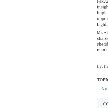
Rex A
insigh
imple
oppor
highli
Mr. A
share
sheddi
manag
By: I
TOPI
Car
C