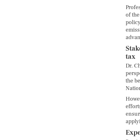
Profe
of th
polic
emiss
advanc
Stak
tax
Dr. C
persp
the b
Natio
Howev
effor
ensuri
apply
Expe