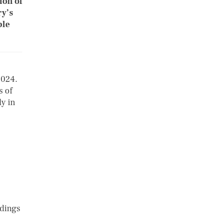
ion of
ry’s
ble
2024.
s of
y in
ndings