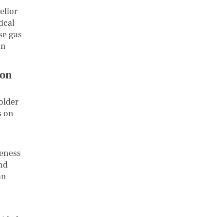
ellor
ical
se gas
in
bon
older
s on
reness
and
an