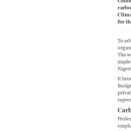
Counc
carbo
Clima
for t
To ad
organ
The w
imple
Nigeri
It bro
Budge
privat
repre
Carb
Profe
empha