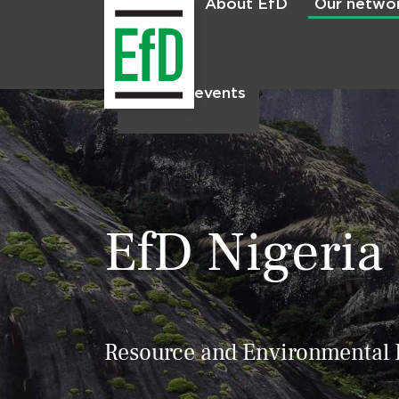
About EfD
Our netwo
Home
News & events
EfD Nigeria
Resource and Environmental P