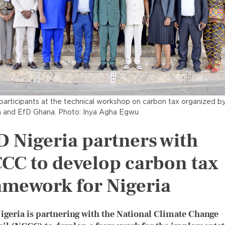
articipants at the technical workshop on carbon tax organized b
a and EfD Ghana. Photo: Inya Agha Egwu
D Nigeria partners with
CC to develop carbon tax
amework for Nigeria
igeria is partnering with the National Climate Change