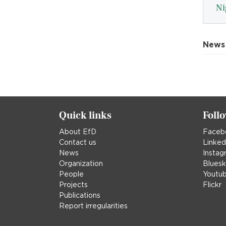
Ni
News
Quick links
Foll
About EfD
Faceb
Contact us
Linked
News
Instag
Organization
Blues
People
Youtu
Projects
Flickr
Publications
Report irregularities