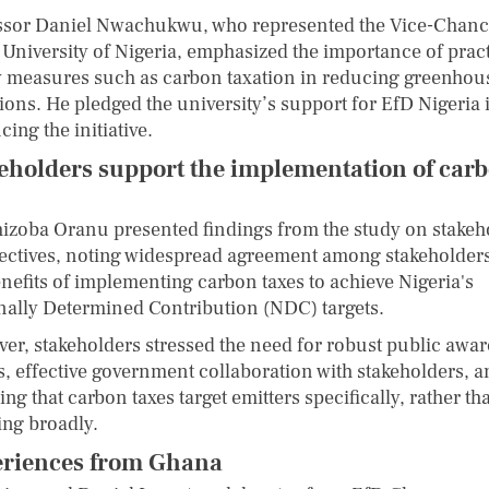
ssor Daniel Nwachukwu, who represented the Vice-Chanc
e University of Nigeria, emphasized the importance of pract
y measures such as carbon taxation in reducing greenhou
ions. He pledged the university’s support for EfD Nigeria 
ing the initiative.
eholders support the implementation of car
hizoba Oranu presented findings from the study on stakeh
ectives, noting widespread agreement among stakeholder
enefits of implementing carbon taxes to achieve Nigeria's
nally Determined Contribution (NDC) targets.
er, stakeholders stressed the need for robust public awa
ts, effective government collaboration with stakeholders, 
ng that carbon taxes target emitters specifically, rather th
ing broadly.
riences from Ghana