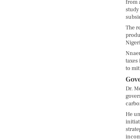
from 
study
subsi
The r
produ
Niger
Nnaem
taxes 
to mi
Gove
Dr. M
gover
carbo
He un
initia
strat
incom