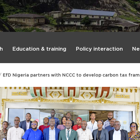
h
Education & training
Policy interaction
Ne
EfD Nigeria partners with NCCC to develop carbon tax fram