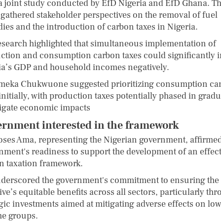
a joint study conducted by EfD Nigeria and EfD Ghana. T
 gathered stakeholder perspectives on the removal of fuel
dies and the introduction of carbon taxes in Nigeria.
esearch highlighted that simultaneous implementation of
ction and consumption carbon taxes could significantly 
ia’s GDP and household incomes negatively.
eka Chukwuone suggested prioritizing consumption ca
initially, with production taxes potentially phased in gradu
tigate economic impacts
rnment interested in the framework
oses Ama, representing the Nigerian government, affirmed
nment's readiness to support the development of an effect
n taxation framework.
derscored the government's commitment to ensuring the
tive’s equitable benefits across all sectors, particularly th
egic investments aimed at mitigating adverse effects on low
e groups.