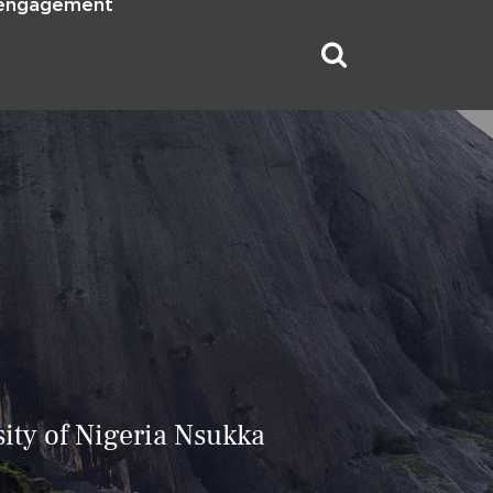
 engagement
ity of Nigeria Nsukka