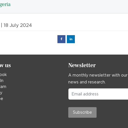
geria
| 18 July 2024
Facebook
Linked
in
ow us
Newsletter
ook
A monthly newsletter with our
In
news and research.
ram
ky
be
Subscribe