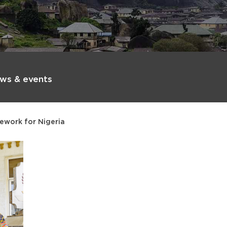
ws & events
ework for Nigeria