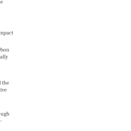
he
impact
rbon
ally
 the
ive
rough
-