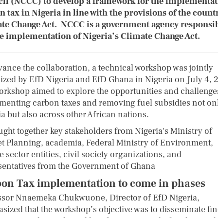
il (NCCC) to develop a framework for the implementat
n tax in Nigeria in line with the provisions of the count
te Change Act. NCCC is a government agency responsi
he implementation of Nigeria’s Climate Change Act.
vance the collaboration, a technical workshop was jointly
ized by EfD Nigeria and EfD Ghana in Nigeria on July 4, 
orkshop aimed to explore the opportunities and challenge
menting carbon taxes and removing fuel subsidies not onl
a but also across other African nations.
ught together key stakeholders from Nigeria's Ministry of
t Planning, academia, Federal Ministry of Environment,
e sector entities, civil society organizations, and
sentatives from the Government of Ghana
on Tax implementation to come in phases
ssor Nnaemeka Chukwuone, Director of EfD Nigeria,
sized that the workshop’s objective was to disseminate fi