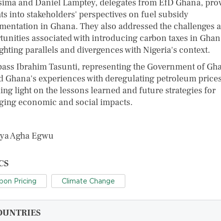
sima and Daniel Lamptey, delegates from EfD Ghana, pro
ts into stakeholders' perspectives on fuel subsidy
mentation in Ghana. They also addressed the challenges 
tunities associated with introducing carbon taxes in Ghan
ghting parallels and divergences with Nigeria's context.
bass Ibrahim Tasunti, representing the Government of Gh
d Ghana's experiences with deregulating petroleum prices
ng light on the lessons learned and future strategies for
ing economic and social impacts.
nya Agha Egwu
CS
bon Pricing
Climate Change
OUNTRIES