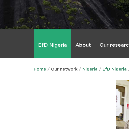
Main
menu
About
Our researc
EfD Nigeria
Home
Our network
Nigeria
EfD Nigeria