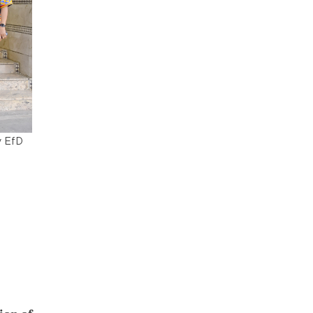
y EfD