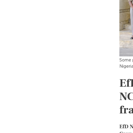
Some p
Nigeri
Ef
NC
fr
EfD N