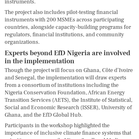
instruments.
The project also includes pilot-testing financial
instruments with 200 MSMEs across participating
countries, alongside capacity-building programs for
regulators, financial institutions, and community
organizations.
Experts beyond EfD Nigeria are involved
in the implementation
Though the project will focus on Ghana, Côte d’Ivoire
and Senegal, the implementation will draw experts
from a consortium of institutions including the
Nigeria Conservation Foundation, African Energy
Transition Services (AETS), the Institute of Statistical,
Social and Economic Research (ISSER), University of
Ghana, and the EfD Global Hub.
Participants in the workshop highlighted the
importance of inclusive climate finance systems that