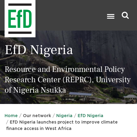
Skip
to
main
content
Search

EfD Nigeria
Resource and Environmental Policy
Research Center (REPRC), University
of Nigeria Nsukka
Home
Our network
Nigeria
EfD Nigeria
EfD Nigeria launches project to improve climate
finance access in West Africa