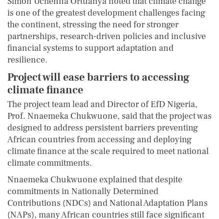
Simon Uchenna Ortuanya noted that climate change
is one of the greatest development challenges facing
the continent, stressing the need for stronger
partnerships, research-driven policies and inclusive
financial systems to support adaptation and
resilience.
Project will ease barriers to accessing
climate finance
The project team lead and Director of EfD Nigeria,
Prof. Nnaemeka Chukwuone, said that the project was
designed to address persistent barriers preventing
African countries from accessing and deploying
climate finance at the scale required to meet national
climate commitments.
Nnaemeka Chukwuone explained that despite
commitments in Nationally Determined
Contributions (NDCs) and National Adaptation Plans
(NAPs), many African countries still face significant