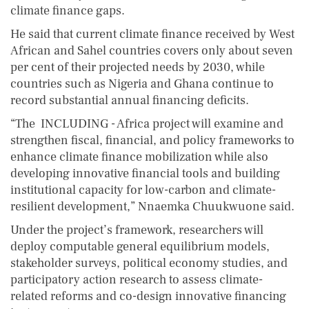
climate finance gaps.
He said that current climate finance received by West
African and Sahel countries covers only about seven
per cent of their projected needs by 2030, while
countries such as Nigeria and Ghana continue to
record substantial annual financing deficits.
“The INCLUDING - Africa project will examine and
strengthen fiscal, financial, and policy frameworks to
enhance climate finance mobilization while also
developing innovative financial tools and building
institutional capacity for low-carbon and climate-
resilient development,” Nnaemka Chuukwuone said.
Under the project’s framework, researchers will
deploy computable general equilibrium models,
stakeholder surveys, political economy studies, and
participatory action research to assess climate-
related reforms and co-design innovative financing