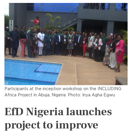
Participants at the inception workshop on the INCLUDING
Africa Project in Abuja, Nigeria. Photo: Inya Agha Egwu
EfD Nigeria launches
project to improve