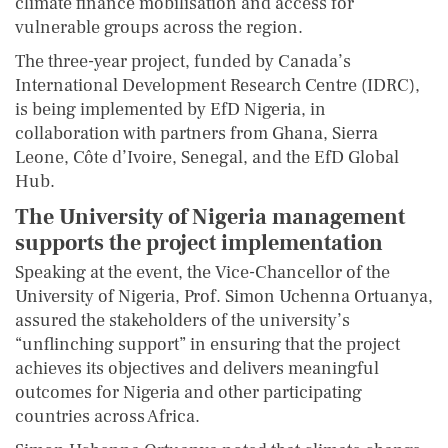
climate finance mobilisation and access for
vulnerable groups across the region.
The three-year project, funded by Canada’s
International Development Research Centre (IDRC),
is being implemented by EfD Nigeria, in
collaboration with partners from Ghana, Sierra
Leone, Côte d’Ivoire, Senegal, and the EfD Global
Hub.
The University of Nigeria management
supports the project implementation
Speaking at the event, the Vice-Chancellor of the
University of Nigeria, Prof. Simon Uchenna Ortuanya,
assured the stakeholders of the university’s
“unflinching support” in ensuring that the project
achieves its objectives and delivers meaningful
outcomes for Nigeria and other participating
countries across Africa.