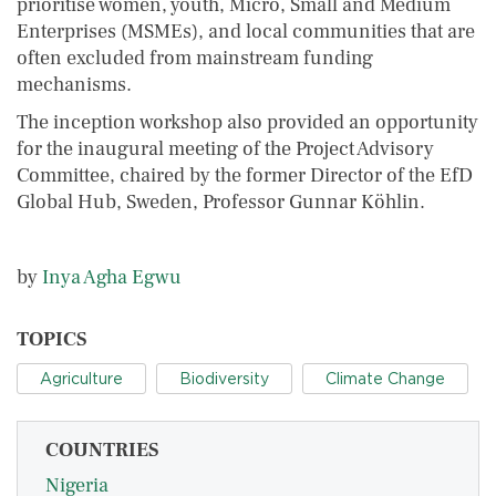
prioritise women, youth, Micro, Small and Medium
Enterprises (MSMEs), and local communities that are
often excluded from mainstream funding
mechanisms.
The inception workshop also provided an opportunity
for the inaugural meeting of the Project Advisory
Committee, chaired by the former Director of the EfD
Global Hub, Sweden, Professor Gunnar Köhlin.
by
Inya Agha Egwu
TOPICS
Agriculture
Biodiversity
Climate Change
COUNTRIES
Nigeria