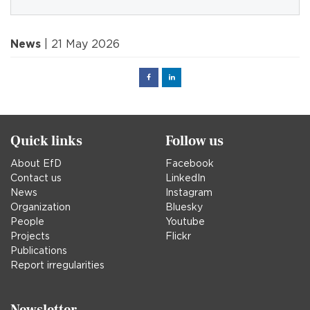
News
| 21 May 2026
Facebook
Linked
in
Quick links
Follow us
About EfD
Facebook
Contact us
LinkedIn
News
Instagram
Organization
Bluesky
People
Youtube
Projects
Flickr
Publications
Report irregularities
Newsletter