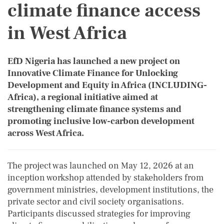
climate finance access
in West Africa
EfD Nigeria has launched a new project on
Innovative Climate Finance for Unlocking
Development and Equity in Africa (INCLUDING-
Africa), a regional initiative aimed at
strengthening climate finance systems and
promoting inclusive low-carbon development
across West Africa.
The project was launched on May 12, 2026 at an
inception workshop attended by stakeholders from
government ministries, development institutions, the
private sector and civil society organisations.
Participants discussed strategies for improving