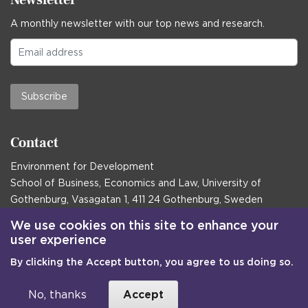
A monthly newsletter with our top news and research.
Subscribe
Contact
Environment for Development
School of Business, Economics and Law, University of
Gothenburg, Vasagatan 1, 411 24 Gothenburg, Sweden
Postal address:
We use cookies on this site to enhance your
user experience
Box 645, 405 30 Gothenburg, Sweden
By clicking the Accept button, you agree to us doing so.
Email
communications@efd.gu.se
+46 31 786 00 00
No, thanks
Accept