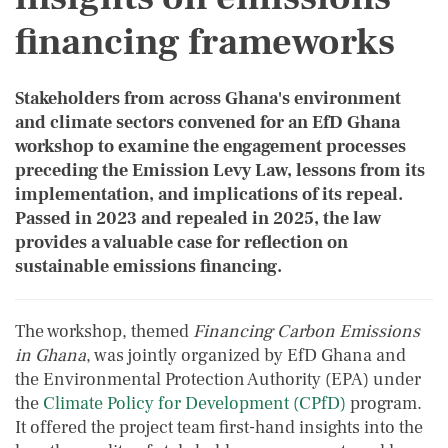
financing frameworks
Stakeholders from across Ghana's environment
and climate sectors convened for an EfD Ghana
workshop to examine the engagement processes
preceding the Emission Levy Law, lessons from its
implementation, and implications of its repeal.
Passed in 2023 and repealed in 2025, the law
provides a valuable case for reflection on
sustainable emissions financing.
The workshop, themed
Financing Carbon Emissions
in Ghana
, was jointly organized by EfD Ghana and
the Environmental Protection Authority (EPA) under
the
Climate Policy for Development (CPfD)
program.
It offered the project team first-hand insights into the