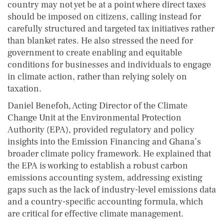
country may not yet be at a point where direct taxes
should be imposed on citizens, calling instead for
carefully structured and targeted tax initiatives rather
than blanket rates. He also stressed the need for
government to create enabling and equitable
conditions for businesses and individuals to engage
in climate action, rather than relying solely on
taxation.
Daniel Benefoh, Acting Director of the Climate
Change Unit at the Environmental Protection
Authority (EPA), provided regulatory and policy
insights into the Emission Financing and Ghana’s
broader climate policy framework. He explained that
the EPA is working to establish a robust carbon
emissions accounting system, addressing existing
gaps such as the lack of industry-level emissions data
and a country-specific accounting formula, which
are critical for effective climate management.