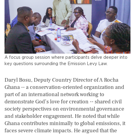
A focus group session where participants delve deeper into
key questions surrounding the Emission Levy Law.
Daryl Bosu, Deputy Country Director of A Rocha
Ghana -- a conservation-oriented organization and
part of an international network working to
demonstrate God’s love for creation -- shared civil
society perspectives on environmental governance
and stakeholder engagement. He noted that while
Ghana contributes minimally to global emissions, it
faces severe climate impacts. He argued that the