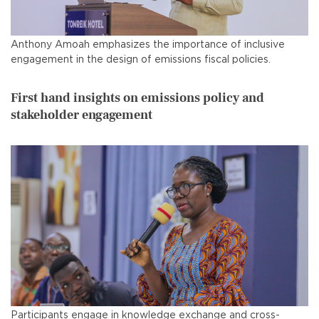
Anthony Amoah emphasizes the importance of inclusive
engagement in the design of emissions fiscal policies.
First hand insights on emissions policy and
stakeholder engagement
Participants engage in knowledge exchange and cross-