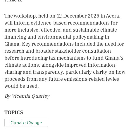
The workshop, held on 12 December 2025 in Accra,
will inform evidence-based recommendations for
more inclusive, effective, and sustainable climate
financing and environmental policymaking in
Ghana. Key recommendations included the need for
research and broader stakeholder consultation
before introducing tax mechanisms to fund Ghana’s
climate actions, alongside improved information-
sharing and transparency, particularly clarity on how
proceeds from any future emissions-related levies
would be used.
By Vicentia Quartey
TOPICS
Climate Change