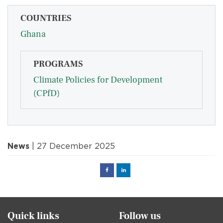
COUNTRIES
Ghana
PROGRAMS
Climate Policies for Development
(CPfD)
News
| 27 December 2025
Facebook
Linked
in
Quick links
Follow us