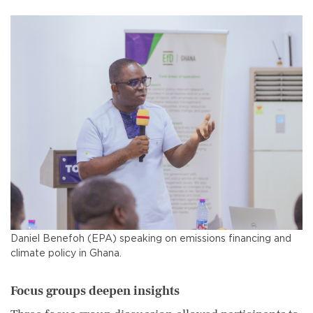
Daniel Benefoh (EPA) speaking on emissions financing and
climate policy in Ghana.
Focus groups deepen insights