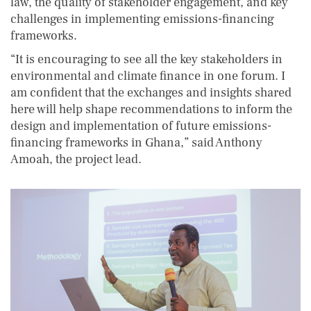
law, the quality of stakeholder engagement, and key
challenges in implementing emissions-financing
frameworks.
“It is encouraging to see all the key stakeholders in
environmental and climate finance in one forum. I
am confident that the exchanges and insights shared
here will help shape recommendations to inform the
design and implementation of future emissions-
financing frameworks in Ghana,” said Anthony
Amoah, the project lead.