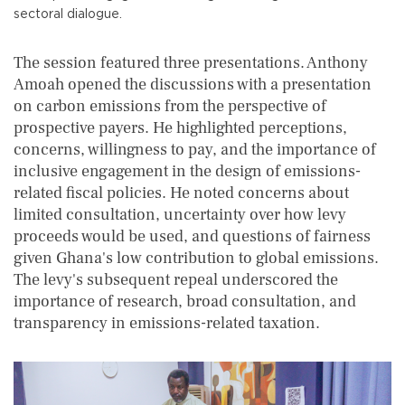
sectoral dialogue.
The session featured three presentations. Anthony
Amoah opened the discussions with a presentation
on carbon emissions from the perspective of
prospective payers. He highlighted perceptions,
concerns, willingness to pay, and the importance of
inclusive engagement in the design of emissions-
related fiscal policies. He noted concerns about
limited consultation, uncertainty over how levy
proceeds would be used, and questions of fairness
given Ghana's low contribution to global emissions.
The levy's subsequent repeal underscored the
importance of research, broad consultation, and
transparency in emissions-related taxation.