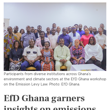
Participants from diverse institutions across Ghana’s
environment and climate sectors at the EfD Ghana workshop
on the Emission Levy Law. Photo: EfD Ghana.
EfD Ghana garners
insights on emissions