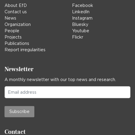
About EfD
Facebook
Contact us
LinkedIn
News
Instagram
Organization
Bluesky
People
Youtube
Projects
Flickr
Publications
Report irregularities
Newsletter
A monthly newsletter with our top news and research.
Subscribe
Contact