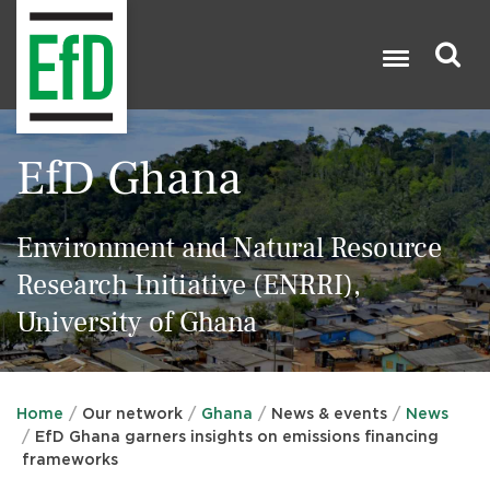
Skip
to
main
content
Search

EfD Ghana
Environment and Natural Resource
Research Initiative (ENRRI),
University of Ghana
Home
Our network
Ghana
News & events
News
EfD Ghana garners insights on emissions financing
frameworks