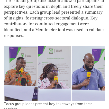
Three focus group discussion allowed participants to
explore key questions in depth and freely share their
perspectives. Each group lead presented a summary
of insights, fostering cross-sectoral dialogue. Key
contributors for continued engagement were
identified, and a Mentimeter tool was used to validate
responses.
Focus group leads present key takeaways from their
sessions.