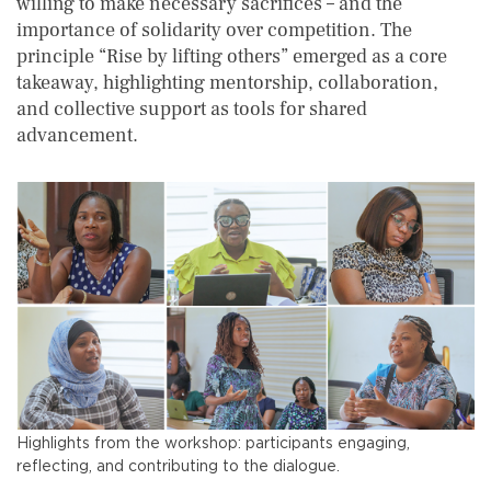
willing to make necessary sacrifices – and the
importance of solidarity over competition. The
principle “Rise by lifting others” emerged as a core
takeaway, highlighting mentorship, collaboration,
and collective support as tools for shared
advancement.
Highlights from the workshop: participants engaging,
reflecting, and contributing to the dialogue.