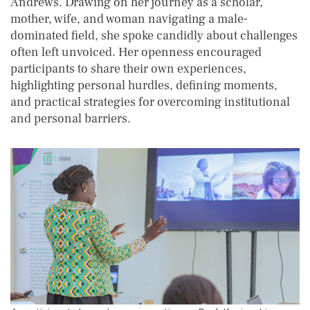
Andrews. Drawing on her journey as a scholar,
mother, wife, and woman navigating a male-
dominated field, she spoke candidly about challenges
often left unvoiced. Her openness encouraged
participants to share their own experiences,
highlighting personal hurdles, defining moments,
and practical strategies for overcoming institutional
and personal barriers.