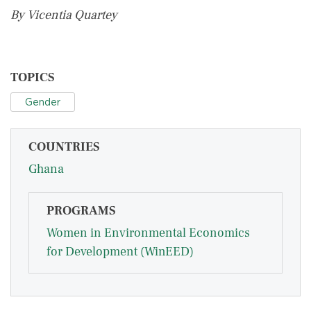
By Vicentia Quartey
TOPICS
Gender
COUNTRIES
Ghana
PROGRAMS
Women in Environmental Economics
for Development (WinEED)