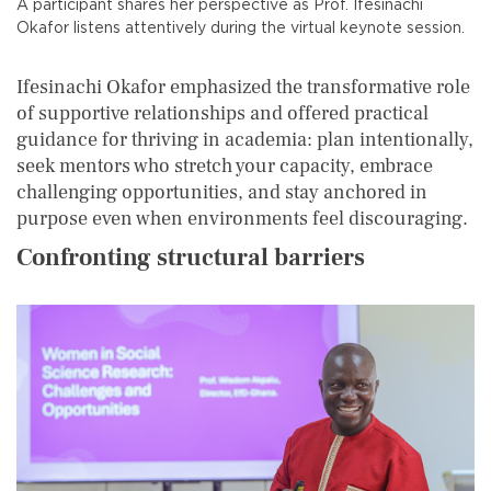
A participant shares her perspective as Prof. Ifesinachi
Okafor listens attentively during the virtual keynote session.
Ifesinachi Okafor emphasized the transformative role
of supportive relationships and offered practical
guidance for thriving in academia: plan intentionally,
seek mentors who stretch your capacity, embrace
challenging opportunities, and stay anchored in
purpose even when environments feel discouraging.
Confronting structural barriers