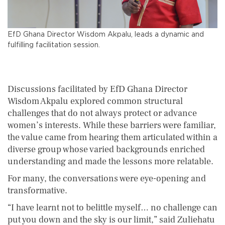
EfD Ghana Director Wisdom Akpalu, leads a dynamic and
fulfilling facilitation session.
Discussions facilitated by EfD Ghana Director
Wisdom Akpalu explored common structural
challenges that do not always protect or advance
women’s interests. While these barriers were familiar,
the value came from hearing them articulated within a
diverse group whose varied backgrounds enriched
understanding and made the lessons more relatable.
For many, the conversations were eye-opening and
transformative.
“I have learnt not to belittle myself… no challenge can
put you down and the sky is our limit,” said Zuliehatu