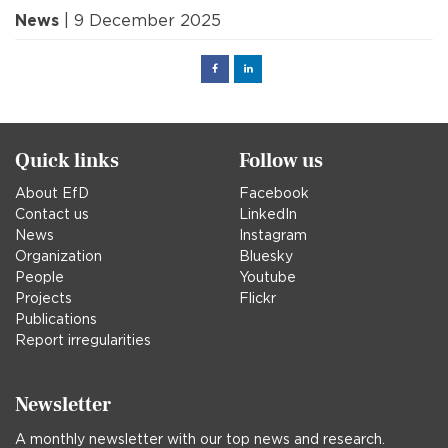
News
| 9 December 2025
Facebook
Linked
in
Quick links
Follow us
About EfD
Facebook
Contact us
LinkedIn
News
Instagram
Organization
Bluesky
People
Youtube
Projects
Flickr
Publications
Report irregularities
Newsletter
A monthly newsletter with our top news and research.