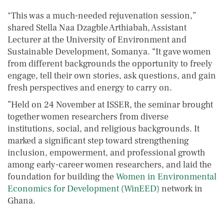
"This was a much-needed rejuvenation session,”
shared Stella Naa Dzagble Arthiabah, Assistant
Lecturer at the University of Environment and
Sustainable Development, Somanya. “It gave women
from different backgrounds the opportunity to freely
engage, tell their own stories, ask questions, and gain
fresh perspectives and energy to carry on.
”Held on 24 November at ISSER, the seminar brought
together women researchers from diverse
institutions, social, and religious backgrounds. It
marked a significant step toward strengthening
inclusion, empowerment, and professional growth
among early-career women researchers, and laid the
foundation for building the
Women in Environmental
Economics for Development (WinEED)
network in
Ghana.