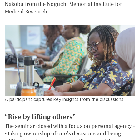
Nakobu from the Noguchi Memorial Institute for
Medical Research.
A participant captures key insights from the discussions.
“Rise by lifting others”
The seminar closed with a focus on personal agency -
- taking ownership of one’s decisions and being