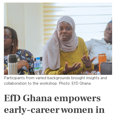
Participants from varied backgrounds brought insights and
collaboration to the workshop. Photo: EfD Ghana.
EfD Ghana empowers
early-career women in