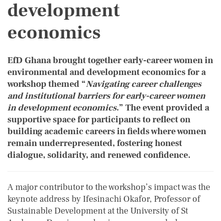
development
economics
EfD Ghana brought together early-career women in
environmental and development economics for a
workshop themed “
Navigating career challenges
and institutional barriers for early-career women
in development economics
.” The event provided a
supportive space for participants to reflect on
building academic careers in fields where women
remain underrepresented, fostering honest
dialogue, solidarity, and renewed confidence.
A major contributor to the workshop’s impact was the
keynote address by Ifesinachi Okafor, Professor of
Sustainable Development at the University of St