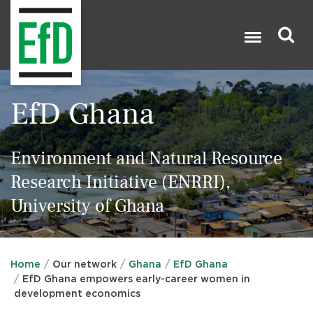
Skip
to
main
content
Search

EfD Ghana
Environment and Natural Resource
Research Initiative (ENRRI),
University of Ghana
Home
Our network
Ghana
EfD Ghana
EfD Ghana empowers early-career women in
development economics