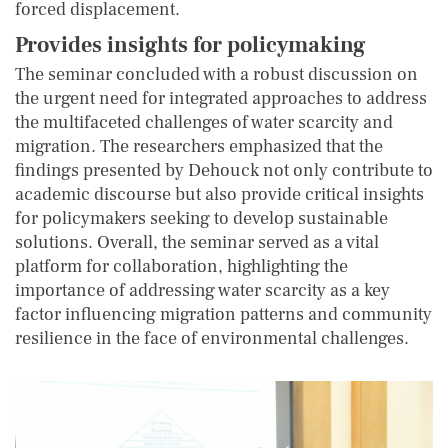
forced displacement.
Provides insights for policymaking
The seminar concluded with a robust discussion on
the urgent need for integrated approaches to address
the multifaceted challenges of water scarcity and
migration. The researchers emphasized that the
findings presented by Dehouck not only contribute to
academic discourse but also provide critical insights
for policymakers seeking to develop sustainable
solutions. Overall, the seminar served as a vital
platform for collaboration, highlighting the
importance of addressing water scarcity as a key
factor influencing migration patterns and community
resilience in the face of environmental challenges.