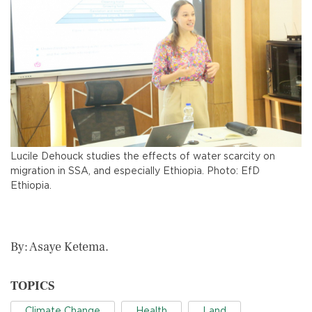
Lucile Dehouck studies the effects of water scarcity on
migration in SSA, and especially Ethiopia. Photo: EfD
Ethiopia.
By: Asaye Ketema.
TOPICS
Climate Change
Health
Land