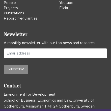
People
Youtube
Projects
Flickr
Publications
Report irregularities
Newsletter
A monthly newsletter with our top news and research.
Subscribe
Contact
Environment for Development
School of Business, Economics and Law, University of
Gothenburg, Vasagatan 1, 411 24 Gothenburg, Sweden