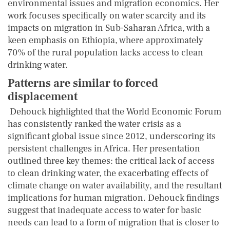
environmental issues and migration economics. Her
work focuses specifically on water scarcity and its
impacts on migration in Sub-Saharan Africa, with a
keen emphasis on Ethiopia, where approximately
70% of the rural population lacks access to clean
drinking water.
Patterns are similar to forced
displacement
Dehouck highlighted that the World Economic Forum
has consistently ranked the water crisis as a
significant global issue since 2012, underscoring its
persistent challenges in Africa. Her presentation
outlined three key themes: the critical lack of access
to clean drinking water, the exacerbating effects of
climate change on water availability, and the resultant
implications for human migration. Dehouck findings
suggest that inadequate access to water for basic
needs can lead to a form of migration that is closer to