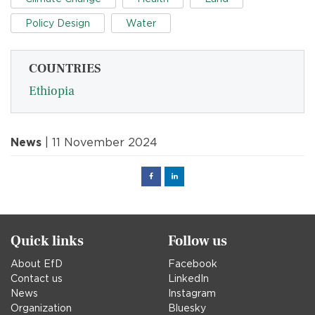
Policy Design
Water
COUNTRIES
Ethiopia
News
| 11 November 2024
Facebook
Linked
in
Quick links
Follow us
About EfD
Facebook
Contact us
LinkedIn
News
Instagram
Organization
Bluesky