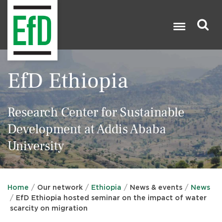
Skip
to
main
content
Search

EfD Ethiopia
Research Center for Sustainable
Development at Addis Ababa
University
Home
Our network
Ethiopia
News & events
News
EfD Ethiopia hosted seminar on the impact of water
scarcity on migration