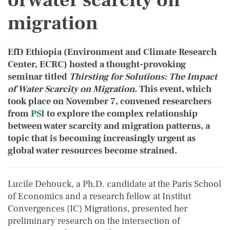
of water scarcity on
migration
EfD Ethiopia (Environment and Climate Research
Center, ECRC) hosted a thought-provoking
seminar titled
Thirsting for Solutions: The Impact
of Water Scarcity on Migration
. This event, which
took place on November 7, convened researchers
from
PSI
to explore the complex relationship
between water scarcity and migration patterns, a
topic that is becoming increasingly urgent as
global water resources become strained.
Lucile Dehouck, a Ph.D. candidate at the Paris School
of Economics and a research fellow at Institut
Convergences (IC) Migrations, presented her
preliminary research on the intersection of