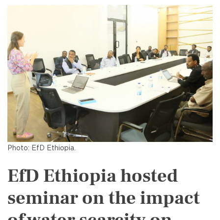
Photo: EfD Ethiopia.
EfD Ethiopia hosted
seminar on the impact