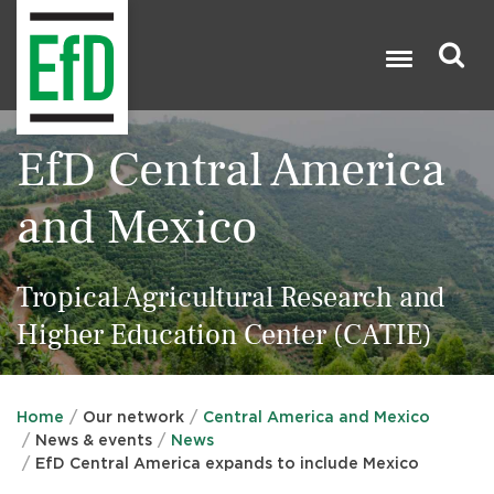
Skip
to
main
content
Search

EfD Central America
and Mexico
Tropical Agricultural Research and
Higher Education Center (CATIE)
Home
Our network
Central America and Mexico
News & events
News
EfD Central America expands to include Mexico