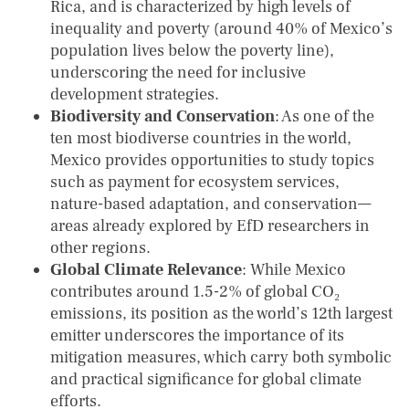
Rica, and is characterized by high levels of
inequality and poverty (around 40% of Mexico’s
population lives below the poverty line),
underscoring the need for inclusive
development strategies.
Biodiversity and Conservation
: As one of the
ten most biodiverse countries in the world,
Mexico provides opportunities to study topics
such as payment for ecosystem services,
nature-based adaptation, and conservation—
areas already explored by EfD researchers in
other regions.
Global Climate Relevance
: While Mexico
contributes around 1.5-2% of global CO₂
emissions, its position as the world’s 12th largest
emitter underscores the importance of its
mitigation measures, which carry both symbolic
and practical significance for global climate
efforts.