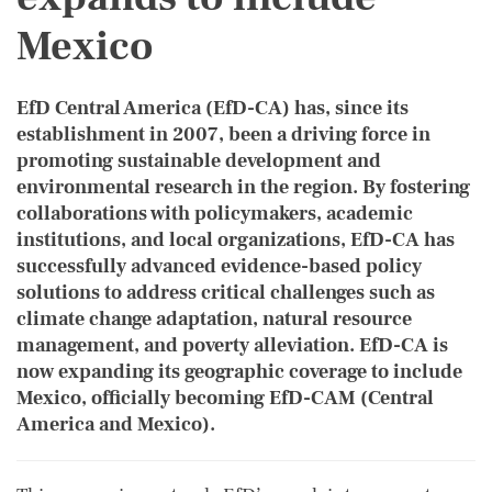
Mexico
EfD Central America (EfD-CA) has, since its
establishment in 2007, been a driving force in
promoting sustainable development and
environmental research in the region. By fostering
collaborations with policymakers, academic
institutions, and local organizations, EfD-CA has
successfully advanced evidence-based policy
solutions to address critical challenges such as
climate change adaptation, natural resource
management, and poverty alleviation. EfD-CA is
now expanding its geographic coverage to include
Mexico, officially becoming EfD-CAM (Central
America and Mexico).