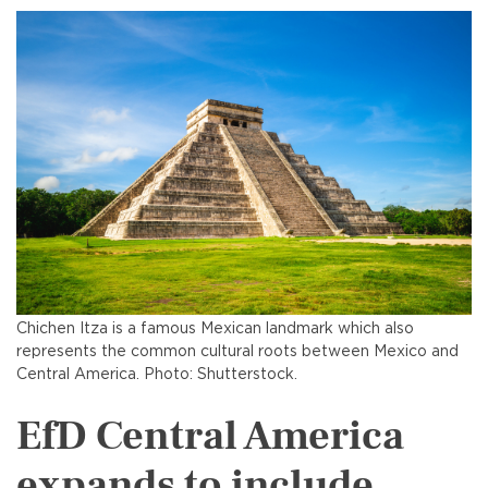
Chichen Itza is a famous Mexican landmark which also
represents the common cultural roots between Mexico and
Central America. Photo: Shutterstock.
EfD Central America
expands to include