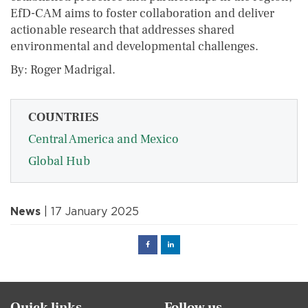
EfD-CAM aims to foster collaboration and deliver
actionable research that addresses shared
environmental and developmental challenges.
By: Roger Madrigal.
COUNTRIES
Central America and Mexico
Global Hub
News
| 17 January 2025
Facebook
Linked
in
Quick links
Follow us