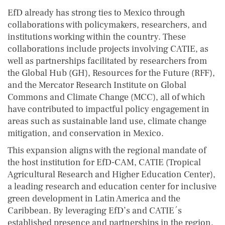
EfD already has strong ties to Mexico through
collaborations with policymakers, researchers, and
institutions working within the country. These
collaborations include projects involving CATIE, as
well as partnerships facilitated by researchers from
the Global Hub (GH), Resources for the Future (RFF),
and the Mercator Research Institute on Global
Commons and Climate Change (MCC), all of which
have contributed to impactful policy engagement in
areas such as sustainable land use, climate change
mitigation, and conservation in Mexico.
This expansion aligns with the regional mandate of
the host institution for EfD-CAM, CATIE (Tropical
Agricultural Research and Higher Education Center),
a leading research and education center for inclusive
green development in Latin America and the
Caribbean. By leveraging EfD’s and CATIE´s
established presence and partnerships in the region,