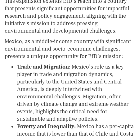
This expansion extends EfD’s reach into a country
that presents significant opportunities for impactful
research and policy engagement, aligning with the
initiative's mission to address pressing
environmental and developmental challenges.
Mexico, as a middle-income country with significant
environmental and socio-economic challenges,
presents a unique opportunity for EfD’s mission:
Trade and Migration
: Mexico’s role as a key
player in trade and migration dynamics,
particularly to the United States and Central
America, is deeply intertwined with
environmental challenges. Migration, often
driven by climate change and extreme weather
events, highlights the critical need for
sustainable and adaptive policies.
Poverty and Inequality:
Mexico has a per-capita
income that is lower than that of Chile and Costa