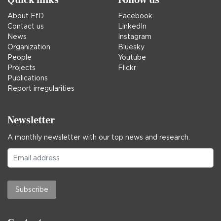
About EfD
Facebook
Contact us
LinkedIn
News
Instagram
Organization
Bluesky
People
Youtube
Projects
Flickr
Publications
Report irregularities
Newsletter
A monthly newsletter with our top news and research.
Subscribe