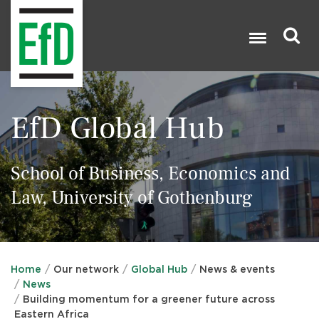
Skip
to
main
content
Search

EfD Global Hub
School of Business, Economics and
Law, University of Gothenburg
Home
Our network
Global Hub
News & events
News
Building momentum for a greener future across
Eastern Africa