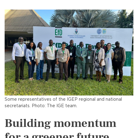
Some representatives of the IGEP regional and national
secretariats. Photo: The IGE team.
Building momentum
for a greener future