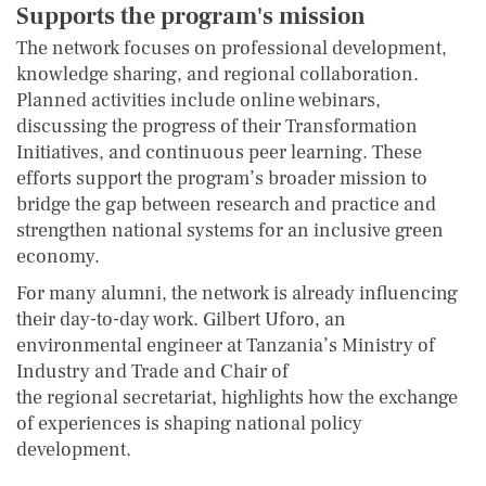
Supports the program's mission
The network focuses on professional development,
knowledge sharing, and regional collaboration.
Planned activities include online webinars,
discussing the progress of their Transformation
Initiatives, and continuous peer learning. These
efforts support the program’s broader mission to
bridge the gap between research and practice and
strengthen national systems for an inclusive green
economy.
For many alumni, the network is already influencing
their day-to-day work. Gilbert Uforo, an
environmental engineer at Tanzania’s Ministry of
Industry and Trade and Chair of
the regional secretariat, highlights how the exchange
of experiences is shaping national policy
development.