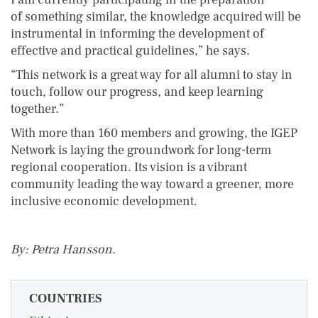
of something similar, the knowledge acquired will be
instrumental in informing the development of
effective and practical guidelines,” he says.
“This network is a great way for all alumni to stay in
touch, follow our progress, and keep learning
together.”
With more than 160 members and growing, the IGEP
Network is laying the groundwork for long-term
regional cooperation. Its vision is a vibrant
community leading the way toward a greener, more
inclusive economic development.
By: Petra Hansson.
COUNTRIES