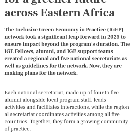
across Eastern Africa
The Inclusive Green Economy in Practice (IGEP)
network took a significant leap forward in 2025 to
ensure impact beyond the program's duration. The
IGE Fellows, alumni, and IGE support teams
created a regional and five national secretariats as
well as guidelines for the network. Now, they are
making plans for the network.
Each national secretariat, made up of four to five
alumni alongside local program staff, leads
activities and facilitates interactions, while the region
al secretariat coordinates activities among all five
countries. Together, they form a growing community
of practice.