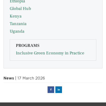
Ethiopia
Global Hub
Kenya
Tanzania
Uganda
PROGRAMS
Inclusive Green Economy in Practice
News
| 17 March 2026
Facebook
Linked
in