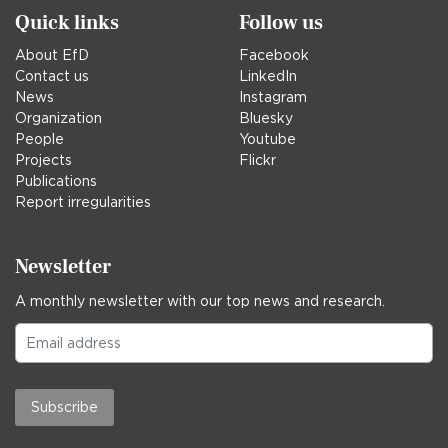
Quick links
Follow us
About EfD
Facebook
Contact us
LinkedIn
News
Instagram
Organization
Bluesky
People
Youtube
Projects
Flickr
Publications
Report irregularities
Newsletter
A monthly newsletter with our top news and research.
Subscribe