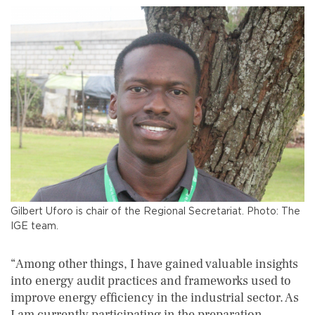
Gilbert Uforo is chair of the Regional Secretariat. Photo: The
IGE team.
“Among other things, I have gained valuable insights
into energy audit practices and frameworks used to
improve energy efficiency in the industrial sector. As
I am currently participating in the preparation