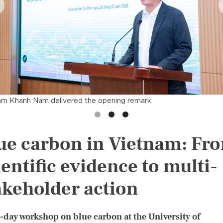
am Khanh Nam delivered the opening remark
ue carbon in Vietnam: Fr
ientific evidence to multi-
akeholder action
l-day workshop on blue carbon at the University of