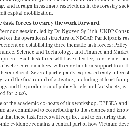
g, and foreign investment restrictions in the forestry sect
imit capital mobilization.
 task forces to carry the work forward
fternoon session, led by Dr. Nguyen Sy Linh, UNDP Consu
ed on the operational structure of NBCAP. Participants r
reement on establishing three thematic task forces: Policy
nance; Science and Technology; and Finance and Market
opment. Each task force will have a leader, a co-leader, a
 to twelve core members, with coordination support from t
 Secretariat. Several participants expressed early interest
g, and the first round of activities, including at least four
ngs and the production of policy briefs and factsheets, is
ed for 2026.
e of the academic co-hosts of this workshop, EEPSEA and
am are committed to contributing to the science and kno
 that these task forces will require, and to ensuring that
mic evidence remains a central part of how Vietnam dev