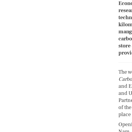
Econo
resea
techn
kilom
mangr
carbo
store
provi
The wo
Carbo
and E
and U
Partn
of th
place
Openi
Nam, 