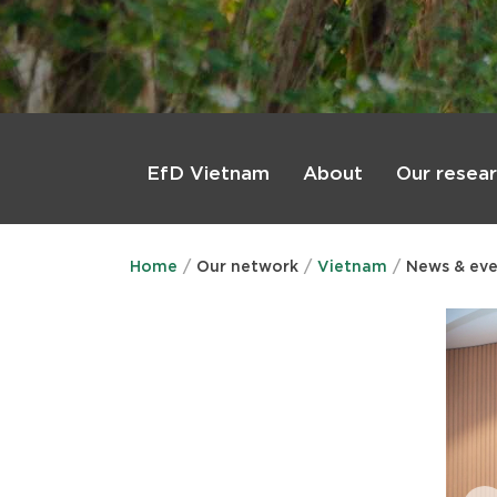
Main
menu
About
Our resea
EfD Vietnam
Home
Our network
Vietnam
News & eve