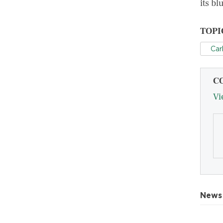
its bl
TOPI
Car
C
Vi
News