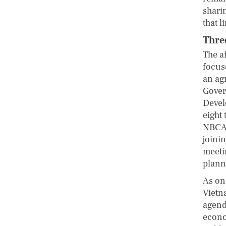
sharin
that l
Three
The a
focus
an ag
Gover
Devel
eight
NBCAP
joinin
meeti
plann
As on
Vietn
agenda
econo