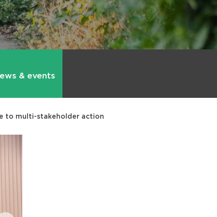
ews & events
e to multi-stakeholder action