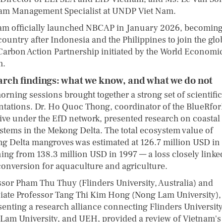
am Management Specialist at UNDP Viet Nam.
am officially launched NBCAP in January 2026, becoming
country after Indonesia and the Philippines to join the glo
Carbon Action Partnership initiated by the World Economi
m.
arch findings: what we know, and what we do not
orning sessions brought together a strong set of scientific
ntations. Dr. Ho Quoc Thong, coordinator of the BlueRfo
ative under the EfD network, presented research on coastal
stems in the Mekong Delta. The total ecosystem value of
g Delta mangroves was estimated at 126.7 million USD in
ning from 138.3 million USD in 1997 — a loss closely linke
conversion for aquaculture and agriculture.
ssor Pham Thu Thuy (Flinders University, Australia) and
iate Professor Tang Thi Kim Hong (Nong Lam University),
senting a research alliance connecting Flinders University
Lam University, and UEH, provided a review of Vietnam's