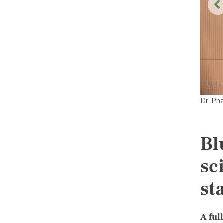
Dr. Ph
Bl
sc
st
A ful