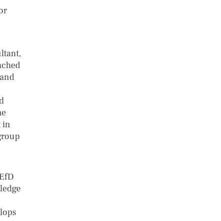
or
ltant,
eached
 and
nd
he
 in
 group
 EfD
wledge
elops