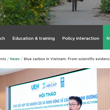
rch
Education & training
Policy interaction
N
nts
News
Blue carbon in Vietnam: From scientific evidenc