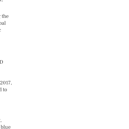
 the
bal
c
rD
 2017,
d to
,
 blue