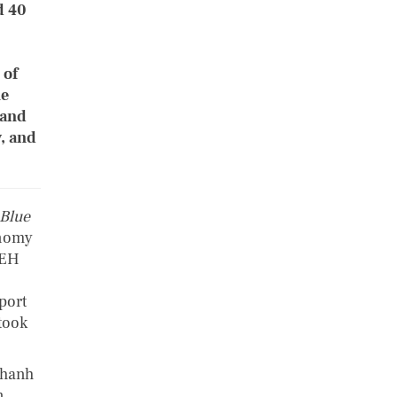
d 40
 of
ue
 and
y, and
 Blue
onomy
UEH
port
took
Khanh
n,