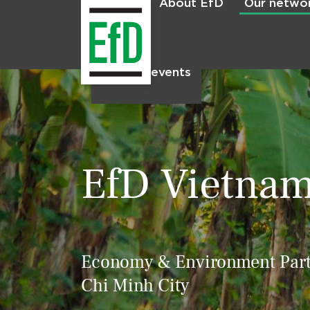
About EfD
Our netwo
Home
News & events
EfD Vietna
Economy & Environment Partn
Chi Minh City