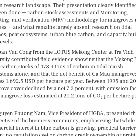
n research landscape. Their presentation clearly identifie
een done — carbon stock assessments and Monitoring,
ting, and Verification (MRV) methodology for mangroves
ass — and what remains largely absent: research on tidal
es, peat ecosystems, urban blue carbon, and capacity bui
levels.
oan Van Cong from the LOTUS Mekong Center at Tra Vinh
rsity contributed field evidence showing that the Mekong 
 carbon stocks of 478.4 tons of carbon in tidal marsh
stems alone, and that the net benefit of Ca Mau mangrove
es 1,692.5 USD per hectare per year. Between 1995 and 20
ove cover declined by a net 7.3 percent, with emission fa
mangrove loss estimated at 20.2 tons of CO₂ per hectare p
guyen Phuong Nam, Vice President of HGBA, presented th
ective of the business community, emphasizing that while
rcial interest in blue carbon is growing, practical barrie
n: no regulations yet on carbon credit ownership or profit