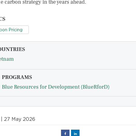
ue carbon strategy in the years ahead.
CS
bon Pricing
OUNTRIES
etnam
PROGRAMS
Blue Resources for Development (BlueRforD)
| 27 May 2026
Facebook
Linked