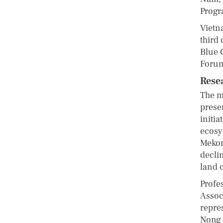
Progr
Vietn
third 
Blue 
Foru
Rese
The m
prese
initi
ecosy
Mekon
decli
land 
Profe
Assoc
repre
Nong 