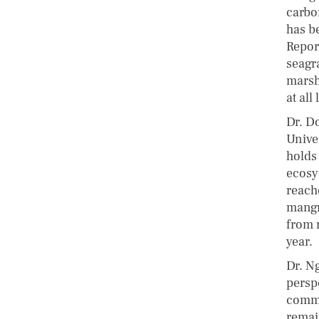
carbo
has b
Repor
seagr
marsh
at all 
Dr. D
Unive
holds
ecosy
reach
mangr
from 
year.
Dr. N
persp
comme
remai