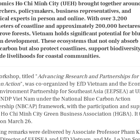
mics Ho Chi Minh City (UEH) brought together aroun
rchers, policymakers, business representatives, and
ical experts in person and online. With over 3,200
eters of coastline and approximately 200,000 hectares
ove forests, Vietnam holds significant potential for bl
n development. These ecosystems that not only absorb
 carbon but also protect coastlines, support biodiversit
de livelihoods for coastal communities.
rkshop, titled "
Advancing Research and Partnerships for
n Action
", was co-organized by EfD Vietnam and the Ec
nvironment Partnership for Southeast Asia (EEPSEA) at 
NDP Viet Nam under the National Blue Carbon Action
ership (NBCAP) framework, with the participation and sup
e Ho Chi Minh City Green Business Association (HGBA). It 
 on March 26.
ng remarks were delivered by Associate Professor Pham 
Director of EEPSEA and EfD Vietnam, and Ms. Le Van So