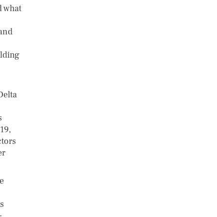
d what
 and
lding
Delta
s
19,
ctors
er
e
rs
-