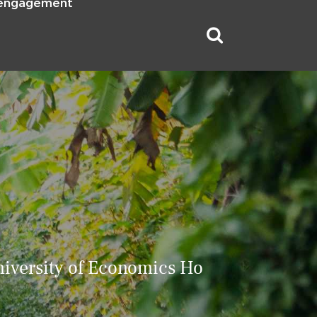
 engagement
iversity of Economics Ho