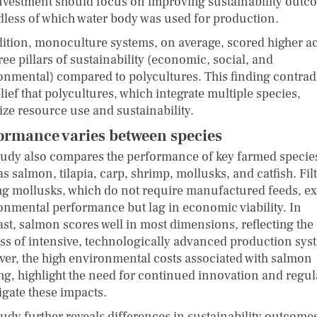
nvestment should focus on improving sustainability outc
dless of which water body was used for production.
dition, monoculture systems, on average, scored higher a
ree pillars of sustainability (economic, social, and
onmental) compared to polycultures. This finding contrad
lief that polycultures, which integrate multiple species,
ize resource use and sustainability.
ormance varies between species
tudy also compares the performance of key farmed specie
s salmon, tilapia, carp, shrimp, mollusks, and catfish. Filt
ng mollusks, which do not require manufactured feeds, ex
onmental performance but lag in economic viability. In
ast, salmon scores well in most dimensions, reflecting the
ss of intensive, technologically advanced production sys
er, the high environmental costs associated with salmon
ng, highlight the need for continued innovation and regul
igate these impacts.
tudy further reveals differences in sustainability outcome