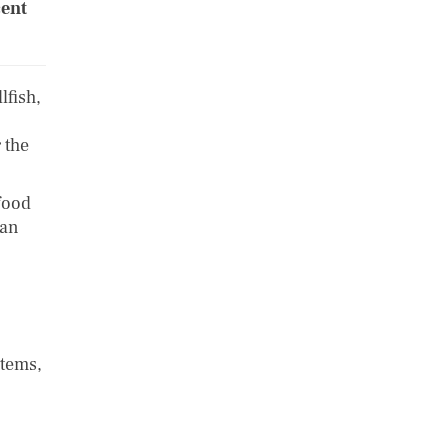
cent
lfish,
 the
food
kan
stems,