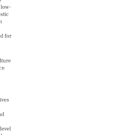
 low-
stic
n
d for
lture
ce
ives
nd
level