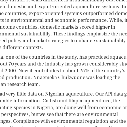
en domestic and export-oriented aquaculture systems. In
e countries, export-oriented systems outperformed dome
ts in environmental and economic performance. While, i
income countries, domestic markets scored higher in
onmental sustainability. These findings emphasize the nee
ed policy and market strategies to enhance sustainability
 different contexts.
ia, one of the countries in the study, has practiced aquacu
bout 70 years and the industry has grown considerably sin
d 2000. Now it contributes to about 25% of the country's
od production. Nnaemeka Chukwuone was leading the
ian research team.
ad very little data on Nigerian aquaculture. Our API data g
luable information. Catfish and tilapia aquaculture, the
ating species in Nigeria, are doing well from economic a
l perspectives, but we see that there are environmental
enges. Compliance with environmental regulation and the 