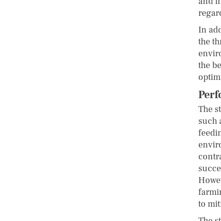
and i
regar
In ad
the th
envir
the be
optim
Perf
The s
such a
feedi
envir
contr
succe
Howev
farmi
to mit
The s