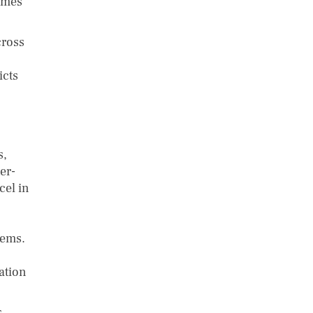
omes
cross
icts
s,
er-
cel in
tems.
ation
s