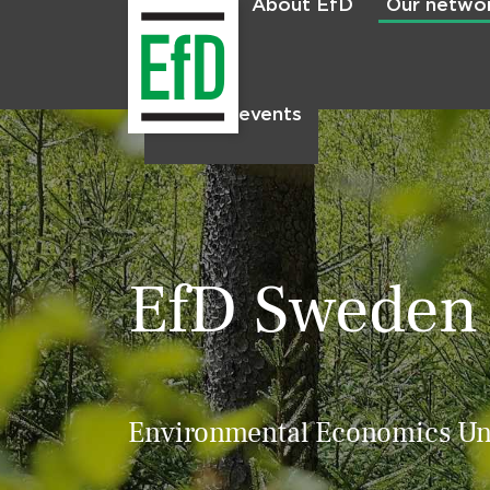
About EfD
Our netwo
Home
News & events
EfD Sweden
Environmental Economics Uni