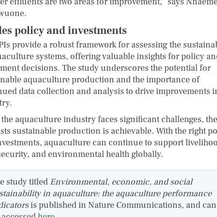
ter effluents are two areas for improvement,” says Nnaem
wuone.
es policy and investments
PIs provide a robust framework for assessing the sustainab
uaculture systems, offering valuable insights for policy a
tment decisions. The study underscores the potential for
inable aquaculture production and the importance of
nued data collection and analysis to drive improvements i
try.
 the aquaculture industry faces significant challenges, the
ts sustainable production is achievable. With the right po
nvestments, aquaculture can continue to support liveliho
security, and environmental health globally.
e study titled
Environmental, economic, and social
stainability in aquaculture: the aquaculture performance
dicators
is published in Nature Communications, and can
 accessed
here
.