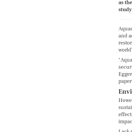
as th
study
Aquacu
and a
resto
world
"Aqua
secur
Egger
paper
Envi
Howev
sustai
effect
impac
Lack 