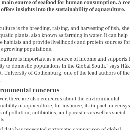
e main source of seafood for human consumption. A re
 offers insights into the sustainability of aquaculture.
lture is the breeding, raising, and harvesting of fish, shel
quatic plants, also known as farming in water. It can help
re habitats and provide livelihoods and protein sources for
’s growing populations.
culture is important as a source of income and supports 
ity to domestic populations in the Global South,” says Hå
t, University of Gothenburg, one of the lead authors of the
.
ronmental concerns
er, there are also concerns about the environmental
nability of aquaculture, for instance, its impact on ecosy
s of pollution, antibiotics, and parasites as well as social
ts.
of data has prevented systematic comparison of global