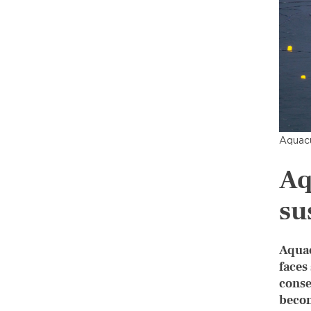
Aquacu
Aq
su
Aquac
faces
conse
becom