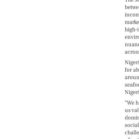
betwe
incom
marke
high-
envir
nuanc
across
Niger
for a
aroun
seafo
Niger
“We h
us va
domin
socia
chall