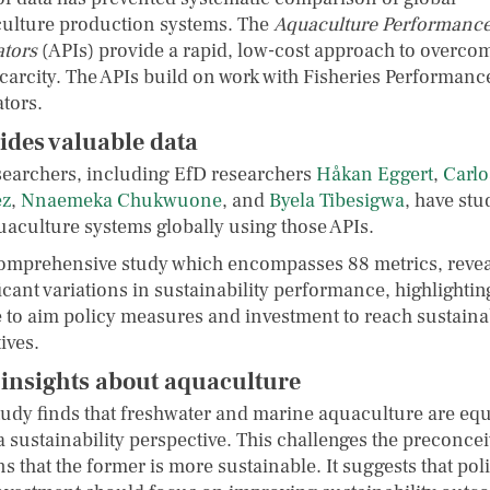
ulture production systems. The
Aquaculture Performanc
ators
(APIs) provide a rapid, low-cost approach to overco
scarcity. The APIs build on work with Fisheries Performanc
ators.
ides valuable data
searchers, including EfD researchers
Håkan Eggert
,
Carlo
ez
,
Nnaemeka Chukwuone
, and
Byela Tibesigwa
, have stu
uaculture systems globally using those APIs.
omprehensive study which encompasses 88 metrics, revea
icant variations in sustainability performance, highlightin
 to aim policy measures and investment to reach sustainab
ives.
insights about aquaculture
tudy finds that freshwater and marine aquaculture are eq
a sustainability perspective. This challenges the preconce
s that the former is more sustainable. It suggests that pol