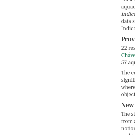
aquac
Indic
data 
Indic
Prov
22 re
Cháv
57 aq
The c
signif
where
object
New 
The s
from 
notion