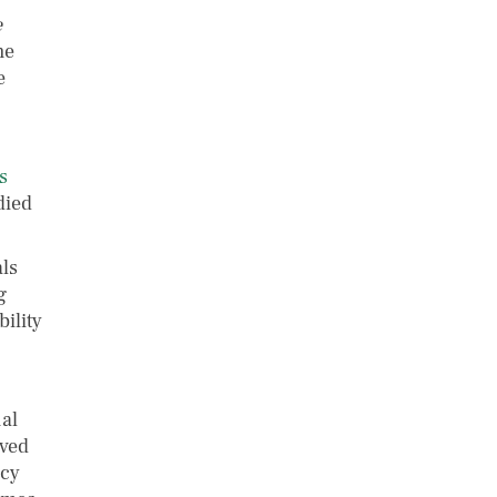
e
me
e
s
died
ls
g
ility
ual
ived
icy