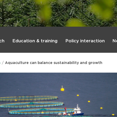
ch
Education & training
Policy interaction
N
n
Aquaculture can balance sustainability and growth