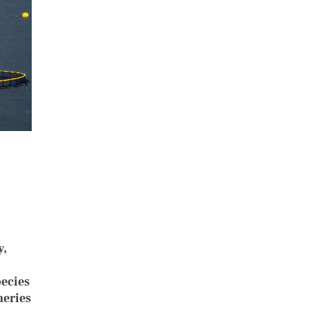
y,
pecies
heries