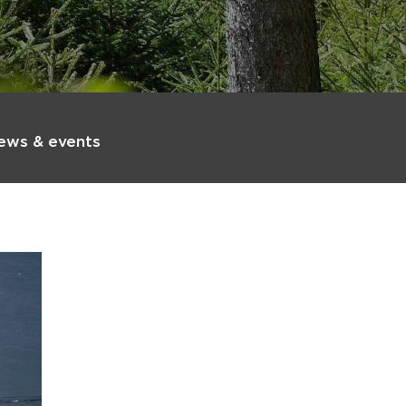
ews & events