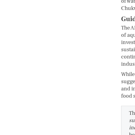
of wa
Chuk
Guid
The A
of aq
inves
susta
conti
indus
While
sugges
and i
food 
Th
su
in
be