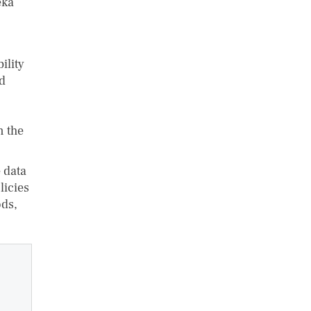
eka
ility
nd
n the
 data
licies
ods,