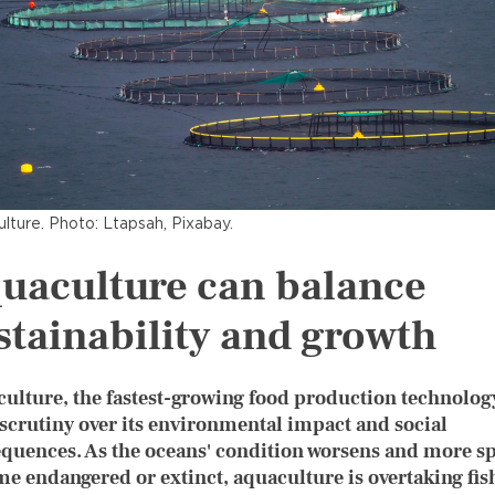
lture. Photo: Ltapsah, Pixabay.
uaculture can balance
stainability and growth
ulture, the fastest-growing food production technolog
 scrutiny over its environmental impact and social
quences. As the oceans' condition worsens and more s
e endangered or extinct, aquaculture is overtaking fis