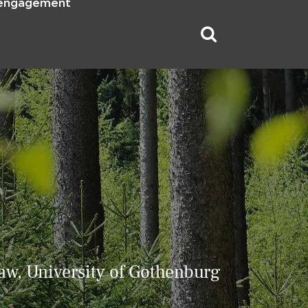
 engagement
aw, University of Gothenburg