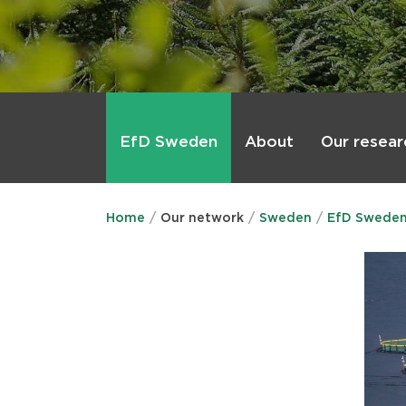
Main
menu
About
Our resear
EfD Sweden
Home
Our network
Sweden
EfD Swede